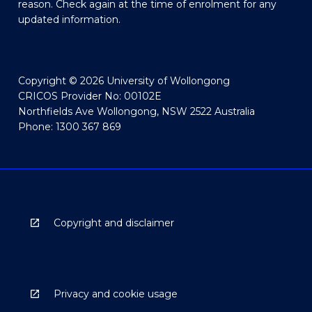
reason. Check again at the time of enrolment for any
updated information.
Copyright © 2026 University of Wollongong
CRICOS Provider No: 00102E
Northfields Ave Wollongong, NSW 2522 Australia
Phone: 1300 367 869
Copyright and disclaimer
Privacy and cookie usage