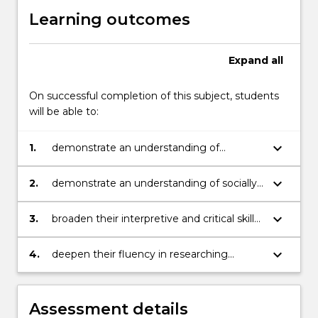
Learning outcomes
Expand
all
On successful completion of this subject, students
will be able to:
keyboard_arrow_down
1.
demonstrate an understanding of
interdisciplinary and collaborative arts
practice
keyboard_arrow_down
2.
demonstrate an understanding of socially
engaged creative practice
keyboard_arrow_down
3.
broaden their interpretive and critical skills
in reviewing their work through
comparison with relevant contemporary
keyboard_arrow_down
4.
deepen their fluency in researching
artists
contemporary arts practice and discussion
of contemporary art movements
Assessment details