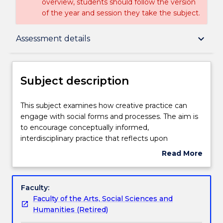
overview, students should follow the version
of the year and session they take the subject.
Subject description
keyboard_arrow_down
Assessment details
Enrolment rules
Subject description
Delivery
This
This subject examines how creative practice can
subject
engage with social forms and processes. The aim is
examines
to encourage conceptually informed,
how
Teaching staff
interdisciplinary practice that reflects upon
creative
dimensions of social space and history. Students
Read More
practice
gain a critical understanding of relevant traditions of
about
can
creative practice and develop individual and
Engagement hours
Subject
engage
collaborative projects that reconsider the
description
Faculty:
with
relationship between art and society.
Faculty of the Arts, Social Sciences and
social
Learning outcomes
Humanities (Retired)
forms