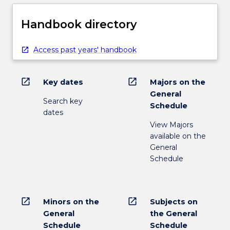
Handbook directory
Access past years' handbook
open_in_new
open_in_new
Key dates
Majors on the
General
Search key
Schedule
dates
View Majors
available on the
General
Schedule
open_in_new
open_in_new
Minors on the
Subjects on
General
the General
Schedule
Schedule