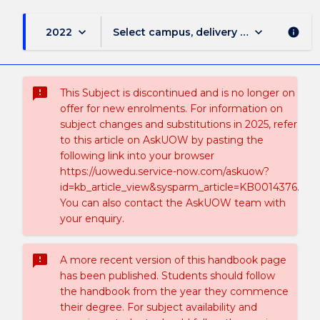
keyboard_arrow_down
keyboard_arrow_down
2022
Select campus, delivery mode, and sess
info
sms_failed
This Subject is discontinued and is no longer on
offer for new enrolments. For information on
subject changes and substitutions in 2025, refer
to this article on AskUOW by pasting the
following link into your browser
https://uowedu.service-now.com/askuow?
id=kb_article_view&sysparm_article=KB0014376.
You can also contact the AskUOW team with
your enquiry.
sms_failed
A more recent version of this handbook page
has been published. Students should follow
the handbook from the year they commence
their degree. For subject availability and