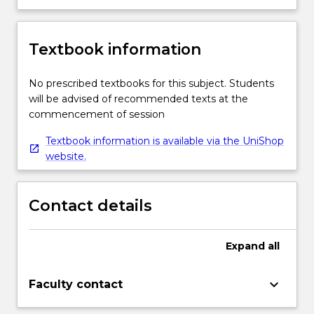
Textbook information
No prescribed textbooks for this subject. Students
will be advised of recommended texts at the
commencement of session
Textbook information is available via the UniShop
website.
Contact details
Expand
all
keyboard_arrow_down
Faculty contact