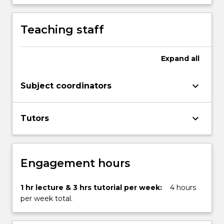
content
click
Teaching staff
the
Read
More
Expand
all
button
below.
keyboard_arrow_down
Subject coordinators
keyboard_arrow_down
Tutors
Engagement hours
1 hr lecture & 3 hrs tutorial per week:
4 hours
per week total.