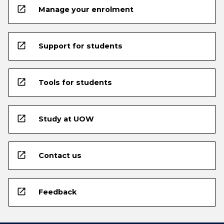
open_in_new
Manage your enrolment
open_in_new
Support for students
open_in_new
Tools for students
open_in_new
Study at UOW
open_in_new
Contact us
open_in_new
Feedback