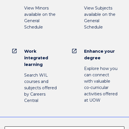
View Minors
View Subjects
available on the
available on the
General
General
Schedule
Schedule
open_in_new
open_in_new
Work
Enhance your
integrated
degree
learning
Explore how you
can connect
Search WIL
with valuable
courses and
co-curricular
subjects offered
activities offered
by Careers
at UOW
Central