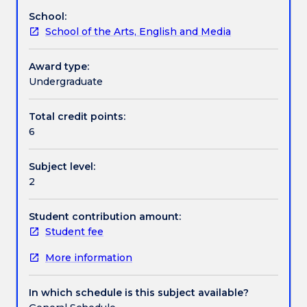
and
School:
processes.
Assessment details
School of the Arts, English and Media
The
aim
is
Award type:
Work integrated learning
to
Undergraduate
encourage
conceptually
Total credit points:
Textbook information
informed,
6
interdisciplinary
practice
Subject level:
that
Contact details
2
reflects
upon
dimensions
Student contribution amount:
Handbook directory
of
Student fee
social
More information
space
and
history.
In which schedule is this subject available?
Students