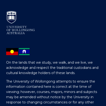
On the lands that we study, we walk, and we live, we
acknowledge and respect the traditional custodians and
cultural knowledge holders of these lands.
The University of Wollongong attempts to ensure the
information contained here is correct at the time of
viewing; however, courses, majors, minors and subjects
may be amended without notice by the University in
response to changing circumstances or for any other