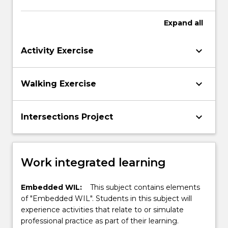
Expand
all
keyboard_arrow_down
Activity Exercise
keyboard_arrow_down
Walking Exercise
keyboard_arrow_down
Intersections Project
Work integrated learning
Embedded WIL:
This subject contains elements
of "Embedded WIL". Students in this subject will
experience activities that relate to or simulate
professional practice as part of their learning.