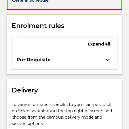
General Schedule
gain
a
critical
understanding
Enrolment rules
of
relevant
traditions
Expand
all
of
creative
keyboard_arrow_down
Pre-Requisite
practice
and
develop
individual
and
Delivery
collaborative
projects
To view information specific to your campus, click
that
on Select availability in the top right of screen and
reconsider…
choose from the campus, delivery mode and
For
session options.
more