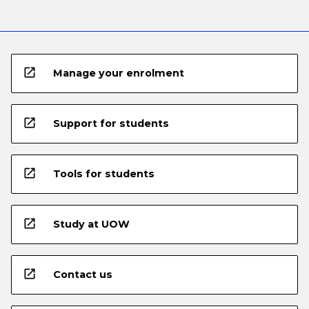
open_in_new
Manage your enrolment
open_in_new
Support for students
open_in_new
Tools for students
open_in_new
Study at UOW
open_in_new
Contact us