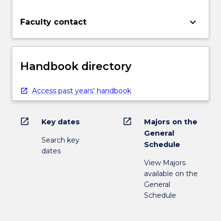
keyboard_arrow_down
Faculty contact
Handbook directory
Access past years' handbook
open_in_new
open_in_new
Key dates
Majors on the
General
Search key
Schedule
dates
View Majors
available on the
General
Schedule