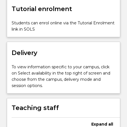
Tutorial enrolment
Students can enrol online via the Tutorial Enrolment
link in SOLS
Delivery
To view information specific to your campus, click
on Select availability in the top right of screen and
choose from the campus, delivery mode and
session options.
Teaching staff
Expand
all