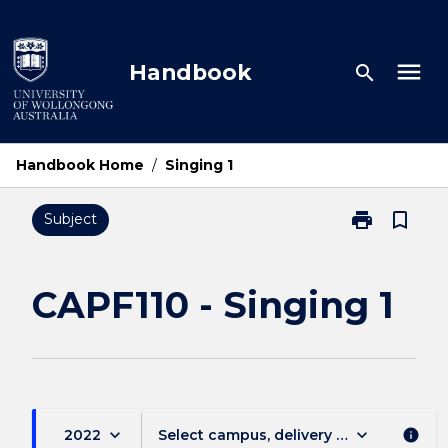
Skip
to
content
menu
Handbook
search
Handbook Home
/
Singing 1
print
bookmark_border
Subject
Print
CAPF110
-
Singing
CAPF110 - Singing 1
1
page
keyboard_arrow_down
keyboard_arrow_down
2022
Select campus, delivery mode, and sess
info