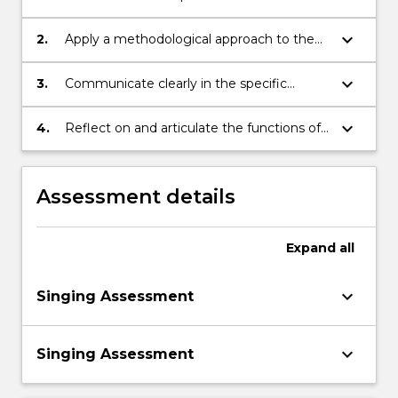
necessary to be a singer
keyboard_arrow_down
2.
Apply a methodological approach to the
development of singing skills
keyboard_arrow_down
3.
Communicate clearly in the specific
technical language of vocal and singing
skills
keyboard_arrow_down
4.
Reflect on and articulate the functions of
singing in relation to development of
creative practice
Assessment details
Expand
all
keyboard_arrow_down
Singing Assessment
keyboard_arrow_down
Singing Assessment