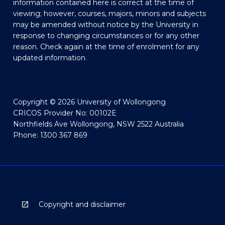
information contained here is correct at the time of
viewing; however, courses, majors, minors and subjects
may be amended without notice by the University in
response to changing circumstances or for any other
reason. Check again at the time of enrolment for any
updated information.
Copyright © 2026 University of Wollongong
CRICOS Provider No: 00102E
Northfields Ave Wollongong, NSW 2522 Australia
Phone: 1300 367 869
Copyright and disclaimer