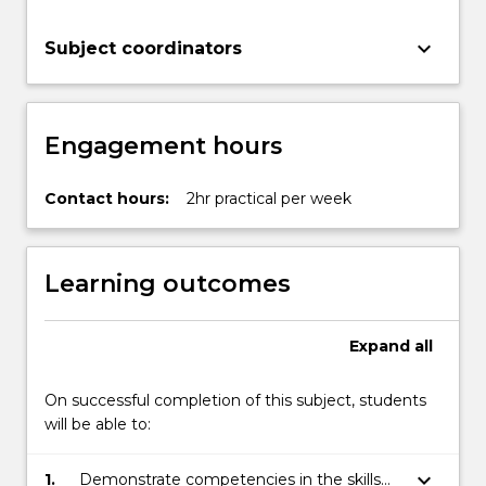
keyboard_arrow_down
Subject coordinators
Engagement hours
Contact hours:
2hr practical per week
Learning outcomes
Expand
all
On successful completion of this subject, students
will be able to:
keyboard_arrow_down
1.
Demonstrate competencies in the skills