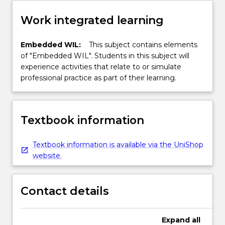
Work integrated learning
Embedded WIL:
This subject contains elements
of "Embedded WIL". Students in this subject will
experience activities that relate to or simulate
professional practice as part of their learning.
Textbook information
Textbook information is available via the UniShop
website.
Contact details
Expand
all