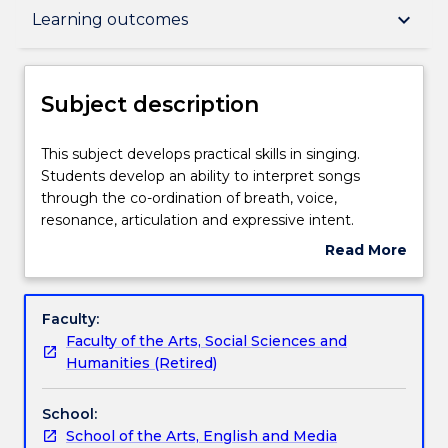
Subject description
keyboard_arrow_down
Learning outcomes
Delivery
Subject description
Teaching staff
This
This subject develops practical skills in singing.
subject
Students develop an ability to interpret songs
develops
through the co-ordination of breath, voice,
practical
Engagement hours
resonance, articulation and expressive intent.
skills
Read More
in
about
singing.
Learning outcomes
Subject
Students
description
Faculty:
develop
Faculty of the Arts, Social Sciences and
an
Assessment details
Humanities (Retired)
ability
to
School:
interpret
Work integrated learning
School of the Arts, English and Media
songs