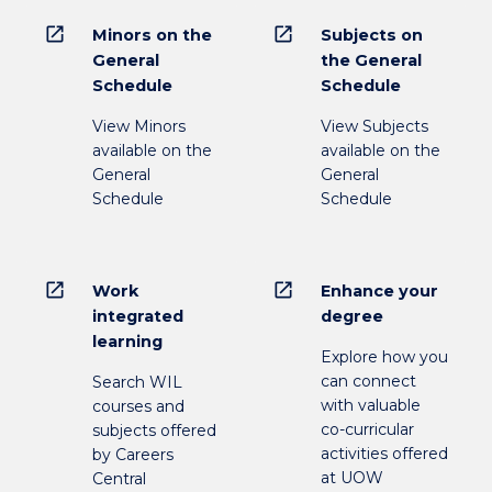
open_in_new
open_in_new
Minors on the
Subjects on
General
the General
Schedule
Schedule
View Minors
View Subjects
available on the
available on the
General
General
Schedule
Schedule
open_in_new
open_in_new
Work
Enhance your
integrated
degree
learning
Explore how you
can connect
Search WIL
with valuable
courses and
co-curricular
subjects offered
activities offered
by Careers
at UOW
Central