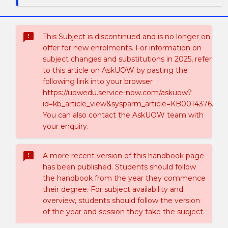
sms_failed
This Subject is discontinued and is no longer on
offer for new enrolments. For information on
subject changes and substitutions in 2025, refer
to this article on AskUOW by pasting the
following link into your browser
https://uowedu.service-now.com/askuow?
id=kb_article_view&sysparm_article=KB0014376.
You can also contact the AskUOW team with
your enquiry.
sms_failed
A more recent version of this handbook page
has been published. Students should follow
the handbook from the year they commence
their degree. For subject availability and
overview, students should follow the version
of the year and session they take the subject.