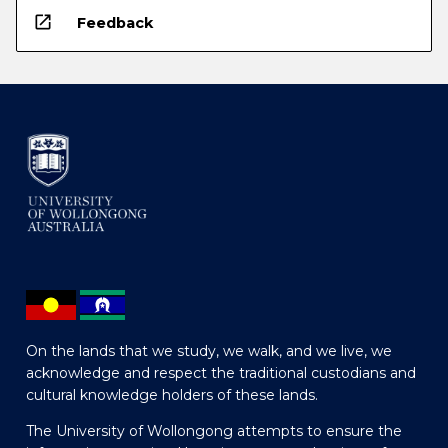
open_in_new
Feedback
On the lands that we study, we walk, and we live, we
acknowledge and respect the traditional custodians and
cultural knowledge holders of these lands.
The University of Wollongong attempts to ensure the