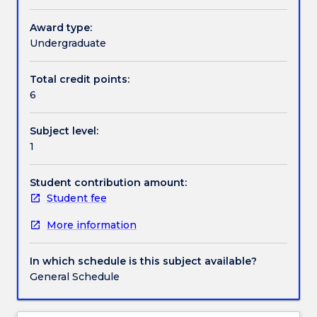
through
the
Award type:
Textbook information
co-
Undergraduate
ordination
of
Total credit points:
Contact details
breath,
6
voice,
resonance,
Subject level:
articulation
Handbook directory
1
and
expressive
intent.
Student contribution amount:
Student fee
More information
In which schedule is this subject available?
General Schedule