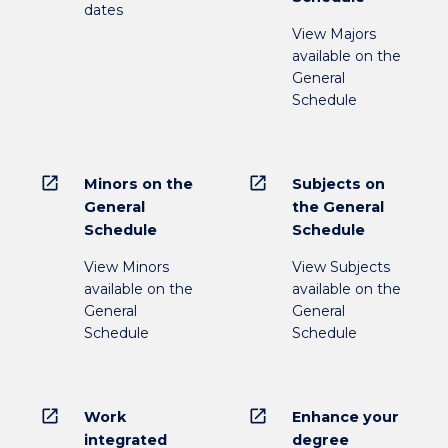
dates
View Majors
available on the
General
Schedule
open_in_new
open_in_new
Minors on the
Subjects on
General
the General
Schedule
Schedule
View Minors
View Subjects
available on the
available on the
General
General
Schedule
Schedule
open_in_new
open_in_new
Work
Enhance your
integrated
degree