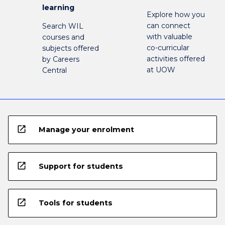
learning
Explore how you
can connect
Search WIL
with valuable
courses and
co-curricular
subjects offered
activities offered
by Careers
at UOW
Central
open_in_new
Manage your enrolment
open_in_new
Support for students
open_in_new
Tools for students