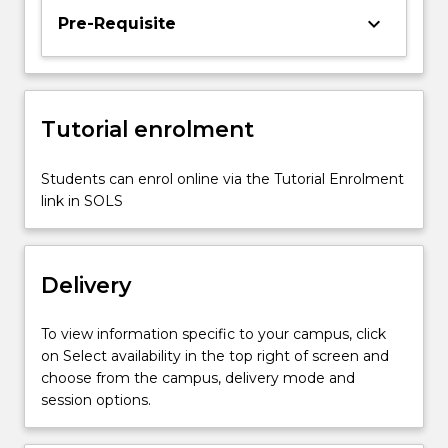
keyboard_arrow_down
Pre-Requisite
Tutorial enrolment
Students can enrol online via the Tutorial Enrolment
link in SOLS
Delivery
To view information specific to your campus, click
on Select availability in the top right of screen and
choose from the campus, delivery mode and
session options.