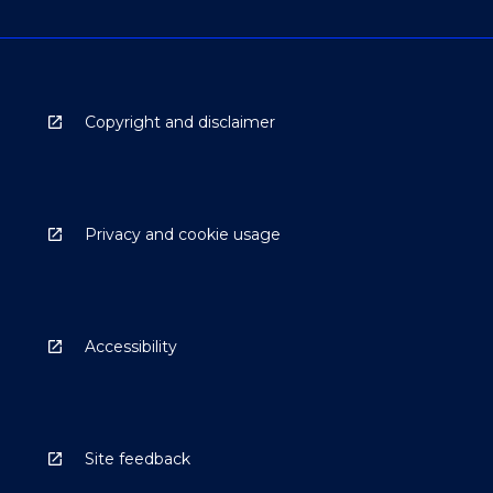
Copyright and disclaimer
Privacy and cookie usage
Accessibility
Site feedback