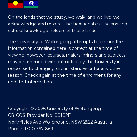
On the lands that we study, we walk, and we live, we
acknowledge and respect the traditional custodians and
cultural knowledge holders of these lands.
The University of Wollongong attempts to ensure the
information contained here is correct at the time of
viewing; however, courses, majors, minors and subjects
may be amended without notice by the University in
response to changing circumstances or for any other
reason. Check again at the time of enrolment for any
updated information.
Copyright © 2026 University of Wollongong
CRICOS Provider No: 00102E
Northfields Ave Wollongong, NSW 2522 Australia
Phone: 1300 367 869