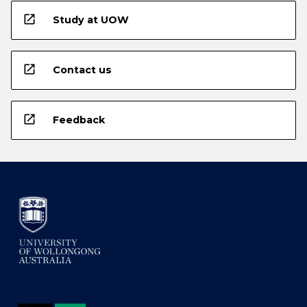
open_in_new
Study at UOW
open_in_new
Contact us
open_in_new
Feedback