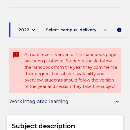
keyboard_arrow_down
keyboard_arrow_down
2022
Select campus, delivery mode, and sess
info
sms_failed
A more recent version of this handbook page
has been published. Students should follow
the handbook from the year they commence
their degree. For subject availability and
overview, students should follow the version
of the year and session they take the subject.
Subject description
keyboard_arrow_down
Work integrated learning
Enrolment rules
Subject description