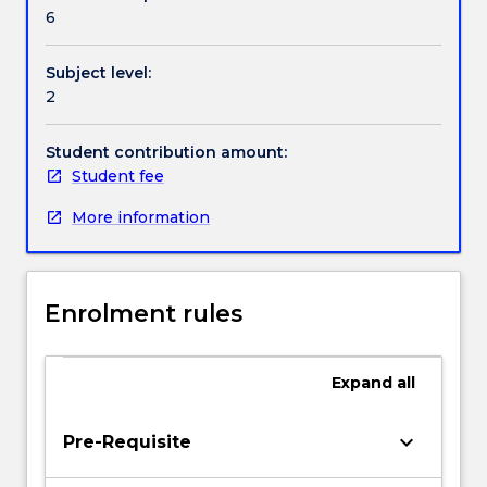
Textbook information
skills
6
to
produce
Subject level:
studio
Contact details
2
based
performance
projects
Student contribution amount:
Handbook directory
Student fee
More information
Enrolment rules
Expand
all
keyboard_arrow_down
Pre-Requisite