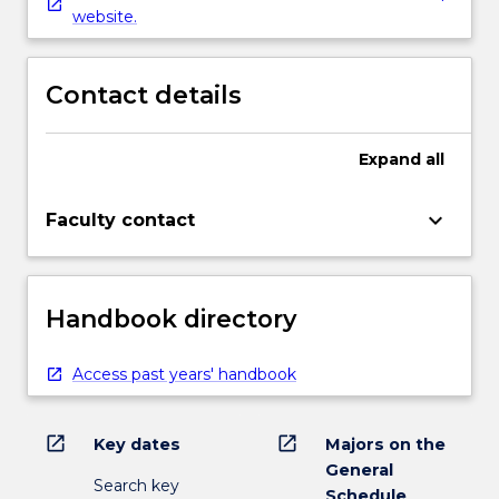
website.
Contact details
Expand
all
keyboard_arrow_down
Faculty contact
Handbook directory
Access past years' handbook
open_in_new
open_in_new
Key dates
Majors on the
General
Search key
Schedule