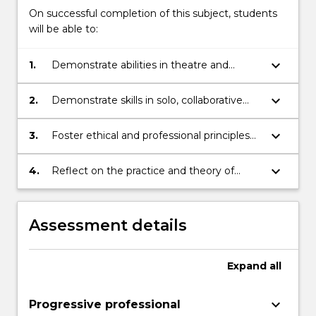
On successful completion of this subject, students
will be able to:
keyboard_arrow_down
1.
Demonstrate abilities in theatre and
performance techniques and aspects of
technical production in the context of
keyboard_arrow_down
2.
Demonstrate skills in solo, collaborative
studio-based performance works
and ensemble theatre and performance
practices
keyboard_arrow_down
3.
Foster ethical and professional principles
for theatre and performance practices
keyboard_arrow_down
4.
Reflect on the practice and theory of
theatre making
Assessment details
Expand
all
keyboard_arrow_down
Progressive professional