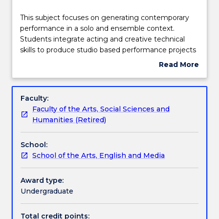
Delivery
This
This subject focuses on generating contemporary
subject
performance in a solo and ensemble context.
focuses
Students integrate acting and creative technical
on
Teaching staff
skills to produce studio based performance projects
generating
Read More
contemporary
about
performance
Engagement hours
Subject
in
description
Faculty:
a
Faculty of the Arts, Social Sciences and
solo
Learning outcomes
Humanities (Retired)
and
ensemble
School:
context.
Assessment details
School of the Arts, English and Media
Students
integrate
acting
Award type:
Work integrated learning
and
Undergraduate
creative
technical
Total credit points: