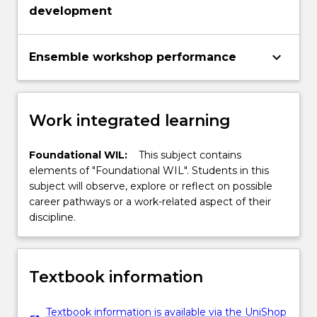
development
keyboard_arrow_down
Ensemble workshop performance
Work integrated learning
Foundational WIL:
This subject contains
elements of "Foundational WIL". Students in this
subject will observe, explore or reflect on possible
career pathways or a work-related aspect of their
discipline.
Textbook information
Textbook information is available via the UniShop