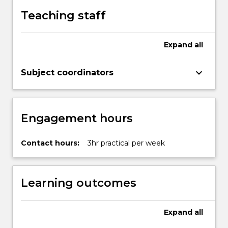
Teaching staff
Expand
all
keyboard_arrow_down
Subject coordinators
Engagement hours
Contact hours:
3hr practical per week
Learning outcomes
Expand
all