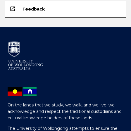
open_in_new
Feedback
On the lands that we study, we walk, and we live, we
acknowledge and respect the traditional custodians and
cultural knowledge holders of these lands.
The University of Wollongong attempts to ensure the