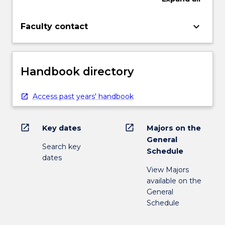
keyboard_arrow_down
Faculty contact
Handbook directory
Access past years' handbook
open_in_new
open_in_new
Key dates
Majors on the
General
Search key
Schedule
dates
View Majors
available on the
General
Schedule