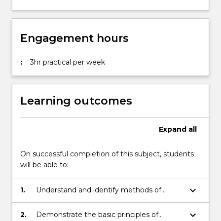
Engagement hours
:
3hr practical per week
Learning outcomes
Expand
all
On successful completion of this subject, students
will be able to:
keyboard_arrow_down
1.
Understand and identify methods of
acting for screen, including making rapid
choices and working in short takes
keyboard_arrow_down
2.
Demonstrate the basic principles of