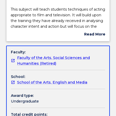
Delivery
This
This subject will teach students techniques of acting
subject
appropriate to film and television. It will build upon
will
the training they have already received in analysing
teach
Teaching staff
character intent and action but will focus on the
students
integrity of the character’s inner life, the tension
Read More
techniques
between inner and outer states of being and the
about
of
appropriate scale of acting for screen. Students will
Engagement hours
Subject
acting
be introduced to the basic processes of filming and
description
Faculty:
appropriate
editing a scene and encouraged to record and edit
Faculty of the Arts, Social Sciences and
to
their own work in small groups.
Learning outcomes
Humanities (Retired)
film
and
School:
television.
Assessment details
School of the Arts, English and Media
It
will
build
Award type:
Work integrated learning
upon
Undergraduate
the
training
Total credit points: