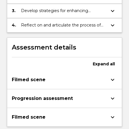
shooting and editing a scene
keyboard_arrow_down
3.
Develop strategies for enhancing
employment prospects in the film and
television industries
keyboard_arrow_down
4.
Reflect on and articulate the process of
acting professionally for screen
Assessment details
Expand
all
keyboard_arrow_down
Filmed scene
keyboard_arrow_down
Progression assessment
keyboard_arrow_down
Filmed scene