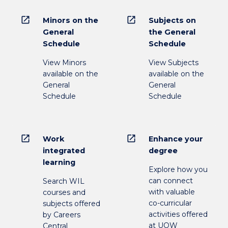
open_in_new
open_in_new
Minors on the
Subjects on
General
the General
Schedule
Schedule
View Minors
View Subjects
available on the
available on the
General
General
Schedule
Schedule
open_in_new
open_in_new
Work
Enhance your
integrated
degree
learning
Explore how you
can connect
Search WIL
with valuable
courses and
co-curricular
subjects offered
activities offered
by Careers
at UOW
Central