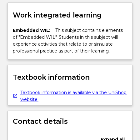
Work integrated learning
Embedded WIL:
This subject contains elements
of "Embedded WIL". Students in this subject will
experience activities that relate to or simulate
professional practice as part of their learning.
Textbook information
Textbook information is available via the UniShop
website.
Contact details
Expand
all