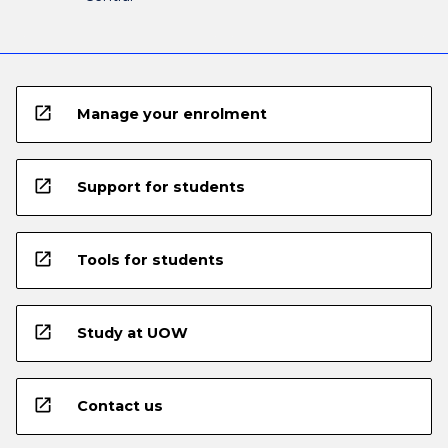
open_in_new
Manage your enrolment
open_in_new
Support for students
open_in_new
Tools for students
open_in_new
Study at UOW
open_in_new
Contact us