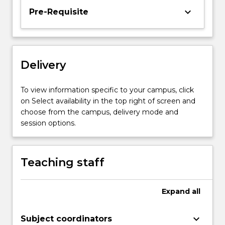
the
keyboard_arrow_down
Pre-Requisite
tension
between
inner
and
Delivery
outer
states
of
To view information specific to your campus, click
being
on Select availability in the top right of screen and
and…
choose from the campus, delivery mode and
For
session options.
more
content
click
Teaching staff
the
Read
More
Expand
all
button
below.
keyboard_arrow_down
Subject coordinators