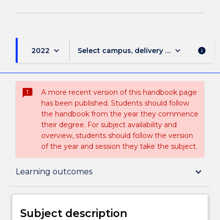
keyboard_arrow_down
keyboard_arrow_down
2022
Select campus, delivery mode, and sess
info
sms_failed
A more recent version of this handbook page
has been published. Students should follow
the handbook from the year they commence
their degree. For subject availability and
overview, students should follow the version
of the year and session they take the subject.
Subject description
keyboard_arrow_down
Learning outcomes
Enrolment rules
Subject description