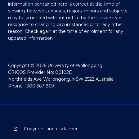
information contained here is correct at the time of
viewing; however, courses, majors, minors and subjects
may be amended without notice by the University in
response to changing circumstances or for any other
reason. Check again at the time of enrolment for any
updated information.
Copyright © 2026 University of Wollongong
CRICOS Provider No: 00102E
Northfields Ave Wollongong, NSW 2522 Australia
Phone: 1300 367 869
Copyright and disclaimer