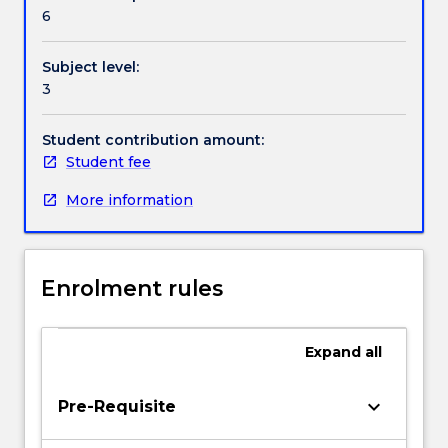
Textbook information
they
6
have
already
Subject level:
received
Contact details
3
in
analysing
character
Student contribution amount:
Handbook directory
intent
Student fee
and
More information
action
but
will
focus
Enrolment rules
on
the
integrity
Expand
all
of
the
character’s
keyboard_arrow_down
Pre-Requisite
inner
life,