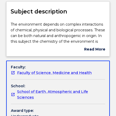
Enrolment rules
Subject description
Delivery
The
The environment depends on complex interactions
environment
of chemical, physical and biological processes. These
depends
can be both natural and anthropogenic in origin. In
on
Teaching staff
this subject the chemistry of the environment is
complex
highlighted in a series of modules. The analysis of
Read More
interactions
datasets of environmental composition will also be
about
of
investigated.
Engagement hours
Subject
chemical,
description
Faculty:
physical
Faculty of Science, Medicine and Health
and
Learning outcomes
biological
School:
processes.
School of Earth, Atmospheric and Life
These
Academic integrity
Sciences
can
be
both
Award type:
Assessment details
natural