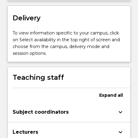
Delivery
To view information specific to your campus, click
on Select availability in the top right of screen and
choose from the campus, delivery mode and
session options.
Teaching staff
Expand
all
keyboard_arrow_down
Subject coordinators
keyboard_arrow_down
Lecturers