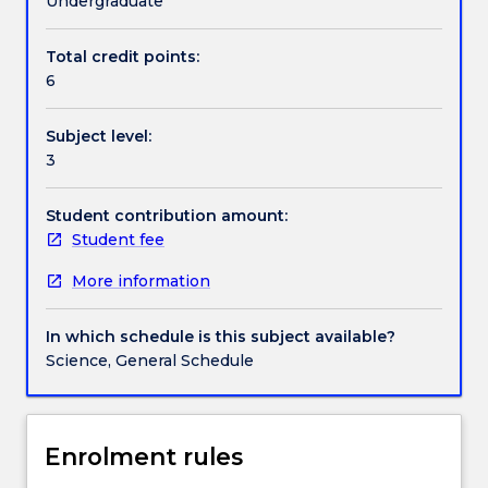
Undergraduate
and
anthropogenic
Total credit points:
Work integrated learning
in
6
origin.
In
Subject level:
this
Textbook information
3
subject
the
chemistry
Student contribution amount:
Contact details
of
Student fee
the
More information
environment
Handbook directory
is
highlighted
In which schedule is this subject available?
in
Science, General Schedule
a
series
of
modules.
Enrolment rules
The