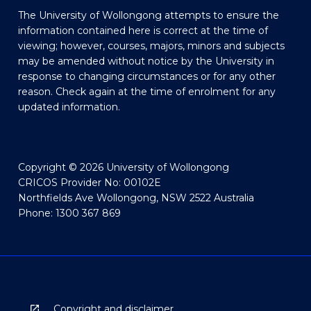
The University of Wollongong attempts to ensure the
information contained here is correct at the time of
viewing; however, courses, majors, minors and subjects
may be amended without notice by the University in
response to changing circumstances or for any other
reason. Check again at the time of enrolment for any
updated information.
Copyright © 2026 University of Wollongong
CRICOS Provider No: 00102E
Northfields Ave Wollongong, NSW 2522 Australia
Phone: 1300 367 869
Copyright and disclaimer