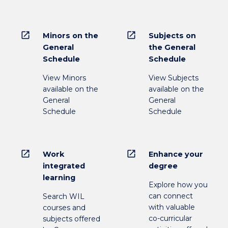
open_in_new
open_in_new
Minors on the
Subjects on
General
the General
Schedule
Schedule
View Minors
View Subjects
available on the
available on the
General
General
Schedule
Schedule
open_in_new
open_in_new
Work
Enhance your
integrated
degree
learning
Explore how you
can connect
Search WIL
with valuable
courses and
co-curricular
subjects offered