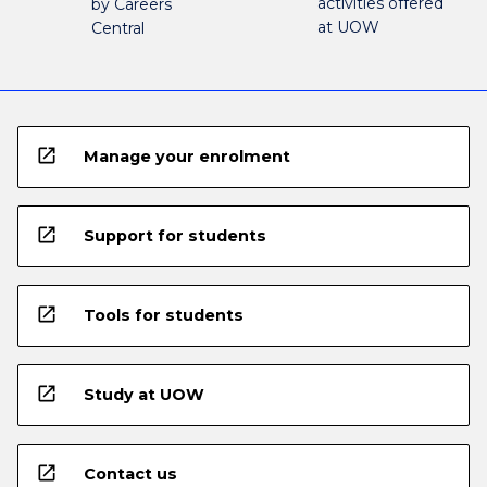
activities offered
by Careers
at UOW
Central
open_in_new
Manage your enrolment
open_in_new
Support for students
open_in_new
Tools for students
open_in_new
Study at UOW
open_in_new
Contact us