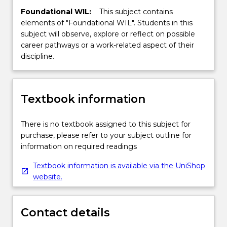
""R"
Foundational WIL:
This subject contains
language,
elements of "Foundational WIL". Students in this
and
subject will observe, explore or reflect on possible
they
career pathways or a work-related aspect of their
get
discipline.
specific
exercises
to
Textbook information
complete
within
a
There is no textbook assigned to this subject for
computer
purchase, please refer to your subject outline for
laboratory
information on required readings
environment
Textbook information is available via the UniShop
where
website.
there
is
both
Contact details
student/student…
For