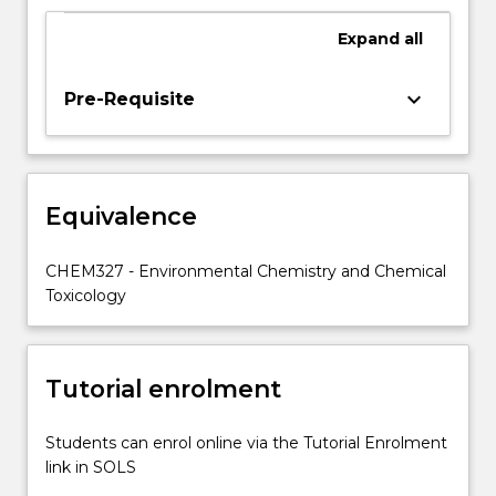
analysis
of
Expand
all
datasets
of
keyboard_arrow_down
Pre-Requisite
environmental
composition
will
also
be
Equivalence
investigated.
CHEM327 - Environmental Chemistry and Chemical
Toxicology
Tutorial enrolment
Students can enrol online via the Tutorial Enrolment
link in SOLS