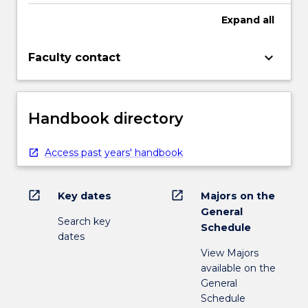
more
Expand
all
content
click
the
keyboard_arrow_down
Faculty contact
Read
More
button
below.
Handbook directory
Access past years' handbook
open_in_new
open_in_new
Key dates
Majors on the
General
Search key
Schedule
dates
View Majors
available on the
General
Schedule