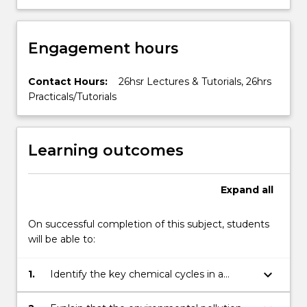
Engagement hours
Contact Hours:
26hsr Lectures & Tutorials, 26hrs
Practicals/Tutorials
Learning outcomes
Expand
all
On successful completion of this subject, students
will be able to:
keyboard_arrow_down
1.
Identify the key chemical cycles in a
number of environments.