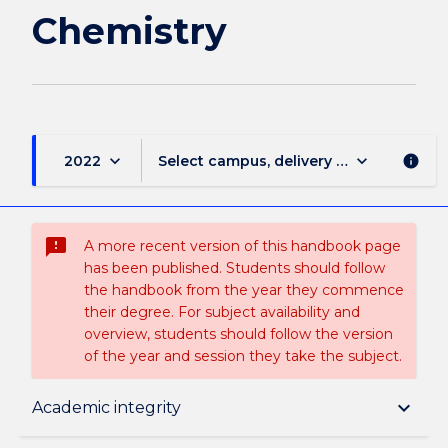
Chemistry
keyboard_arrow_down
keyboard_arrow_down
2022
Select campus, delivery mode, and sess
info
sms_failed
A more recent version of this handbook page
has been published. Students should follow
the handbook from the year they commence
their degree. For subject availability and
overview, students should follow the version
of the year and session they take the subject.
Subject description
keyboard_arrow_down
Academic integrity