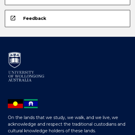
open_in_new
Feedback
On the lands that we study, we walk, and we live, we
acknowledge and respect the traditional custodians and
cultural knowledge holders of these lands.