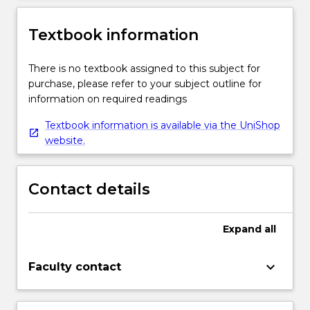
Textbook information
There is no textbook assigned to this subject for
purchase, please refer to your subject outline for
information on required readings
Textbook information is available via the UniShop
website.
Contact details
Expand
all
keyboard_arrow_down
Faculty contact