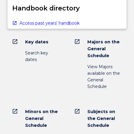
Handbook directory
Access past years' handbook
open_in_new
open_in_new
Key dates
Majors on the
General
Search key
Schedule
dates
View Majors
available on the
General
Schedule
open_in_new
open_in_new
Minors on the
Subjects on
General
the General
Schedule
Schedule