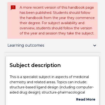
sms_failed
A more recent version of this handbook page
has been published. Students should follow
the handbook from the year they commence
their degree. For subject availability and
overview, students should follow the version
of the year and session they take the subject.
Subject description
keyboard_arrow_down
Learning outcomes
Enrolment rules
Subject description
Delivery
This
This is a specialist subject in aspects of medicinal
is
chemistry and related areas. Topics can include:
a
structure-based ligand design (including computer-
specialist
Teaching staff
aided drug design); structure-pharmacological
subject
property relationships; synthesis and applications of
Read More
in
radiopharmaceuticals; drug stability and formulation;
about