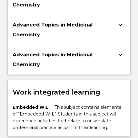
Chemistry
keyboard_arrow_down
Advanced Topics in Medicinal
Chemistry
keyboard_arrow_down
Advanced Topics in Medicinal
Chemistry
Work integrated learning
Embedded WIL:
This subject contains elements
of "Embedded WIL". Students in this subject will
experience activities that relate to or simulate
professional practice as part of their learning.