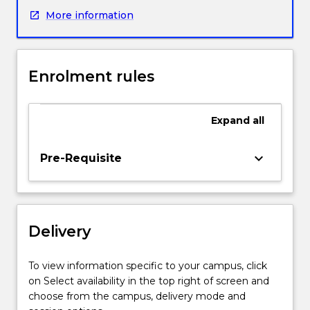
pharmacological
More information
property
relationships;
synthesis
and
Enrolment rules
applications
of
radiopharmaceuticals;
Expand
all
drug
stability
and
keyboard_arrow_down
Pre-Requisite
formulation;
toxicology
and
metabolism;
Delivery
advanced
synthetic
chemistry
To view information specific to your campus, click
(including
on Select availability in the top right of screen and
asymmetric
choose from the campus, delivery mode and
synthesis