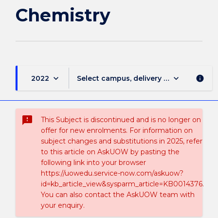
Chemistry
keyboard_arrow_down
keyboard_arrow_down
2022
Select campus, delivery mode, and sess
info
sms_failed
This Subject is discontinued and is no longer on
offer for new enrolments. For information on
subject changes and substitutions in 2025, refer
to this article on AskUOW by pasting the
following link into your browser
https://uowedu.service-now.com/askuow?
id=kb_article_view&sysparm_article=KB0014376.
You can also contact the AskUOW team with
your enquiry.