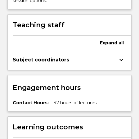
session options.
and
chiral
drugs);
Teaching staff
bioactive
natural
products…
Expand
all
For
more
keyboard_arrow_down
Subject coordinators
content
click
the
Read
Engagement hours
More
button
below.
Contact Hours:
42 hours of lectures
Learning outcomes