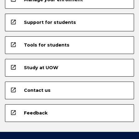
open_in_new
Support for students
open_in_new
Tools for students
open_in_new
Study at UOW
open_in_new
Contact us
open_in_new
Feedback