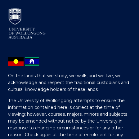
On the lands that we study, we walk, and we live, we
acknowledge and respect the traditional custodians and
cultural knowledge holders of these lands.
The University of Wollongong attempts to ensure the
information contained here is correct at the time of
viewing; however, courses, majors, minors and subjects
may be amended without notice by the University in
response to changing circumstances or for any other
reason. Check again at the time of enrolment for any