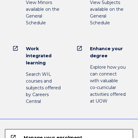
View Minors
View Subjects
available on the
available on the
General
General
Schedule
Schedule
open_in_new
open_in_new
Work
Enhance your
integrated
degree
learning
Explore how you
can connect
Search WIL
with valuable
courses and
co-curricular
subjects offered
activities offered
by Careers
at UOW
Central
open_in_new
Manage your enrolment