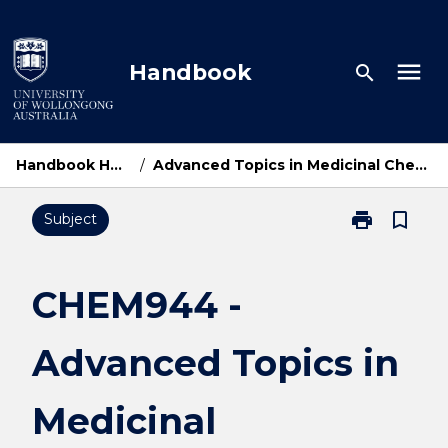
Skip
to
content
menu
Handbook
search
Handbook Home
/
Advanced Topics in Medicinal Chemistry
print
bookmark_border
Subject
Print
CHEM944
-
Advanced
CHEM944 -
Topics
in
Advanced Topics in
Medicinal
Chemistry
page
Medicinal