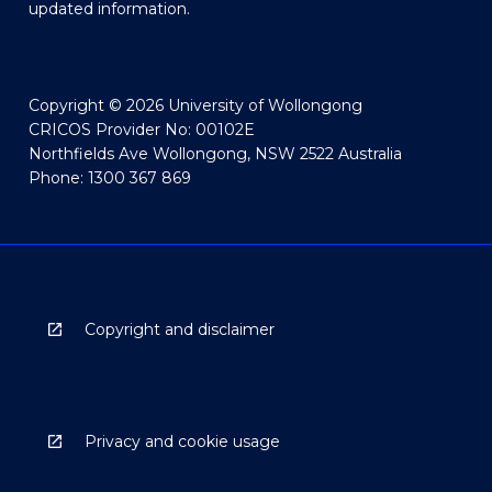
updated information.
Copyright © 2026 University of Wollongong
CRICOS Provider No: 00102E
Northfields Ave Wollongong, NSW 2522 Australia
Phone: 1300 367 869
Copyright and disclaimer
Privacy and cookie usage