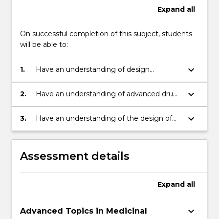
Expand
all
On successful completion of this subject, students
will be able to:
keyboard_arrow_down
1.
Have an understanding of design
processes for drug design
keyboard_arrow_down
2.
Have an understanding of advanced drug
discovery techniques
keyboard_arrow_down
3.
Have an understanding of the design of
radiopharmaceuticals and advanced
pharmacology.
Assessment details
Expand
all
keyboard_arrow_down
Advanced Topics in Medicinal