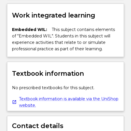
Work integrated learning
Embedded WIL:
This subject contains elements
of "Embedded WIL". Students in this subject will
experience activities that relate to or simulate
professional practice as part of their learning.
Textbook information
No prescribed textbooks for this subject.
Textbook information is available via the UniShop
website.
Contact details