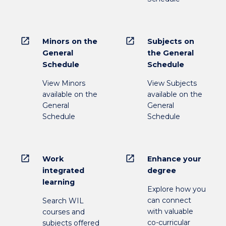
open_in_new
open_in_new
Minors on the
Subjects on
General
the General
Schedule
Schedule
View Minors
View Subjects
available on the
available on the
General
General
Schedule
Schedule
open_in_new
open_in_new
Work
Enhance your
integrated
degree
learning
Explore how you
can connect
Search WIL
with valuable
courses and
co-curricular
subjects offered