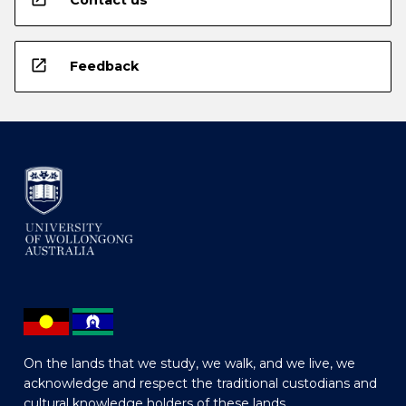
open_in_new
Feedback
On the lands that we study, we walk, and we live, we
acknowledge and respect the traditional custodians and
cultural knowledge holders of these lands.