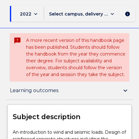
keyboard_arrow_down
keyboard_arrow_down
2022
Select campus, delivery mode, and sess
info
sms_failed
A more recent version of this handbook page
has been published. Students should follow
the handbook from the year they commence
their degree. For subject availability and
overview, students should follow the version
of the year and session they take the subject.
Subject description
keyboard_arrow_down
Learning outcomes
Enrolment rules
Subject description
Delivery
An
An introduction to wind and seismic loads. Design of
introduction
reinforced concrete structures including the