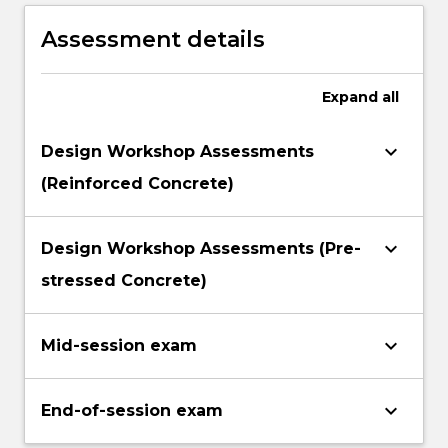
Assessment details
Expand
all
keyboard_arrow_down
Design Workshop Assessments
(Reinforced Concrete)
keyboard_arrow_down
Design Workshop Assessments (Pre-
stressed Concrete)
keyboard_arrow_down
Mid-session exam
keyboard_arrow_down
End-of-session exam