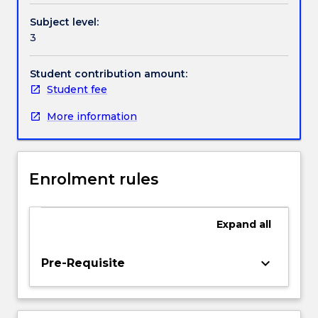
way
Subject level:
slab
3
and
flat
plates
Student contribution amount:
for
Student fee
multistorey
More information
buildings,
reinforced
concrete
footings
Enrolment rules
and
reinforced
concrete
Expand
all
retaining
structures.
An
keyboard_arrow_down
Pre-Requisite
introduction
to
the