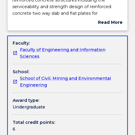
to
serviceability and strength design of reinforced
wind
Learning outcomes
concrete two way slab and flat plates for
and
multistorey buildings, reinforced concrete footings
Read More
seismic
and reinforced concrete retaining structures. An
about
loads.
introduction to the design of prestressed concrete
Assessment details
Subject
Design
beams for serviceability and strength for both
description
Faculty:
of
buildings and bridges.
Faculty of Engineering and Information
reinforced
Work integrated learning
Sciences
concrete
structures
School:
including
Textbook information
School of Civil, Mining and Environmental
the
Engineering
serviceability
and
Contact details
strength
Award type:
design
Undergraduate
of
Handbook directory
reinforced
Total credit points:
concrete
6
two