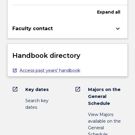
Expand
all
keyboard_arrow_down
Faculty contact
Handbook directory
Access past years' handbook
open_in_new
open_in_new
Key dates
Majors on the
General
Search key
Schedule
dates
View Majors
available on the
General
Schedule