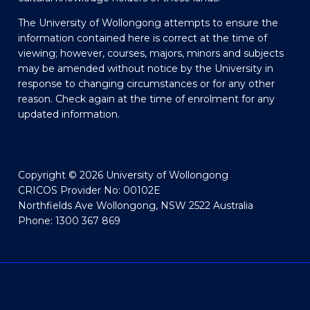
The University of Wollongong attempts to ensure the
information contained here is correct at the time of
viewing; however, courses, majors, minors and subjects
may be amended without notice by the University in
response to changing circumstances or for any other
reason. Check again at the time of enrolment for any
updated information.
Copyright © 2026 University of Wollongong
CRICOS Provider No: 00102E
Northfields Ave Wollongong, NSW 2522 Australia
Phone: 1300 367 869