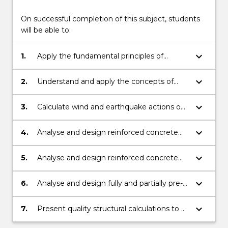
On successful completion of this subject, students
will be able to:
keyboard_arrow_down
1.
Apply the fundamental principles of
structural analysis to the design of
reinforced and pre-stressed structural
keyboard_arrow_down
2.
Understand and apply the concepts of
elements.
limit states design.
keyboard_arrow_down
3.
Calculate wind and earthquake actions on
structures.
keyboard_arrow_down
4.
Analyse and design reinforced concrete
two-way slab, flat plate and flat slab
systems.
keyboard_arrow_down
5.
Analyse and design reinforced concrete
footings and retaining walls.
keyboard_arrow_down
6.
Analyse and design fully and partially pre-
stressed concrete beams.
keyboard_arrow_down
7.
Present quality structural calculations to a
professional standard.