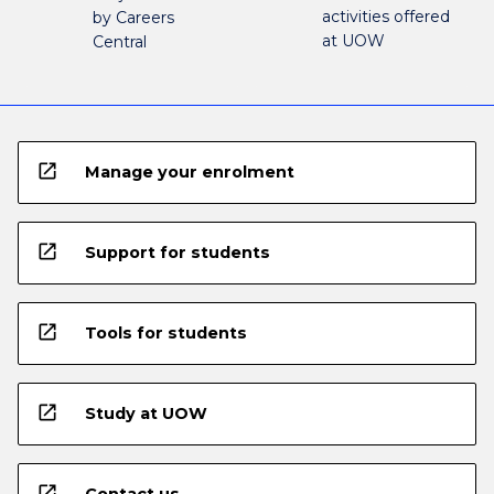
activities offered
by Careers
at UOW
Central
open_in_new
Manage your enrolment
open_in_new
Support for students
open_in_new
Tools for students
open_in_new
Study at UOW
open_in_new
Contact us