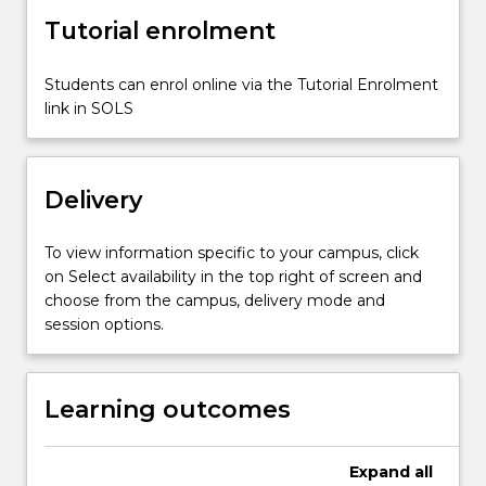
design
Tutorial enrolment
of
prestressed
concrete
Students can enrol online via the Tutorial Enrolment
beams
link in SOLS
for
serviceability
and…
Delivery
For
more
content
To view information specific to your campus, click
click
on Select availability in the top right of screen and
the
choose from the campus, delivery mode and
Read
session options.
More
button
below.
Learning outcomes
Expand
all