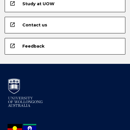
open_in_new
Study at UOW
open_in_new
Contact us
open_in_new
Feedback