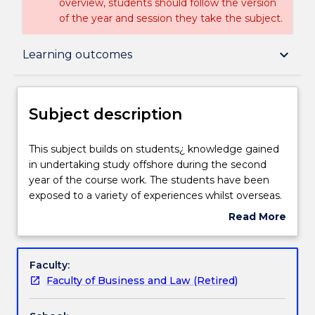
overview, students should follow the version
of the year and session they take the subject.
Subject description
keyboard_arrow_down
Learning outcomes
Enrolment rules
Subject description
Delivery
This
This subject builds on students¿ knowledge gained
subject
in undertaking study offshore during the second
builds
year of the course work. The students have been
on
Learning outcomes
exposed to a variety of experiences whilst overseas.
students¿
The subject offers the opportunity for the student
Read More
knowledge
to compare the workplace culture, work ethic and
about
gained
professionalism at the offshore locations with the
Assessment details
Subject
in
onshore workplace culture, work ethic and
description
Faculty:
undertaking
professionalism currently in a domestic setting.
Faculty of Business and Law (Retired)
study
Textbook information
offshore