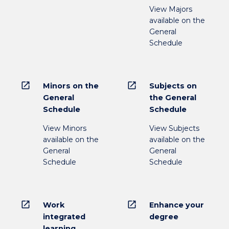
View Majors
available on the
General
Schedule
open_in_new
open_in_new
Minors on the
Subjects on
General
the General
Schedule
Schedule
View Minors
View Subjects
available on the
available on the
General
General
Schedule
Schedule
open_in_new
open_in_new
Work
Enhance your
integrated
degree
learning