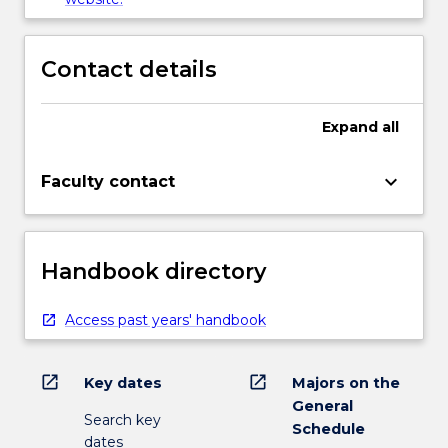
Contact details
Expand
all
keyboard_arrow_down
Faculty contact
Handbook directory
Access past years' handbook
open_in_new
open_in_new
Key dates
Majors on the
General
Search key
Schedule
dates