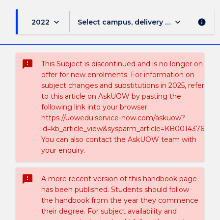
keyboard_arrow_down
keyboard_arrow_down
2022
Select campus, delivery mode, and sess
info
sms_failed
This Subject is discontinued and is no longer on
offer for new enrolments. For information on
subject changes and substitutions in 2025, refer
to this article on AskUOW by pasting the
following link into your browser
https://uowedu.service-now.com/askuow?
id=kb_article_view&sysparm_article=KB0014376.
You can also contact the AskUOW team with
your enquiry.
sms_failed
A more recent version of this handbook page
has been published. Students should follow
the handbook from the year they commence
their degree. For subject availability and