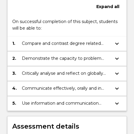
content
Expand
all
click
the
On successful completion of this subject, students
Read
will be able to:
More
button
keyboard_arrow_down
below.
1.
Compare and contrast degree related
knowledge and skills in real world business
and global situations.
keyboard_arrow_down
2.
Demonstrate the capacity to problem
solve in real world contexts.
keyboard_arrow_down
3.
Critically analyse and reflect on globally
responsible leadership and practices.
keyboard_arrow_down
4.
Communicate effectively, orally and in
writing.
keyboard_arrow_down
5.
Use information and communication
technologies appropriately in the context
of the internship.
Assessment details