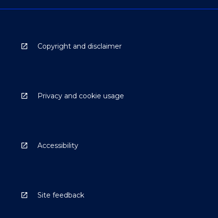
Copyright and disclaimer
Privacy and cookie usage
Accessibility
Site feedback