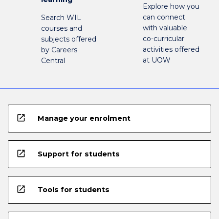
Explore how you
can connect
Search WIL
with valuable
courses and
co-curricular
subjects offered
activities offered
by Careers
at UOW
Central
open_in_new
Manage your enrolment
open_in_new
Support for students
open_in_new
Tools for students