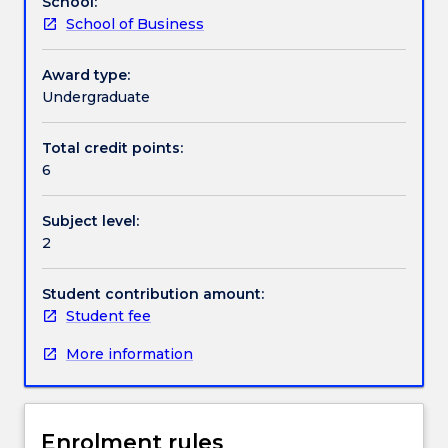
School:
during
School of Business
the
Contact details
second
year
Award type:
of
Undergraduate
Handbook directory
the
course
Total credit points:
work.
6
The
students
Subject level:
have
2
been
exposed
to
Student contribution amount:
a
Student fee
variety
More information
of
experiences
whilst
overseas.
Enrolment rules
The