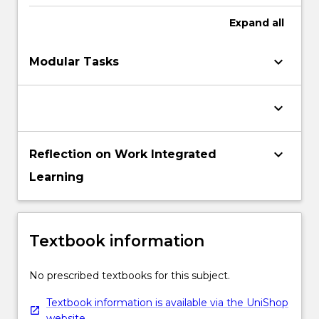
Expand
all
keyboard_arrow_down
Modular Tasks
keyboard_arrow_down
keyboard_arrow_down
Reflection on Work Integrated
Learning
Textbook information
No prescribed textbooks for this subject.
Textbook information is available via the UniShop
website.