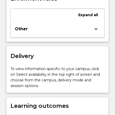
subject
offers
Expand
all
the
opportunity
for
keyboard_arrow_down
Other
the
student
to
compare
Delivery
the
workplace
culture,
To view information specific to your campus, click
work
on Select availability in the top right of screen and
ethic
choose from the campus, delivery mode and
and
session options.
professionalism
at
the…
Learning outcomes
For
more