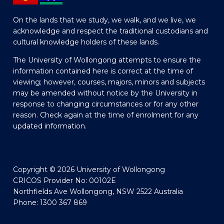
On the lands that we study, we walk, and we live, we
acknowledge and respect the traditional custodians and
cultural knowledge holders of these lands.
The University of Wollongong attempts to ensure the
information contained here is correct at the time of
viewing; however, courses, majors, minors and subjects
may be amended without notice by the University in
response to changing circumstances or for any other
reason. Check again at the time of enrolment for any
updated information.
Copyright © 2026 University of Wollongong
CRICOS Provider No: 00102E
Northfields Ave Wollongong, NSW 2522 Australia
Phone: 1300 367 869