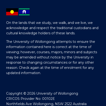
On the lands that we study, we walk, and we live, we
acknowledge and respect the traditional custodians and
cultural knowledge holders of these lands.
The University of Wollongong attempts to ensure the
information contained here is correct at the time of
viewing; however, courses, majors, minors and subjects
may be amended without notice by the University in
response to changing circumstances or for any other
reason. Check again at the time of enrolment for any
updated information.
Copyright © 2026 University of Wollongong
CRICOS Provider No: 00102E
Northfields Ave Wollongong, NSW 2522 Australia