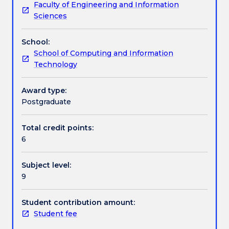
Faculty of Engineering and Information
and
systems for implementing reasoning, learning,
Textbook information
Sciences
heuristics
searching and modelling to solve intelligent
used
systems' problems in the presence of incomplete
School:
in
information.
Contact details
School of Computing and Information
intelligent
Technology
reasoning
and
Handbook directory
learning
Award type:
systems.
Postgraduate
Topics
covered
Total credit points:
include
6
multi-
agent
Subject level:
systems,
9
agent
safety,
agent
Student contribution amount:
liveliness,
Student fee
computational