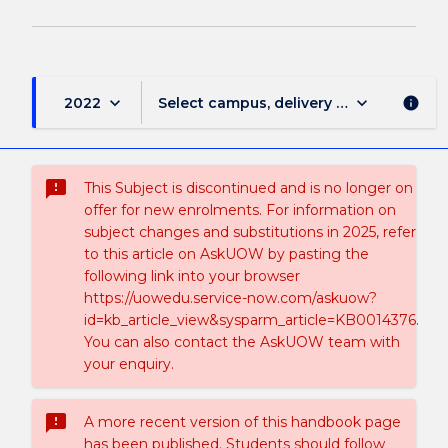
keyboard_arrow_down
keyboard_arrow_down
2022
Select campus, delivery mode, and sess
info
sms_failed
This Subject is discontinued and is no longer on
offer for new enrolments. For information on
subject changes and substitutions in 2025, refer
to this article on AskUOW by pasting the
following link into your browser
https://uowedu.service-now.com/askuow?
id=kb_article_view&sysparm_article=KB0014376.
You can also contact the AskUOW team with
your enquiry.
sms_failed
A more recent version of this handbook page
has been published. Students should follow