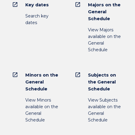
open_in_new
open_in_new
Key dates
Majors on the
General
Search key
Schedule
dates
View Majors
available on the
General
Schedule
open_in_new
open_in_new
Minors on the
Subjects on
General
the General
Schedule
Schedule
View Minors
View Subjects
available on the
available on the
General
General
Schedule
Schedule