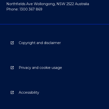
Northfields Ave Wollongong, NSW 2522 Australia
Phone: 1300 367 869
Copyright and disclaimer
Privacy and cookie usage
Accessibility