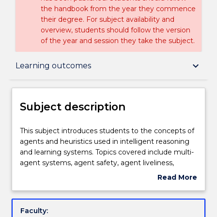
the handbook from the year they commence
their degree. For subject availability and
overview, students should follow the version
of the year and session they take the subject.
Subject description
keyboard_arrow_down
Learning outcomes
Delivery
Subject description
Engagement hours
This
This subject introduces students to the concepts of
subject
agents and heuristics used in intelligent reasoning
introduces
and learning systems. Topics covered include multi-
students
Learning outcomes
agent systems, agent safety, agent liveliness,
to
computational heuristics, machine learning
Read More
the
techniques, case based and other forms of
about
concepts
knowledge reasoning, temporal reasoning,
Assessment details
Subject
of
knowledge extraction, ontology and complexity. It
description
Faculty:
agents
examines software architectures and programming