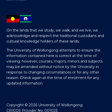
On the lands that we study, we walk, and we live, we
acknowledge and respect the traditional custodians and
cultural knowledge holders of these lands.
The University of Wollongong attempts to ensure the
information contained here is correct at the time of
viewing; however, courses, majors, minors and subjects
may be amended without notice by the University in
response to changing circumstances or for any other
reason. Check again at the time of enrolment for any
updated information.
Copyright © 2026 University of Wollongong
CRICOS Provider No: 00102E