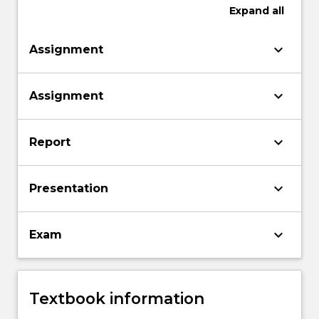
Expand
all
keyboard_arrow_down
Assignment
keyboard_arrow_down
Assignment
keyboard_arrow_down
Report
keyboard_arrow_down
Presentation
keyboard_arrow_down
Exam
Textbook information