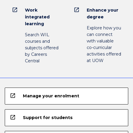
open_in_new
open_in_new
Work
Enhance your
integrated
degree
learning
Explore how you
can connect
Search WIL
with valuable
courses and
co-curricular
subjects offered
activities offered
by Careers
at UOW
Central
open_in_new
Manage your enrolment
open_in_new
Support for students