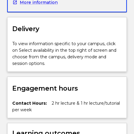
More information
heuristics,
machine
learning
techniques,
Delivery
case
based
and
To view information specific to your campus, click
other
on Select availability in the top right of screen and
forms
choose from the campus, delivery mode and
of
session options.
knowledge
reasoning,
temporal
Engagement hours
reasoning,
knowledge
extraction,
Contact Hours:
2 hr lecture & 1 hr lecture/tutorial
ontology
per week
and
complexity.
It
Learning outcomes