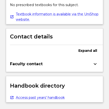
No prescribed textbooks for this subject.
Textbook information is available via the UniShop
website.
Contact details
Expand
all
keyboard_arrow_down
Faculty contact
Handbook directory
Access past years' handbook