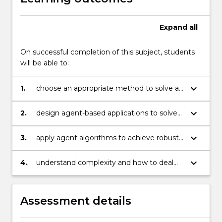
examines
software…
For
Expand
all
more
content
On successful completion of this subject, students
click
will be able to:
the
Read
keyboard_arrow_down
1.
choose an appropriate method to solve an
More
intelligent systems problem
button
below.
keyboard_arrow_down
2.
design agent-based applications to solve
complex problems
keyboard_arrow_down
3.
apply agent algorithms to achieve robust
reasoning and decision making
keyboard_arrow_down
4.
understand complexity and how to deal
with it using heuristic methods.
Assessment details