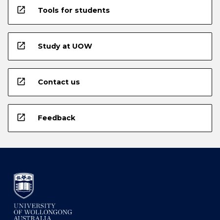
open_in_new
Tools for students
open_in_new
Study at UOW
open_in_new
Contact us
open_in_new
Feedback