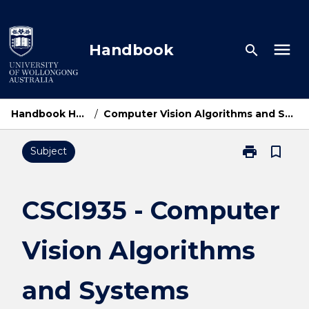
Skip
to
content
menu
Handbook
search
Handbook Home
/
Computer Vision Algorithms and Systems
print
bookmark_border
Subject
Print
CSCI935
-
Computer
CSCI935 - Computer
Vision
Algorithms
Vision Algorithms
and
Systems
page
and Systems