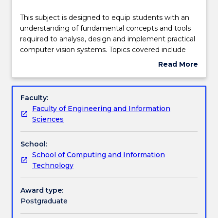
Teaching staff
This
This subject is designed to equip students with an
subject
understanding of fundamental concepts and tools
is
required to analyse, design and implement practical
designed
Engagement hours
computer vision systems. Topics covered include
to
digital cameras, image enhancement, edge and
Read More
equip
shape detection, video processing and analysis,
about
students
object (e.g. humans and faces) detection and
Learning outcomes
Subject
with
recognition, and the recent advances. The subject
description
Faculty:
an
will focus on practice of computer vision
Faculty of Engineering and Information
understanding
technologies using widely used libraries (e.g.
Assessment details
Sciences
of
openCV or Matlab Computer Vision toolbox).
fundamental
School:
concepts
Textbook information
School of Computing and Information
and
Technology
tools
required
Contact details
to
Award type:
analyse,
Postgraduate
design