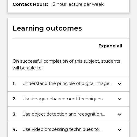
Contact Hours:
2 hour lecture per week
Learning outcomes
Expand
all
On successful completion of this subject, students
will be able to:
keyboard_arrow_down
1.
Understand the principle of digital image
and video cameras.
keyboard_arrow_down
2.
Use image enhancement techniques.
keyboard_arrow_down
3.
Use object detection and recognition
techniques.
keyboard_arrow_down
4.
Use video processing techniques to
detect moving objects.