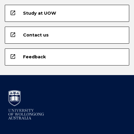
open_in_new
Study at UOW
open_in_new
Contact us
open_in_new
Feedback