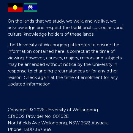
On the lands that we study, we walk, and we live, we
acknowledge and respect the traditional custodians and
cultural knowledge holders of these lands.
The University of Wollongong attempts to ensure the
information contained here is correct at the time of
viewing; however, courses, majors, minors and subjects
may be amended without notice by the University in
response to changing circumstances or for any other
reason. Check again at the time of enrolment for any
updated information.
Copyright © 2026 University of Wollongong
CRICOS Provider No: 00102E
Northfields Ave Wollongong, NSW 2522 Australia
Phone: 1300 367 869