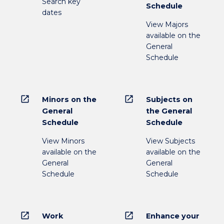
Search key
Schedule
dates
View Majors
available on the
General
Schedule
open_in_new
open_in_new
Minors on the
Subjects on
General
the General
Schedule
Schedule
View Minors
View Subjects
available on the
available on the
General
General
Schedule
Schedule
open_in_new
open_in_new
Work
Enhance your