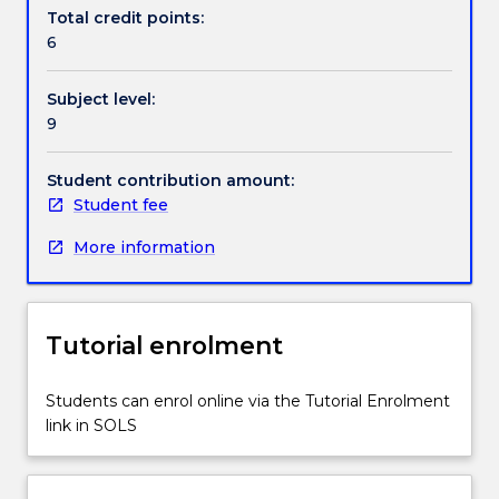
Handbook directory
and
Total credit points:
implement
6
practical
computer
Subject level:
vision
9
systems.
Topics
covered
Student contribution amount:
include
Student fee
digital
More information
cameras,
image
enhancement,
edge
Tutorial enrolment
and
shape
detection,
Students can enrol online via the Tutorial Enrolment
video
link in SOLS
processing
and
analysis,