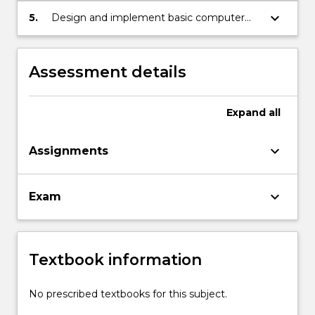
keyboard_arrow_down
5.
Design and implement basic computer
vision systems for real applications.
Assessment details
Expand
all
keyboard_arrow_down
Assignments
keyboard_arrow_down
Exam
Textbook information
No prescribed textbooks for this subject.