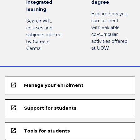
integrated
degree
learning
Explore how you
can connect
Search WIL
with valuable
courses and
co-curricular
subjects offered
activities offered
by Careers
at UOW
Central
open_in_new
Manage your enrolment
open_in_new
Support for students
open_in_new
Tools for students