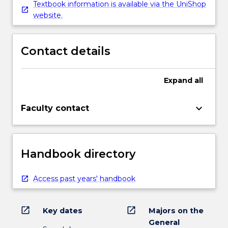
Textbook information is available via the UniShop
website.
Contact details
Expand
all
keyboard_arrow_down
Faculty contact
Handbook directory
Access past years' handbook
open_in_new
open_in_new
Key dates
Majors on the
General