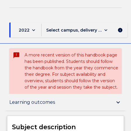
keyboard_arrow_down
keyboard_arrow_down
2022
Select campus, delivery mode, and sess
info
sms_failed
A more recent version of this handbook page
has been published. Students should follow
the handbook from the year they commence
their degree. For subject availability and
overview, students should follow the version
of the year and session they take the subject.
Subject description
keyboard_arrow_down
Learning outcomes
Delivery
Subject description