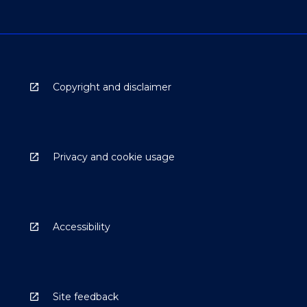
Copyright and disclaimer
Privacy and cookie usage
Accessibility
Site feedback