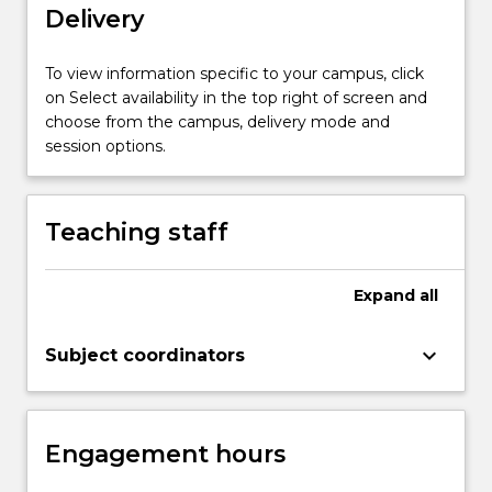
Delivery
object
(e.g.
humans
To view information specific to your campus, click
and
on Select availability in the top right of screen and
faces)
choose from the campus, delivery mode and
detection
session options.
and
recognition,
and
Teaching staff
the…
For
more
Expand
all
content
click
keyboard_arrow_down
Subject coordinators
the
Read
More
button
Engagement hours
below.