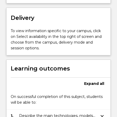
Internet
services
and
Delivery
protocols;
and
To view information specific to your campus, click
emerging
on Select availability in the top right of screen and
topics.
choose from the campus, delivery mode and
The
session options.
subject
explains…
For
Learning outcomes
more
content
click
Expand
all
the
Read
On successful completion of this subject, students
More
will be able to:
button
below.
keyboard_arrow_down
1.
Describe the main technologies, models