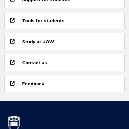
open_in_new
Tools for students
open_in_new
Study at UOW
open_in_new
Contact us
open_in_new
Feedback