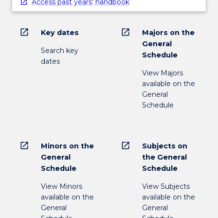
Access past years' handbook
open_in_new
open_in_new
Key dates
Majors on the
General
Search key
Schedule
dates
View Majors
available on the
General
Schedule
open_in_new
open_in_new
Minors on the
Subjects on
General
the General
Schedule
Schedule
View Minors
View Subjects
available on the
available on the
General
General