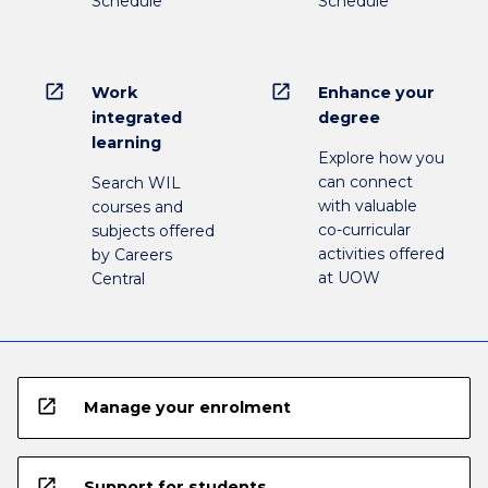
Schedule
Schedule
open_in_new
open_in_new
Work
Enhance your
integrated
degree
learning
Explore how you
can connect
Search WIL
with valuable
courses and
co-curricular
subjects offered
activities offered
by Careers
at UOW
Central
open_in_new
Manage your enrolment
open_in_new
Support for students