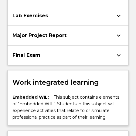
keyboard_arrow_down
Lab Exercises
keyboard_arrow_down
Major Project Report
keyboard_arrow_down
Final Exam
Work integrated learning
Embedded WIL:
This subject contains elements
of "Embedded WIL". Students in this subject will
experience activities that relate to or simulate
professional practice as part of their learning.