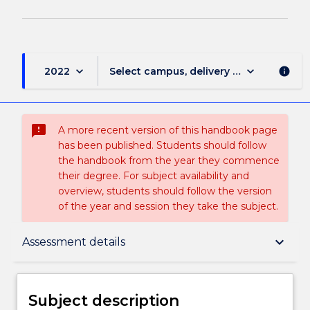
keyboard_arrow_down
keyboard_arrow_down
2022
Select campus, delivery mode, and sess
info
sms_failed
A more recent version of this handbook page
has been published. Students should follow
the handbook from the year they commence
their degree. For subject availability and
overview, students should follow the version
of the year and session they take the subject.
Subject description
keyboard_arrow_down
Assessment details
Delivery
Subject description