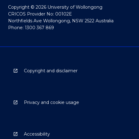
Copyright © 2026 University of Wollongong
CRICOS Provider No: 00102E
Northfields Ave Wollongong, NSW 2522 Australia
Phone: 1300 367 869
Copyright and disclaimer
Privacy and cookie usage
Accessibility