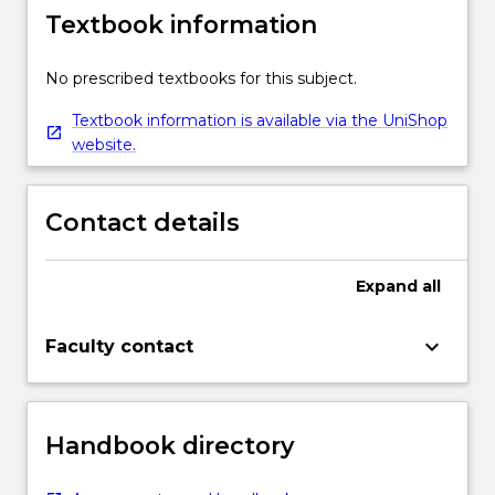
Textbook information
No prescribed textbooks for this subject.
Textbook information is available via the UniShop
website.
Contact details
Expand
all
keyboard_arrow_down
Faculty contact
Handbook directory