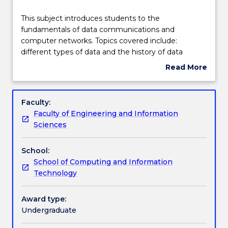
Learning outcomes
This
This subject introduces students to the
subject
fundamentals of data communications and
introduces
computer networks. Topics covered include:
students
Assessment details
different types of data and the history of data
to
communications; signals; modulation and
Read More
the
multiplexing, switching and routing, network
about
fundamentals
architectures: LANs, WANs and the Internet;
Work integrated learning
Subject
of
Internet services and protocols; and emerging
description
Faculty:
data
topics. The subject explains computer networking
Faculty of Engineering and Information
communications
models that interconnect diverse communication
Textbook information
Sciences
and
systems, including the OSI reference model and the
computer
TCP/IP protocol Suite.
School:
networks.
Contact details
School of Computing and Information
Topics
Technology
covered
include:
Handbook directory
different
Award type:
types
Undergraduate
of