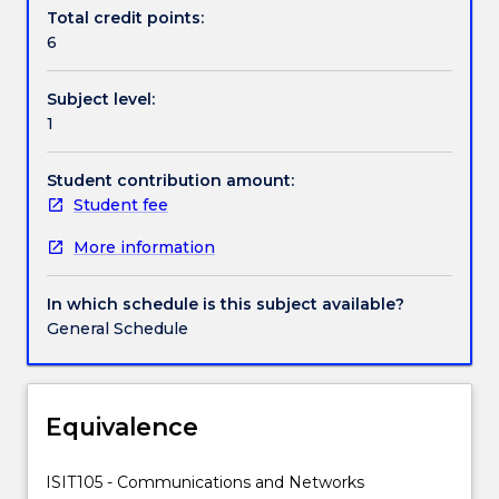
data
Total credit points:
and
6
the
history
Subject level:
of
1
data
communications;
signals;
Student contribution amount:
modulation
Student fee
and
More information
multiplexing,
switching
and
In which schedule is this subject available?
routing,
General Schedule
network
architectures:
LANs,
WANs
Equivalence
and
the
ISIT105 - Communications and Networks
Internet;