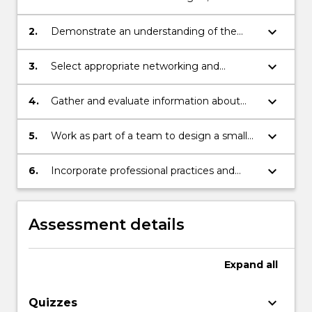
and protocols used in data
communications and networking
keyboard_arrow_down
2.
Demonstrate an understanding of the
layered computer networking models
keyboard_arrow_down
3.
Select appropriate networking and
communications technologies for a
variety of different contexts
keyboard_arrow_down
4.
Gather and evaluate information about
commercially available communications
and networking services
keyboard_arrow_down
5.
Work as part of a team to design a small
business network
keyboard_arrow_down
6.
Incorporate professional practices and
standards
Assessment details
Expand
all
keyboard_arrow_down
Quizzes