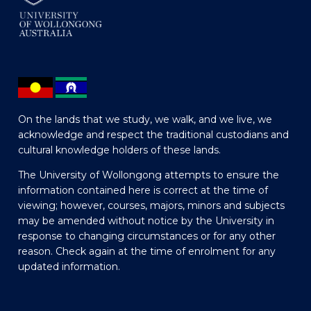
On the lands that we study, we walk, and we live, we
acknowledge and respect the traditional custodians and
cultural knowledge holders of these lands.
The University of Wollongong attempts to ensure the
information contained here is correct at the time of
viewing; however, courses, majors, minors and subjects
may be amended without notice by the University in
response to changing circumstances or for any other
reason. Check again at the time of enrolment for any
updated information.