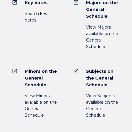
open_in_new
open_in_new
Key dates
Majors on the
General
Search key
Schedule
dates
View Majors
available on the
General
Schedule
open_in_new
open_in_new
Minors on the
Subjects on
General
the General
Schedule
Schedule
View Minors
View Subjects
available on the
available on the
General
General
Schedule
Schedule