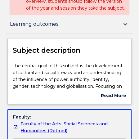
overview, students should follow the version
of the year and session they take the subject.
Subject description
keyboard_arrow_down
Learning outcomes
Delivery
Subject description
Teaching staff
The
The central goal of this subject is the development
central
of cultural and social literacy and an understanding
goal
of the influence of power, authority, identity,
of
Engagement hours
gender, technology and globalisation. Focusing on
this
the mundane aspects of everyday life from the
Read More
subject
celebration of Australia Day to putting out the
about
is
rubbish, this subject draws on cross‐disciplinary
Learning outcomes
Subject
the
concepts and social research methods from cultural
description
Faculty:
development
studies as well as anthropology, communication,
Faculty of the Arts, Social Sciences and
of
media studies, philosophy, and sociology, to raise
Assessment details
Humanities (Retired)
cultural
questions about everyday life in the 21st century.