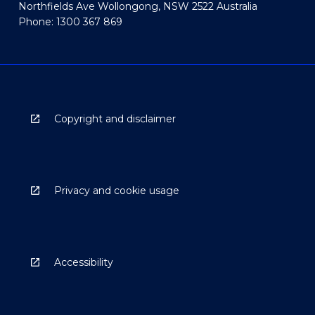
Northfields Ave Wollongong, NSW 2522 Australia
Phone: 1300 367 869
Copyright and disclaimer
Privacy and cookie usage
Accessibility