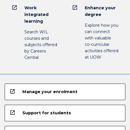
open_in_new
open_in_new
Work
Enhance your
integrated
degree
learning
Explore how you
can connect
Search WIL
with valuable
courses and
co-curricular
subjects offered
activities offered
by Careers
at UOW
Central
open_in_new
Manage your enrolment
open_in_new
Support for students