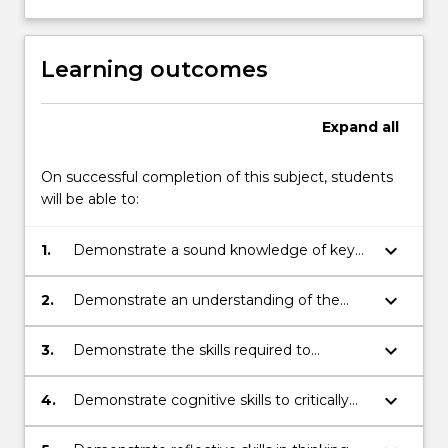
Learning outcomes
Expand
all
On successful completion of this subject, students
will be able to:
keyboard_arrow_down
1.
Demonstrate a sound knowledge of key
questions and concepts relating to the
study of culture and society (assignment
keyboard_arrow_down
2.
Demonstrate an understanding of the
3).
critical vocabulary used in the study of
culture and society (assignment 2 and 3).
keyboard_arrow_down
3.
Demonstrate the skills required to
research an issue in the study of culture
and society and communicate it in writing
keyboard_arrow_down
4.
Demonstrate cognitive skills to critically
and orally (assignment 1, 2 and 3).
review, analyse, consolidate and
synthesize knowledge in the study of