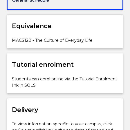
General Schedule
aspects
of
everyday
life
Equivalence
from
the
MACS120 - The Culture of Everyday Life
celebration
of
Australia
Day
Tutorial enrolment
to
putting
Students can enrol online via the Tutorial Enrolment
out
link in SOLS
the
rubbish,
this
subject
Delivery
draws…
For
To view information specific to your campus, click
more