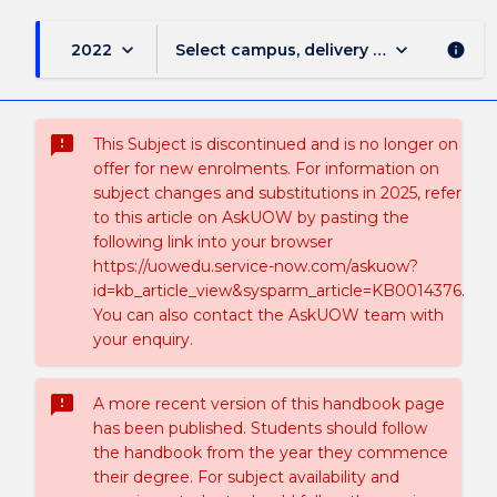
keyboard_arrow_down
keyboard_arrow_down
2022
Select campus, delivery mode, and sess
info
sms_failed
This Subject is discontinued and is no longer on
offer for new enrolments. For information on
subject changes and substitutions in 2025, refer
to this article on AskUOW by pasting the
following link into your browser
https://uowedu.service-now.com/askuow?
id=kb_article_view&sysparm_article=KB0014376.
You can also contact the AskUOW team with
your enquiry.
sms_failed
A more recent version of this handbook page
has been published. Students should follow
the handbook from the year they commence
their degree. For subject availability and