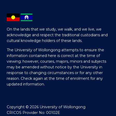
On the lands that we study, we walk, and we live, we
acknowledge and respect the traditional custodians and
cultural knowledge holders of these lands.
The University of Wollongong attempts to ensure the
information contained here is correct at the time of
viewing; however, courses, majors, minors and subjects
may be amended without notice by the University in
response to changing circumstances or for any other
reason. Check again at the time of enrolment for any
updated information.
Copyright © 2026 University of Wollongong
CRICOS Provider No: 00102E