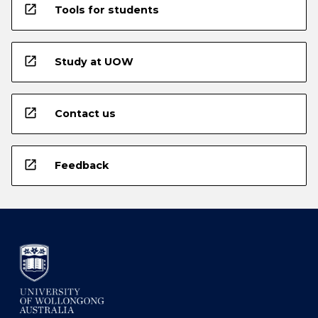
open_in_new
Tools for students
open_in_new
Study at UOW
open_in_new
Contact us
open_in_new
Feedback