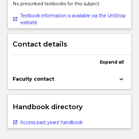
No prescribed textbooks for this subject.
Textbook information is available via the UniShop
website.
Contact details
Expand
all
keyboard_arrow_down
Faculty contact
Handbook directory
Access past years' handbook