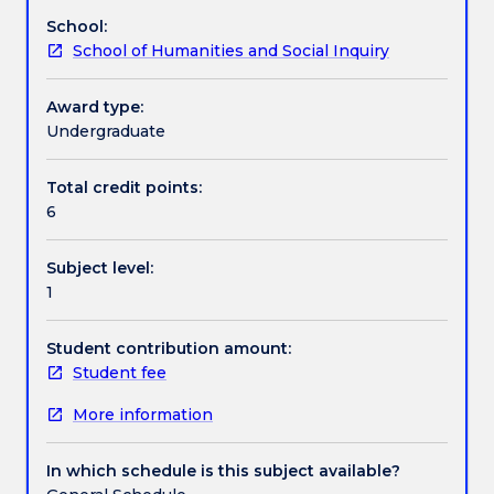
and
Conceptually based this subject promotes
School:
social
awareness of the cultural continuities and changes
Textbook information
School of Humanities and Social Inquiry
literacy
within cultures and societies. It provides a
and
vocabulary to critically analyse social theories and
an
complementary and contrasting viewpoints about
Award type:
Contact details
understanding
people, cultures and societies.
Undergraduate
of
the
Total credit points:
Handbook directory
influence
6
of
power,
Subject level:
authority,
1
identity,
gender,
technology
Student contribution amount:
and
Student fee
globalisation.
More information
Focusing
on
the
In which schedule is this subject available?
mundane