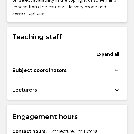
on Select availability in the top right of screen and
content
choose from the campus, delivery mode and
click
session options.
the
Read
More
Teaching staff
button
below.
Expand
all
keyboard_arrow_down
Subject coordinators
keyboard_arrow_down
Lecturers
Engagement hours
Contact hours:
2hr lecture, 1hr Tutorial