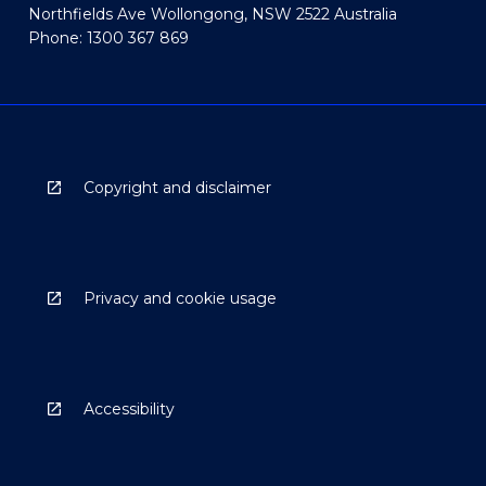
Northfields Ave Wollongong, NSW 2522 Australia
Phone: 1300 367 869
Copyright and disclaimer
Privacy and cookie usage
Accessibility