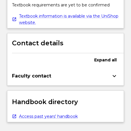
Textbook requirements are yet to be confirmed
Textbook information is available via the UniShop
website.
Contact details
Expand
all
keyboard_arrow_down
Faculty contact
Handbook directory
Access past years' handbook