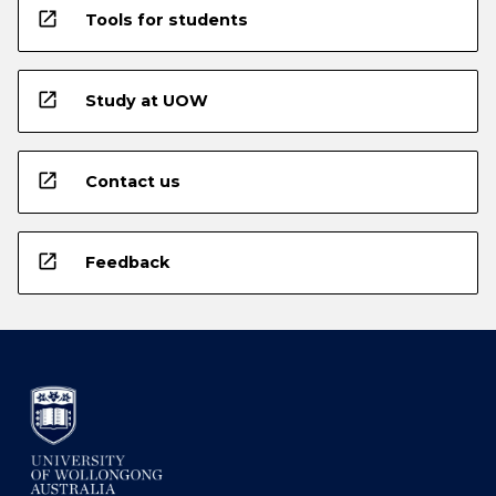
open_in_new
Tools for students
open_in_new
Study at UOW
open_in_new
Contact us
open_in_new
Feedback