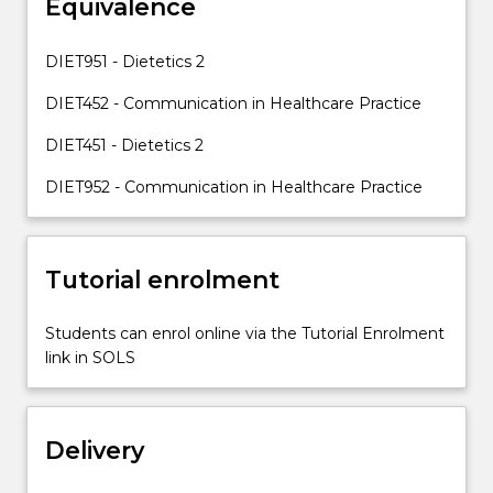
Equivalence
Most
(but
not
DIET951 - Dietetics 2
all)
of
DIET452 - Communication in Healthcare Practice
the
DIET451 - Dietetics 2
nutrition
interventions…
DIET952 - Communication in Healthcare Practice
For
more
content
click
Tutorial enrolment
the
Read
Students can enrol online via the Tutorial Enrolment
More
link in SOLS
button
below.
Delivery