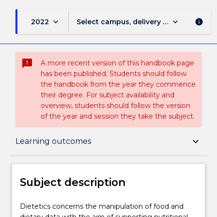
keyboard_arrow_down
keyboard_arrow_down
2022
Select campus, delivery mode, and sess
info
sms_failed
A more recent version of this handbook page
has been published. Students should follow
the handbook from the year they commence
their degree. For subject availability and
overview, students should follow the version
of the year and session they take the subject.
Subject description
keyboard_arrow_down
Learning outcomes
Enrolment rules
Subject description
Delivery
Dietetics
Dietetics concerns the manipulation of food and
concerns
dietary data with the aim of supporting nutritional