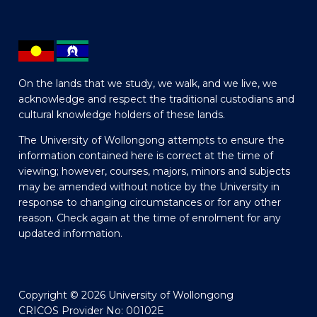
On the lands that we study, we walk, and we live, we
acknowledge and respect the traditional custodians and
cultural knowledge holders of these lands.
The University of Wollongong attempts to ensure the
information contained here is correct at the time of
viewing; however, courses, majors, minors and subjects
may be amended without notice by the University in
response to changing circumstances or for any other
reason. Check again at the time of enrolment for any
updated information.
Copyright © 2026 University of Wollongong
CRICOS Provider No: 00102E