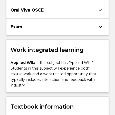
to monitor progress and compliance, and
evaluate outcomes
keyboard_arrow_down
Oral Viva OSCE
keyboard_arrow_down
Exam
Work integrated learning
Applied WIL:
This subject has "Applied WIL".
Students in this subject will experience both
coursework and a work-related opportunity that
typically includes interaction and feedback with
industry.
Textbook information