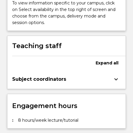
To view information specific to your campus, click
on Select availability in the top right of screen and
choose from the campus, delivery mode and
session options.
Teaching staff
Expand
all
keyboard_arrow_down
Subject coordinators
Engagement hours
:
8 hours/week lecture/tutorial