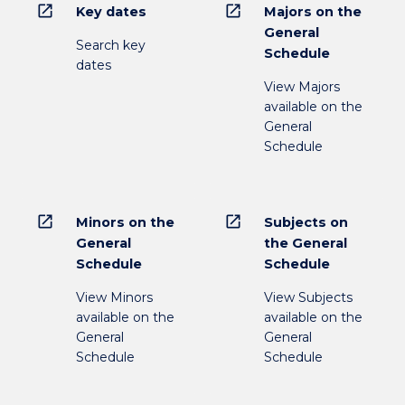
open_in_new
open_in_new
Key dates
Majors on the
General
Search key
Schedule
dates
View Majors
available on the
General
Schedule
open_in_new
open_in_new
Minors on the
Subjects on
General
the General
Schedule
Schedule
View Minors
View Subjects
available on the
available on the
General
General
Schedule
Schedule