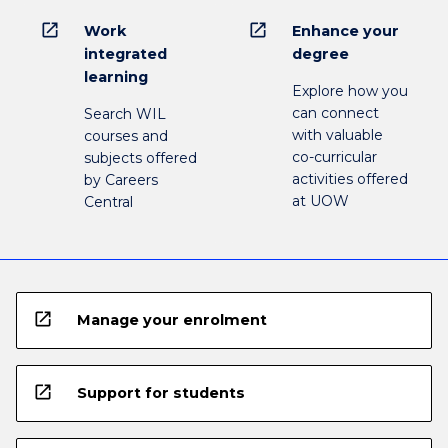
open_in_new
open_in_new
Work
Enhance your
integrated
degree
learning
Explore how you
can connect
Search WIL
with valuable
courses and
co-curricular
subjects offered
activities offered
by Careers
at UOW
Central
open_in_new
Manage your enrolment
open_in_new
Support for students