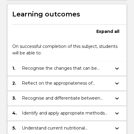
Learning outcomes
Expand
all
On successful completion of this subject, students
will be able to:
keyboard_arrow_down
1.
Recognise the changes that can be
observed in structural, physiological and
motor development as we age and reflect
keyboard_arrow_down
2.
Reflect on the appropriateness of
upon relevant exercise prescription
different forms of exercise relative to
adaptation, assessments and nutritional
contraindications associated with specific
keyboard_arrow_down
3.
Recognise and differentiate between
demands across the lifespan.
stages of life (pregnancy, children, old
appropriate and inappropriate exercise and
age).
dietary behaviours across different life
keyboard_arrow_down
4.
Identify and apply appropriate methods
stages and the implications of these on
for evaluating body composition and
planetary health.
exercise testing protocols.
keyboard_arrow_down
5.
Understand current nutritional