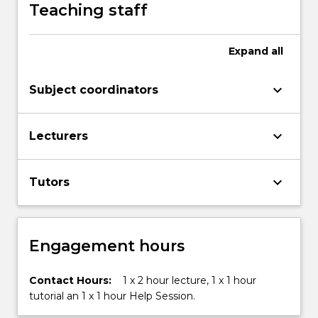
Development
Teaching staff
Goals.
Find
out
Expand
all
more: www.uow.edu.au/united-
nations-
keyboard_arrow_down
Subject coordinators
sustainable-
development-
goals/sdg-
keyboard_arrow_down
Lecturers
subjects-
and-
courses/
keyboard_arrow_down
Tutors
Engagement hours
Contact Hours:
1 x 2 hour lecture, 1 x 1 hour
tutorial an 1 x 1 hour Help Session.