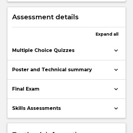
recommendations for healthy living and
nutritional demands to support acute
exposure to, and chronic responses of
Assessment details
exercise.
Expand
all
keyboard_arrow_down
Multiple Choice Quizzes
keyboard_arrow_down
Poster and Technical summary
keyboard_arrow_down
Final Exam
keyboard_arrow_down
Skills Assessments