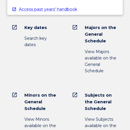
Access past years' handbook
open_in_new
open_in_new
Key dates
Majors on the
General
Search key
Schedule
dates
View Majors
available on the
General
Schedule
open_in_new
open_in_new
Minors on the
Subjects on
General
the General
Schedule
Schedule
View Minors
View Subjects
available on the
available on the