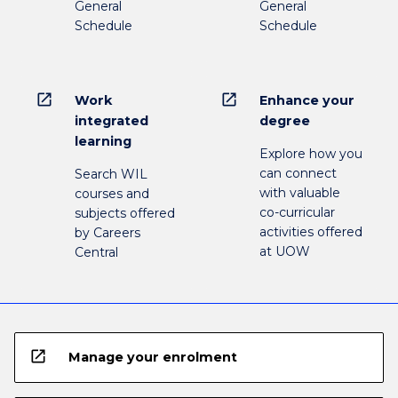
General
General
Schedule
Schedule
open_in_new
open_in_new
Work
Enhance your
integrated
degree
learning
Explore how you
can connect
Search WIL
with valuable
courses and
co-curricular
subjects offered
activities offered
by Careers
at UOW
Central
open_in_new
Manage your enrolment