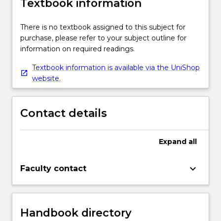
Textbook information
There is no textbook assigned to this subject for
purchase, please refer to your subject outline for
information on required readings.
Textbook information is available via the UniShop
website.
Contact details
Expand
all
keyboard_arrow_down
Faculty contact
Handbook directory