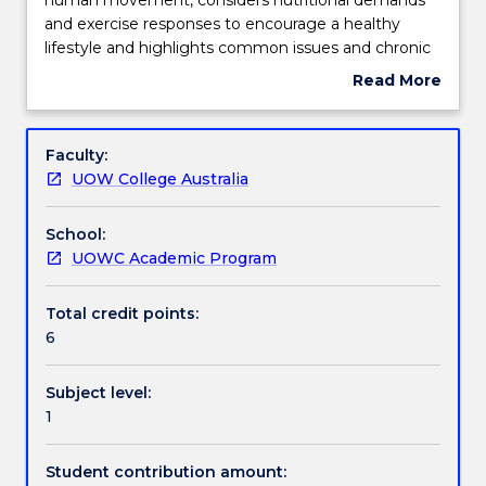
examines
and exercise responses to encourage a healthy
fundamental
Engagement hours
lifestyle and highlights common issues and chronic
principles
conditions that can compromise health throughout
Read More
of
the lifespan.
about
human
This subject is related to the United Nations
Learning outcomes
Subject
movement,
Sustainable Development Goals. Find out
description
Faculty:
considers
more: www.uow.edu.au/united-nations-sustainable-
UOW College Australia
nutritional
development-goals/sdg-subjects-and-courses/
Assessment details
demands
School:
and
UOWC Academic Program
exercise
Textbook information
responses
to
Total credit points:
encourage
6
Contact details
a
healthy
Subject level:
lifestyle
1
Handbook directory
and
highlights
Student contribution amount:
common