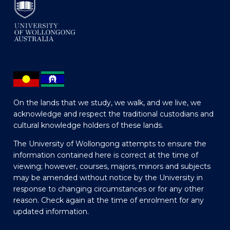
On the lands that we study, we walk, and we live, we
acknowledge and respect the traditional custodians and
cultural knowledge holders of these lands.
The University of Wollongong attempts to ensure the
information contained here is correct at the time of
viewing; however, courses, majors, minors and subjects
may be amended without notice by the University in
response to changing circumstances or for any other
reason. Check again at the time of enrolment for any
updated information.