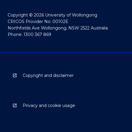
Copyright © 2026 University of Wollongong
CRICOS Provider No: 00102E
Northfields Ave Wollongong, NSW 2522 Australia
Phone: 1300 367 869
Copyright and disclaimer
Privacy and cookie usage