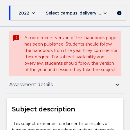
keyboard_arrow_down
keyboard_arrow_down
2022
Select campus, delivery mode, and sess
info
sms_failed
A more recent version of this handbook page
has been published. Students should follow
the handbook from the year they commence
their degree. For subject availability and
overview, students should follow the version
of the year and session they take the subject.
Subject description
keyboard_arrow_down
Assessment details
Delivery
Subject description
Teaching staff
This
This subject examines fundamental principles of
subject
human movement, considers nutritional demands