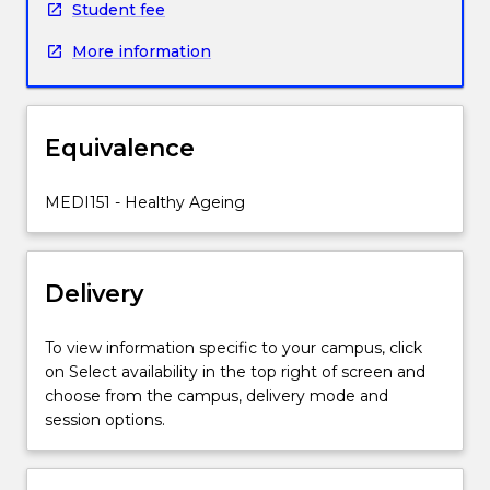
Student fee
issues
and
More information
chronic
conditions
that
can
Equivalence
compromise
health
MEDI151 - Healthy Ageing
throughout
the
lifespan.
This
Delivery
subject
is
To view information specific to your campus, click
related
on Select availability in the top right of screen and
to
choose from the campus, delivery mode and
the
session options.
United
Nations
Sustainable