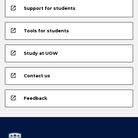
open_in_new
Support for students
open_in_new
Tools for students
open_in_new
Study at UOW
open_in_new
Contact us
open_in_new
Feedback