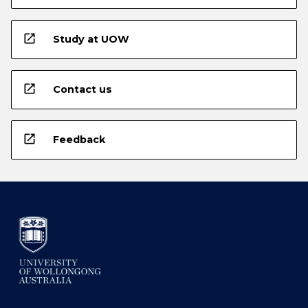
open_in_new
Study at UOW
open_in_new
Contact us
open_in_new
Feedback