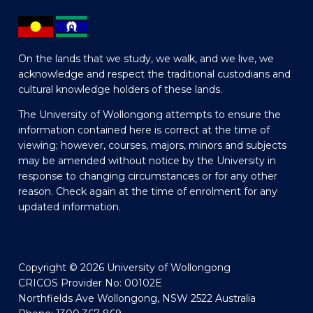
On the lands that we study, we walk, and we live, we
acknowledge and respect the traditional custodians and
cultural knowledge holders of these lands.
The University of Wollongong attempts to ensure the
information contained here is correct at the time of
viewing; however, courses, majors, minors and subjects
may be amended without notice by the University in
response to changing circumstances or for any other
reason. Check again at the time of enrolment for any
updated information.
Copyright © 2026 University of Wollongong
CRICOS Provider No: 00102E
Northfields Ave Wollongong, NSW 2522 Australia