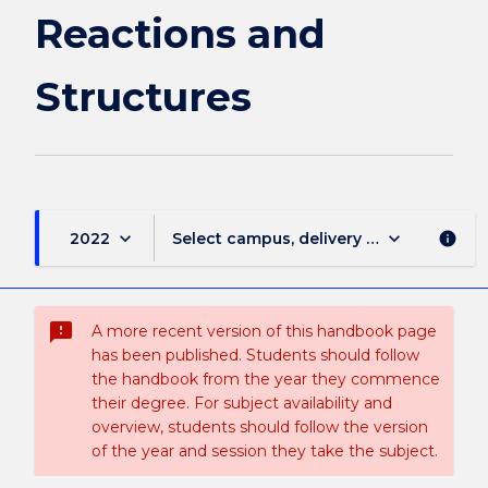
Reactions and
Structures
keyboard_arrow_down
keyboard_arrow_down
2022
Select campus, delivery mode, and sess
info
sms_failed
A more recent version of this handbook page
has been published. Students should follow
the handbook from the year they commence
their degree. For subject availability and
overview, students should follow the version
of the year and session they take the subject.