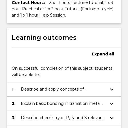
Contact Hours:
3 x 1 hours Lecture/Tutorial; 1 x 3
hour Practical or 1 x 3 hour Tutorial (Fortnight cycle);
and 1 x 1 hour Help Session.
Learning outcomes
Expand
all
On successful completion of this subject, students
will be able to:
keyboard_arrow_down
1.
Describe and apply concepts of
equilibrium especially for acid base, redox
and solution chemistry, with calculations
keyboard_arrow_down
2.
Explain basic bonding in transition metal
and give examples of biological
complexes, illustrate their understanding
applications.
with examples from biological or other
keyboard_arrow_down
3.
Describe chemistry of P, N and S relevant
contexts.
to biological and environmental systems.