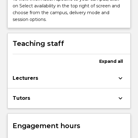
Read
on Select availability in the top right of screen and
More
choose from the campus, delivery mode and
button
session options.
below.
Teaching staff
Expand
all
keyboard_arrow_down
Lecturers
keyboard_arrow_down
Tutors
Engagement hours