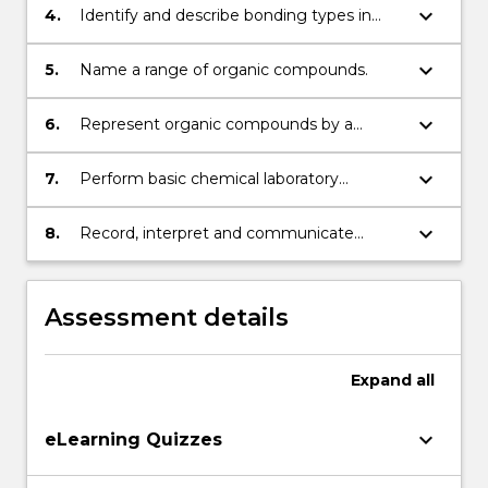
keyboard_arrow_down
4.
Identify and describe bonding types in
organic compounds.
keyboard_arrow_down
5.
Name a range of organic compounds.
keyboard_arrow_down
6.
Represent organic compounds by a
variety of formula types and use
appropriate representations to describe
keyboard_arrow_down
7.
Perform basic chemical laboratory
and exemplify isomerism, and exemplify
procedures from written instructions
reactivity with a range of functional group
safely and effectively.
keyboard_arrow_down
8.
Record, interpret and communicate
reactions including biochemically relevant
results from these chemical procedures.
reactions and polymerisation.
Assessment details
Expand
all
keyboard_arrow_down
eLearning Quizzes