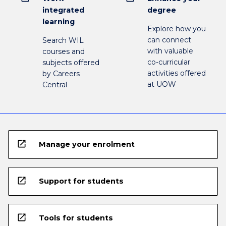
integrated
degree
learning
Explore how you
can connect
Search WIL
with valuable
courses and
co-curricular
subjects offered
activities offered
by Careers
at UOW
Central
open_in_new
Manage your enrolment
open_in_new
Support for students
open_in_new
Tools for students