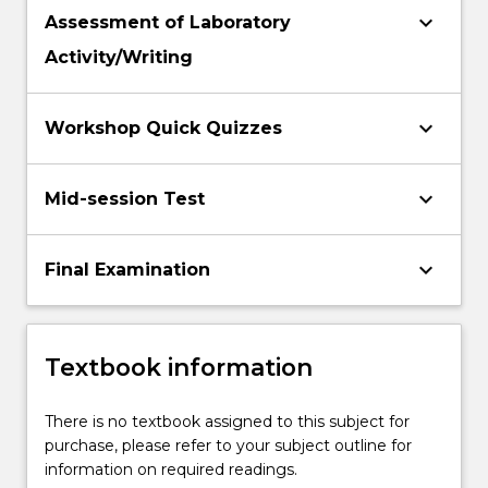
keyboard_arrow_down
Assessment of Laboratory
Activity/Writing
keyboard_arrow_down
Workshop Quick Quizzes
keyboard_arrow_down
Mid-session Test
keyboard_arrow_down
Final Examination
Textbook information
There is no textbook assigned to this subject for
purchase, please refer to your subject outline for
information on required readings.