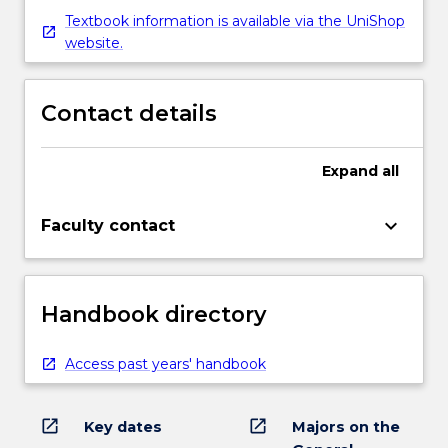
Textbook information is available via the UniShop
website.
Contact details
Expand
all
keyboard_arrow_down
Faculty contact
Handbook directory
Access past years' handbook
open_in_new
open_in_new
Key dates
Majors on the