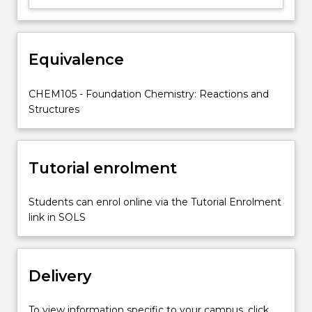
study
of
Biology
and
Equivalence
the
applied
CHEM105 - Foundation Chemistry: Reactions and
sciences.
Structures
The
subject
begins
by
Tutorial enrolment
applying
the
equilibrium
Students can enrol online via the Tutorial Enrolment
concept
link in SOLS
in…
For
more
Delivery
content
click
the
To view information specific to your campus, click