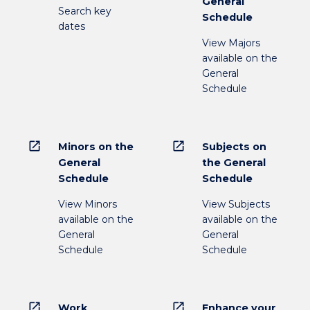
General
Search key
Schedule
dates
View Majors
available on the
General
Schedule
open_in_new
open_in_new
Minors on the
Subjects on
General
the General
Schedule
Schedule
View Minors
View Subjects
available on the
available on the
General
General
Schedule
Schedule
open_in_new
open_in_new
Work
Enhance your