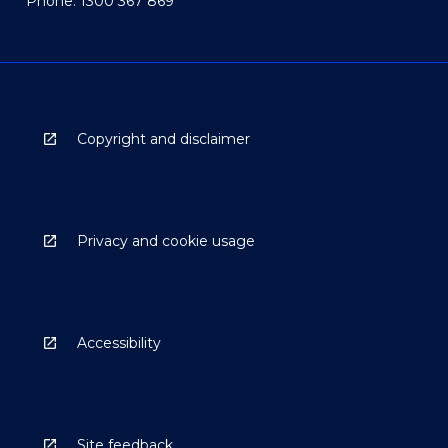
Phone: 1300 367 869
Copyright and disclaimer
Privacy and cookie usage
Accessibility
Site feedback