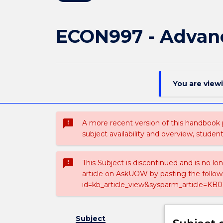
ECON997 - Advan
You are view
sms_failed
A more recent version of this handbook
subject availability and overview, studen
sms_failed
This Subject is discontinued and is no lo
article on AskUOW by pasting the follow
id=kb_article_view&sysparm_article=KB0
Subject