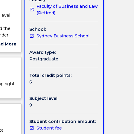
Faculty of Business and Law
(Retired)
level
d the
School:
nder
Sydney Business School
ad More
ut
Award type:
ject
Postgraduate
cription
Total credit points:
6
op right
Subject level:
9
Student contribution amount:
Student fee
ail