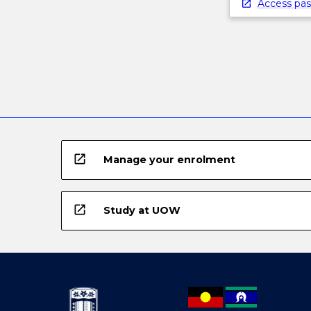
below.
Access pas
open_in_new
Manage your enrolment
open_in_new
Study at UOW