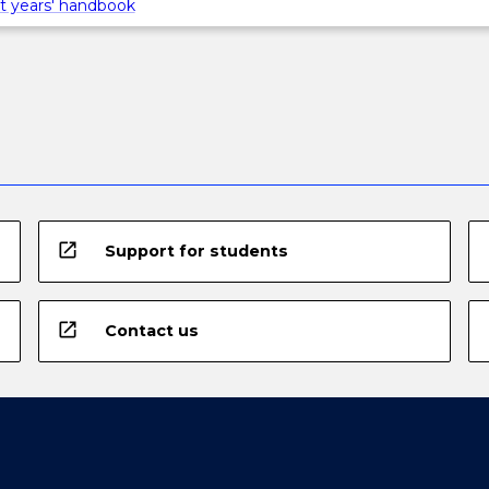
t years' handbook
open_in_new
Support for students
open_in_new
Contact us