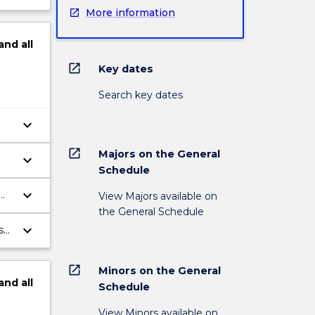
More information
and
all
open_in_new
Key dates
Search key dates
keyboard_arrow_down
open_in_new
Majors on the General
keyboard_arrow_down
Schedule
l
keyboard_arrow_down
View Majors available on
ic
the General Schedule
keyboard_arrow_down
s
l
open_in_new
Minors on the General
and
all
Schedule
View Minors available on