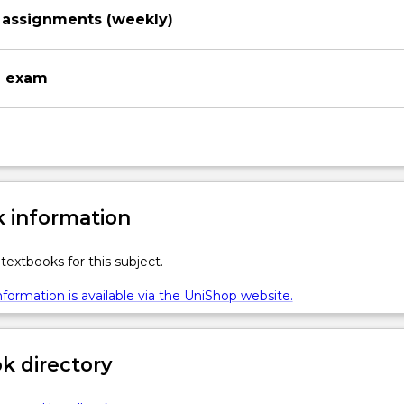
assignments (weekly)
n exam
 information
textbooks for this subject.
formation is available via the UniShop website.
 directory