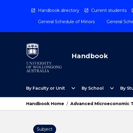
Skip
to
Handbook directory
Current students
content
General Schedule of Minors
General Sche
Handbook
Open
Open
expand_more
expand_more
By Faculty or Unit
By School
By St
By
By
Faculty
School
or
Menu
Handbook Home
/
Advanced Microeconomic 
Unit
Menu
Subject