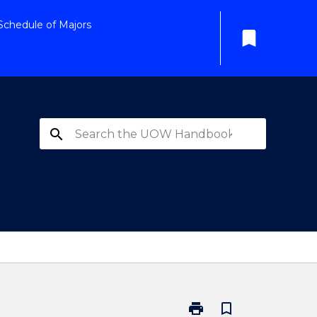
Schedule of Majors
bookmark
search
print
bookmark_border
Print