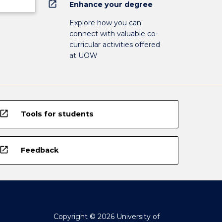
open_in_new
Enhance your degree
Explore how you can
connect with valuable co-
curricular activities offered
at UOW
open_in_new
Tools for students
open_in_new
Feedback
Copyright © 2026 University of