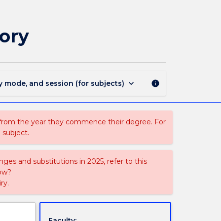
ECON997
-
Advanced
ory
Microeconomic
Theory
page
keyboard_arrow_down
y mode, and session (for subjects)
info
 from the year they commence their degree. For
 subject.
ges and substitutions in 2025, refer to this
uow?
ry.
Faculty: