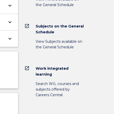
the General Schedule
keyboard_arrow_down
keyboard_arrow_down
open_in_new
Subjects on the General
Schedule
keyboard_arrow_down
View Subjects available on
the General Schedule
open_in_new
Work integrated
learning
Search WIL courses and
subjects offered by
Careers Central