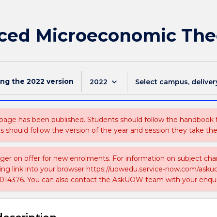
ced Microeconomic The
ing the
2022
version
keyboard_arrow_down
2022
Select campus, deliver
 page has been published. Students should follow the handbook
ts should follow the version of the year and session they take the
nger on offer for new enrolments. For information on subject chan
ing link into your browser https://uowedu.service-now.com/ask
014376. You can also contact the AskUOW team with your enqui