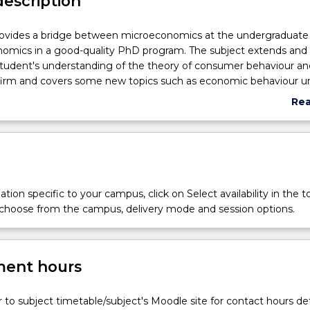
description
rovides a bridge between microeconomics at the undergraduate 
omics in a good-quality PhD program. The subject extends and
tudent's understanding of the theory of consumer behaviour an
 firm and covers some new topics such as economic behaviour u
uncertainty and the economics of information.
Re
abo
cs
Sub
des
e
tion specific to your campus, click on Select availability in the t
 choose from the campus, delivery mode and session options.
cs
ent hours
r to subject timetable/subject's Moodle site for contact hours det