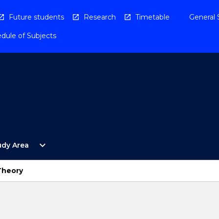
Future students
Research
Timetable
General 
dule of Subjects
Open
expand_more
udy Area
By
Study
Area
Theory
Menu