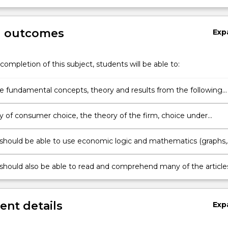
g outcomes
Exp
completion of this subject, students will be able to:
he fundamental concepts, theory and results from the following
microeconomics.
y of consumer choice, the theory of the firm, choice under
ty, the economics of information, time allocation models, optima
llocation over time, and pricing in input markets.
should be able to use economic logic and mathematics (graphs,
nivariate and multivariate differential calculus) to model econom
hips, investigate optimality conditions, and solve microeconomic
should also be able to read and comprehend many of the article
so as to demonstrate an understanding of how the theory is
microeconomic theory or its application that appear in professiona
journals aimed at a general academic audience and in some
d journals.
nt details
Exp