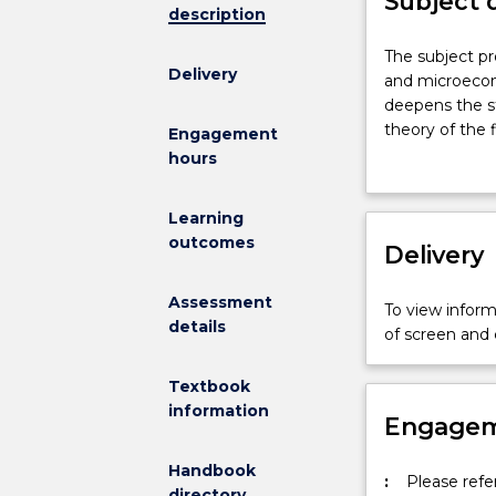
Subject 
description
The
The subject p
Delivery
subject
and microecon
provides
deepens the s
a
theory of the
Engagement
bridge
conditions of 
hours
between
microeconomi
Learning
at
outcomes
the
Delivery
undergraduat
level
Assessment
To view informa
and
details
of screen and
microeconomi
in
Textbook
a
information
good-
Engagem
quality
PhD
Handbook
:
Please refe
program.
directory