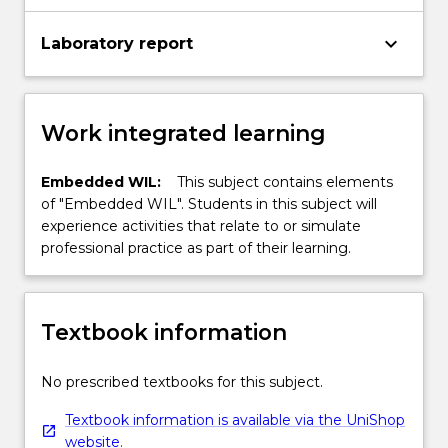
keyboard_arrow_down
Laboratory report
Work integrated learning
Embedded WIL:
This subject contains elements
of "Embedded WIL". Students in this subject will
experience activities that relate to or simulate
professional practice as part of their learning.
Textbook information
No prescribed textbooks for this subject.
Textbook information is available via the UniShop
website.