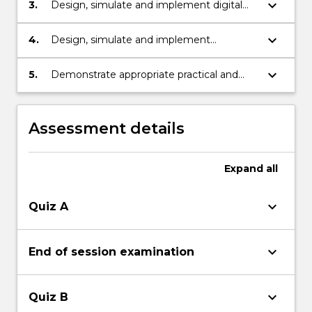
keyboard_arrow_down
3.
Design, simulate and implement digital
controllers to improve the performance of
a system.
keyboard_arrow_down
4.
Design, simulate and implement
observers to improve the performance of
a system.
keyboard_arrow_down
5.
Demonstrate appropriate practical and
problem solving skills.
Assessment details
Expand
all
keyboard_arrow_down
Quiz A
keyboard_arrow_down
End of session examination
keyboard_arrow_down
Quiz B