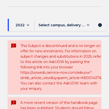
keyboard_arrow_down
keyboard_arrow_down
2022
Select campus, delivery mode, and sess
info
sms_failed
This Subject is discontinued and is no longer on
offer for new enrolments. For information on
subject changes and substitutions in 2025, refer
to this article on AskUOW by pasting the
following link into your browser
https://uowedu.service-now.com/askuow?
id=kb_article_view&sysparm_article=KB0014376.
You can also contact the AskUOW team with
your enquiry.
sms_failed
A more recent version of this handbook page
has been published. Students should follow