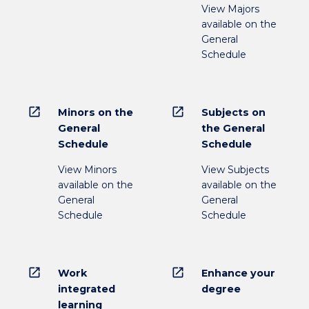
View Majors
available on the
General
Schedule
open_in_new
open_in_new
Minors on the
Subjects on
General
the General
Schedule
Schedule
View Minors
View Subjects
available on the
available on the
General
General
Schedule
Schedule
open_in_new
open_in_new
Work
Enhance your
integrated
degree
learning