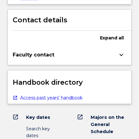
Contact details
Expand
all
keyboard_arrow_down
Faculty contact
Handbook directory
Access past years' handbook
open_in_new
open_in_new
Key dates
Majors on the
General
Search key
Schedule
dates