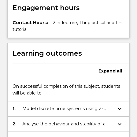
Engagement hours
Contact Hours:
2 hr lecture, 1 hr practical and 1 hr
tutorial
Learning outcomes
Expand
all
On successful completion of this subject, students
will be able to:
keyboard_arrow_down
1.
Model discrete time systems using Z-
transfer functions and state space
methods.
keyboard_arrow_down
2.
Analyse the behaviour and stability of a
discrete time system.