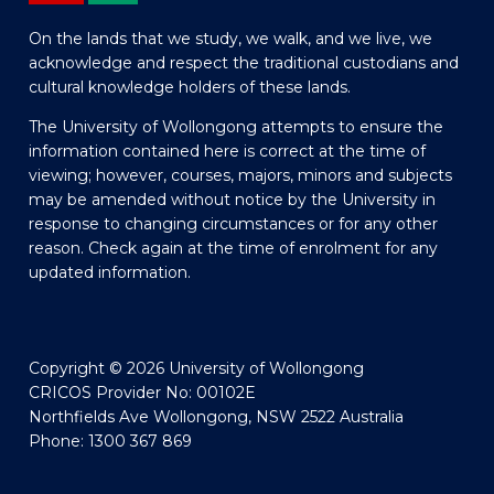
On the lands that we study, we walk, and we live, we
acknowledge and respect the traditional custodians and
cultural knowledge holders of these lands.
The University of Wollongong attempts to ensure the
information contained here is correct at the time of
viewing; however, courses, majors, minors and subjects
may be amended without notice by the University in
response to changing circumstances or for any other
reason. Check again at the time of enrolment for any
updated information.
Copyright © 2026 University of Wollongong
CRICOS Provider No: 00102E
Northfields Ave Wollongong, NSW 2522 Australia
Phone: 1300 367 869