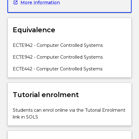
More information
time
state
space
modelling
Equivalence
of
systems;
stability
ECTE942 - Computer Controlled Systems
analysis
ECTE942 - Computer Controlled Systems
in
state
ECTE442 - Computer Controlled Systems
space;
controllability
and
observability;
Tutorial enrolment
pole
placement
Students can enrol online via the Tutorial Enrolment
design
link in SOLS
and
state
feedback;