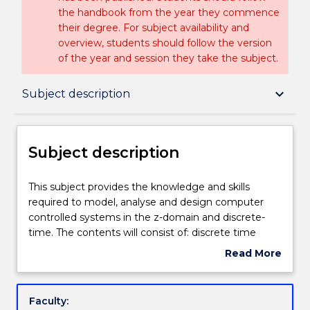
the handbook from the year they commence
their degree. For subject availability and
overview, students should follow the version
of the year and session they take the subject.
Subject description
keyboard_arrow_down
Subject description
Delivery
Subject description
Teaching staff
This
This subject provides the knowledge and skills
subject
required to model, analyse and design computer
provides
controlled systems in the z-domain and discrete-
the
Engagement hours
time. The contents will consist of: discrete time
knowledge
state space modelling of systems; stability analysis
Read More
and
in state space; controllability and observability; pole
about
skills
placement design and state feedback; state
Learning outcomes
Subject
required
observer design and predictive control.
description
Faculty:
to