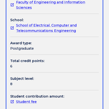
Faculty of Engineering and Information
model,
Assessment details
Sciences
analyse
and
School:
design
Work integrated learning
School of Electrical, Computer and
computer
Telecommunications Engineering
controlled
systems
Textbook information
in
Award type:
the
Postgraduate
z-
Contact details
domain
Total credit points:
and
6
discrete-
time.
Handbook directory
Subject level:
The
8
contents
will
consist
Student contribution amount:
of:
Student fee
discrete