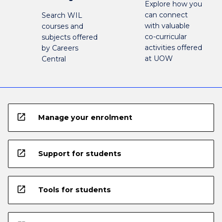
Explore how you
can connect
Search WIL
with valuable
courses and
co-curricular
subjects offered
activities offered
by Careers
at UOW
Central
open_in_new
Manage your enrolment
open_in_new
Support for students
open_in_new
Tools for students