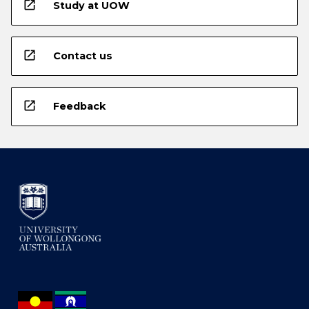
open_in_new
Study at UOW
open_in_new
Contact us
open_in_new
Feedback