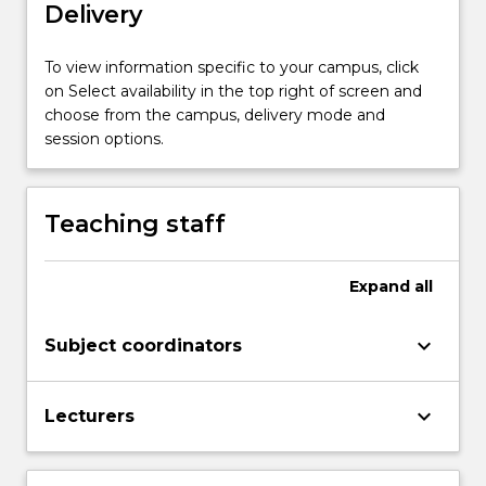
state
Delivery
observer
design…
To view information specific to your campus, click
For
on Select availability in the top right of screen and
more
choose from the campus, delivery mode and
content
session options.
click
the
Read
More
Teaching staff
button
below.
Expand
all
keyboard_arrow_down
Subject coordinators
keyboard_arrow_down
Lecturers