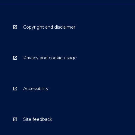
Copyright and disclaimer
Privacy and cookie usage
Accessibility
Site feedback