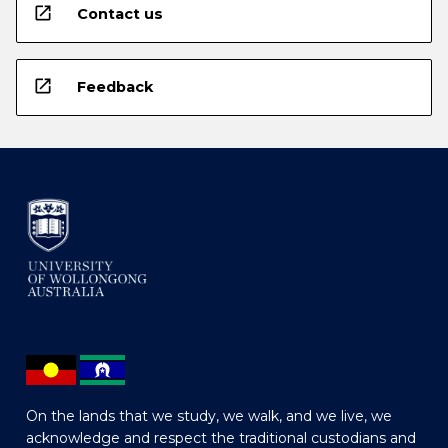
open_in_new
Contact us
open_in_new
Feedback
On the lands that we study, we walk, and we live, we
acknowledge and respect the traditional custodians and