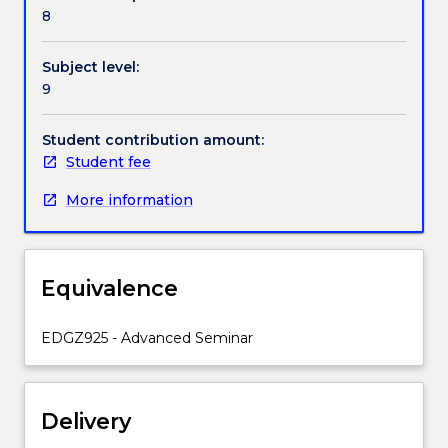
a
8
literature
review.
Subject level:
You
9
will
learn
strategies
Student contribution amount:
on
Student fee
how
More information
to
identify
and
select
Equivalence
literature,
how
to
EDGZ925 - Advanced Seminar
synthesise
literature,
and
Delivery
how
to