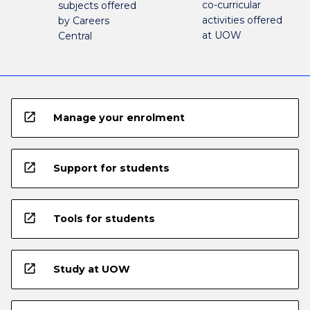
co-curricular
subjects offered
activities offered
by Careers
at UOW
Central
open_in_new
Manage your enrolment
open_in_new
Support for students
open_in_new
Tools for students
open_in_new
Study at UOW