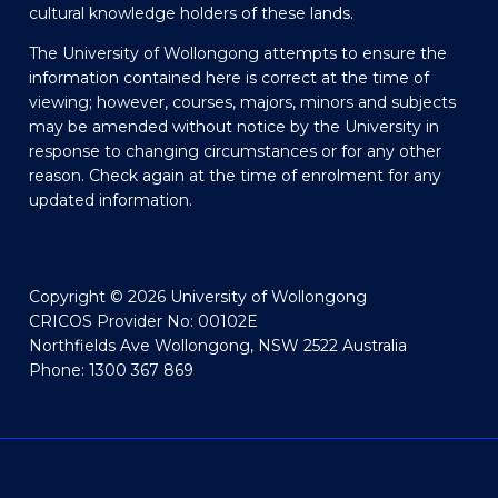
cultural knowledge holders of these lands.
The University of Wollongong attempts to ensure the
information contained here is correct at the time of
viewing; however, courses, majors, minors and subjects
may be amended without notice by the University in
response to changing circumstances or for any other
reason. Check again at the time of enrolment for any
updated information.
Copyright © 2026 University of Wollongong
CRICOS Provider No: 00102E
Northfields Ave Wollongong, NSW 2522 Australia
Phone: 1300 367 869