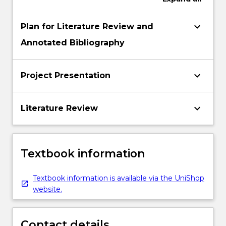
keyboard_arrow_down
Plan for Literature Review and
Annotated Bibliography
keyboard_arrow_down
Project Presentation
keyboard_arrow_down
Literature Review
Textbook information
Textbook information is available via the UniShop
website.
Contact details