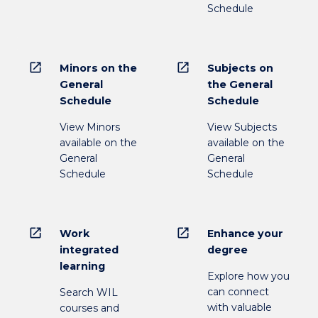
Schedule
open_in_new
open_in_new
Minors on the
Subjects on
General
the General
Schedule
Schedule
View Minors
View Subjects
available on the
available on the
General
General
Schedule
Schedule
open_in_new
open_in_new
Work
Enhance your
integrated
degree
learning
Explore how you
can connect
Search WIL
with valuable
courses and