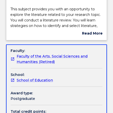
Teaching staff
This
This subject provides you with an opportunity to
subject
explore the literature related to your research topic.
provides
You will conduct a literature review. You will learn
you
Learning outcomes
strategies on how to identify and select literature,
with
how to synthesise literature, and how to write a
Read More
an
literature review. You will also develop an
about
opportunity
understanding about different types of literature
Assessment details
Subject
to
reviews.
description
Faculty:
explore
Faculty of the Arts, Social Sciences and
the
Textbook information
Humanities (Retired)
literature
related
School:
to
Contact details
School of Education
your
research
topic.
Award type:
Handbook directory
You
Postgraduate
will
conduct
Total credit points: