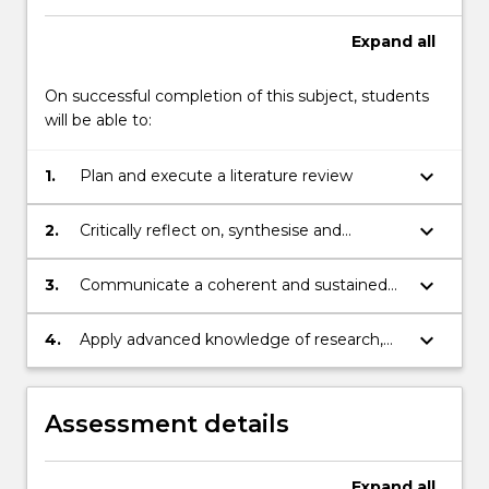
Expand
all
On successful completion of this subject, students
will be able to:
keyboard_arrow_down
1.
Plan and execute a literature review
keyboard_arrow_down
2.
Critically reflect on, synthesise and
evaluate a substantial and complex body
of knowledge
keyboard_arrow_down
3.
Communicate a coherent and sustained
argument, explaining and disseminating
research results and conclusions
keyboard_arrow_down
4.
Apply advanced knowledge of research,
research integrity, and ethics
Assessment details
Expand
all