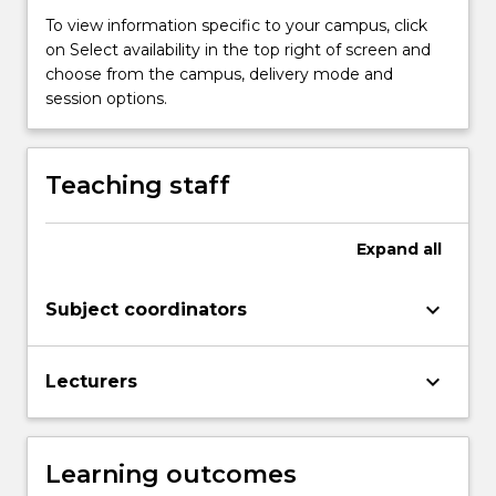
write
To view information specific to your campus, click
a
on Select availability in the top right of screen and
literature
choose from the campus, delivery mode and
review.
session options.
You
will
also
Teaching staff
develop
an
understanding…
Expand
all
For
more
keyboard_arrow_down
Subject coordinators
content
click
the
keyboard_arrow_down
Lecturers
Read
More
button
below.
Learning outcomes