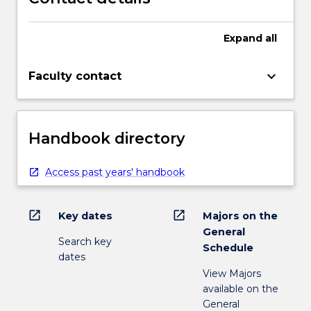
Expand
all
keyboard_arrow_down
Faculty contact
Handbook directory
Access past years' handbook
open_in_new
open_in_new
Key dates
Majors on the
General
Search key
Schedule
dates
View Majors
available on the
General