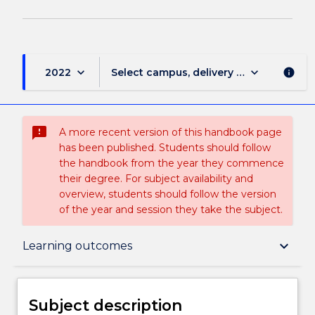
keyboard_arrow_down
keyboard_arrow_down
2022
Select campus, delivery mode, and sess
info
sms_failed
A more recent version of this handbook page
has been published. Students should follow
the handbook from the year they commence
their degree. For subject availability and
overview, students should follow the version
of the year and session they take the subject.
Subject description
keyboard_arrow_down
Learning outcomes
Delivery
Subject description