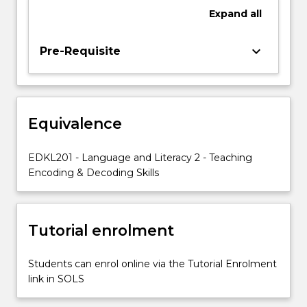
writing
Expand
all
and
the
relationships
keyboard_arrow_down
Pre-Requisite
between
them.
Constrained
skills
Equivalence
include:
early
print
EDKL201 - Language and Literacy 2 - Teaching
concepts,
Encoding & Decoding Skills
letter
name
knowledge,
Tutorial enrolment
phonemic…
For
more
Students can enrol online via the Tutorial Enrolment
content
link in SOLS
click
the