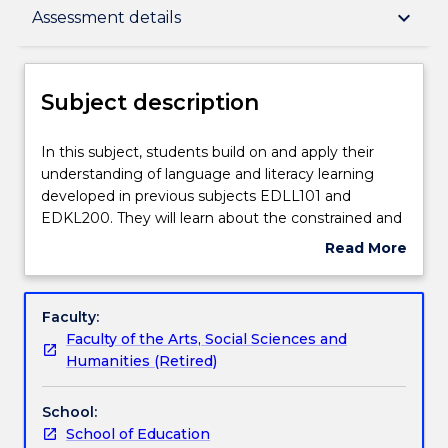
Subject description
keyboard_arrow_down
Assessment details
Enrolment rules
Subject description
Delivery
In
In this subject, students build on and apply their
this
understanding of language and literacy learning
subject,
developed in previous subjects EDLL101 and
students
Teaching staff
EDKL200. They will learn about the constrained and
build
unconstrained skills of reading and writing and the
Read More
on
relationships between them. Constrained skills
about
and
include: early print concepts, letter name
Learning outcomes
Subject
apply
knowledge, phonemic awareness, oral reading
description
Faculty:
their
fluency, grammatical accuracy. Unconstrained skills
Faculty of the Arts, Social Sciences and
understanding
include: reading for meaning, critical reading and
Assessment details
Humanities (Retired)
of
writing, composing texts for a range of purposes,
language
extending vocabulary repertoires, and grammar as
School:
and
expansion of meaning potential. Students will learn
Textbook information
School of Education
literacy
how to teach the constrained skills required for