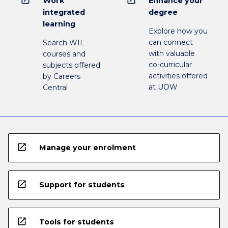
Work
Enhance your
integrated
degree
learning
Explore how you
can connect
Search WIL
with valuable
courses and
co-curricular
subjects offered
activities offered
by Careers
at UOW
Central
open_in_new
Manage your enrolment
open_in_new
Support for students
open_in_new
Tools for students