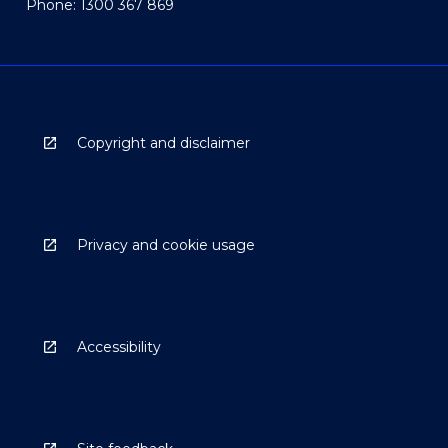
Phone: 1300 367 869
Copyright and disclaimer
Privacy and cookie usage
Accessibility