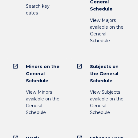
General
Search key
Schedule
dates
View Majors
available on the
General
Schedule
open_in_new
open_in_new
Minors on the
Subjects on
General
the General
Schedule
Schedule
View Minors
View Subjects
available on the
available on the
General
General
Schedule
Schedule
open_in_new
open_in_new