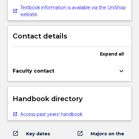
Textbook information is available via the UniShop
website.
Contact details
Expand
all
keyboard_arrow_down
Faculty contact
Handbook directory
Access past years' handbook
open_in_new
open_in_new
Key dates
Majors on the