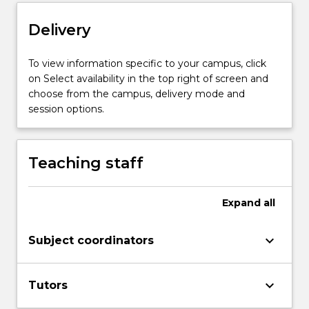
Read
Delivery
More
button
below.
To view information specific to your campus, click
on Select availability in the top right of screen and
choose from the campus, delivery mode and
session options.
Teaching staff
Expand
all
keyboard_arrow_down
Subject coordinators
keyboard_arrow_down
Tutors