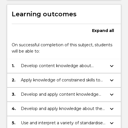
Learning outcomes
Expand
all
On successful completion of this subject, students
will be able to:
keyboard_arrow_down
1.
Develop content knowledge about
constrained language skills (e.g. concepts
about print, alphabet knowledge, letter
keyboard_arrow_down
2.
Apply knowledge of constrained skills to
sound relationships, spelling, handwriting
contemporary theories of reading and
and grammatical accuracy).
writing in literacy teaching and
keyboard_arrow_down
3.
Develop and apply content knowledge
assessment.
about spelling development in the
contexts of writing and reading to inform
keyboard_arrow_down
4.
Develop and apply knowledge about the
the design of literacy learning experiences.
relationships between constrained and
unconstrained language skills (e.g.
keyboard_arrow_down
5.
Use and interpret a variety of standardised
vocabulary, comprehension, grammar) in