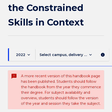
in
the Constrained
Context
page
Skills in Context
keyboard_arrow_down
keyboard_arrow_down
2022
Select campus, delivery mode, and sess
info
sms_failed
A more recent version of this handbook page
has been published. Students should follow
the handbook from the year they commence
their degree. For subject availability and
overview, students should follow the version
of the year and session they take the subject.