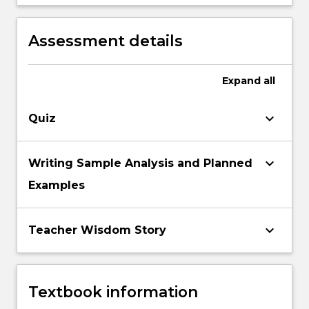
and non standardised literacy assessments
connection with contemporary theories of
to inform literacy pedagogies.
‘best practice’ in literacy teaching and
Assessment details
assessment.
Expand
all
keyboard_arrow_down
Quiz
keyboard_arrow_down
Writing Sample Analysis and Planned
Examples
keyboard_arrow_down
Teacher Wisdom Story
Textbook information