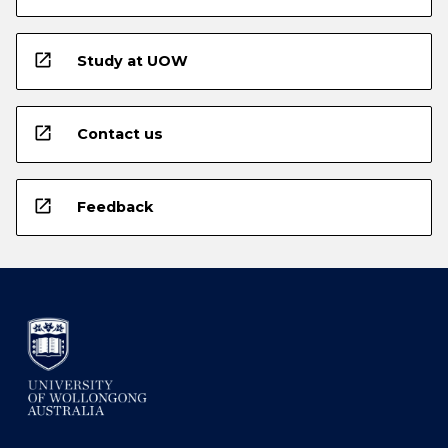
open_in_new
Study at UOW
open_in_new
Contact us
open_in_new
Feedback