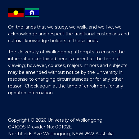
On the lands that we study, we walk, and we live, we
acknowledge and respect the traditional custodians and
cultural knowledge holders of these lands.
The University of Wollongong attempts to ensure the
information contained here is correct at the time of
viewing; however, courses, majors, minors and subjects
may be amended without notice by the University in
response to changing circumstances or for any other
reason. Check again at the time of enrolment for any
updated information.
Copyright © 2026 University of Wollongong
CRICOS Provider No: 00102E
Northfields Ave Wollongong, NSW 2522 Australia