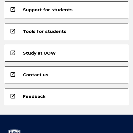
open_in_new
Support for students
open_in_new
Tools for students
open_in_new
Study at UOW
open_in_new
Contact us
open_in_new
Feedback