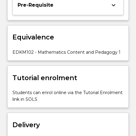
their
keyboard_arrow_down
Pre-Requisite
own
specialised
content
knowledge
Equivalence
across
all
strands
EDKM102 - Mathematics Content and Pedagogy 1
of
mathematics.
This
Tutorial enrolment
subject
will
build
Students can enrol online via the Tutorial Enrolment
on…
link in SOLS
For
more
content
Delivery
click
the