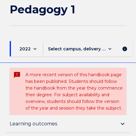
Pedagogy 1
keyboard_arrow_down
keyboard_arrow_down
2022
Select campus, delivery mode, and sess
info
sms_failed
A more recent version of this handbook page
has been published. Students should follow
the handbook from the year they commence
their degree. For subject availability and
overview, students should follow the version
of the year and session they take the subject.
Subject description
keyboard_arrow_down
Learning outcomes