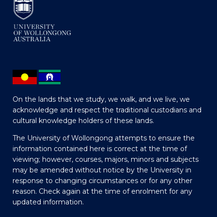
On the lands that we study, we walk, and we live, we
acknowledge and respect the traditional custodians and
cultural knowledge holders of these lands.
The University of Wollongong attempts to ensure the
information contained here is correct at the time of
viewing; however, courses, majors, minors and subjects
may be amended without notice by the University in
response to changing circumstances or for any other
reason. Check again at the time of enrolment for any
updated information.