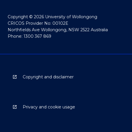
Copyright © 2026 University of Wollongong
CRICOS Provider No: 00102E
Northfields Ave Wollongong, NSW 2522 Australia
Phone: 1300 367 869
Copyright and disclaimer
Privacy and cookie usage