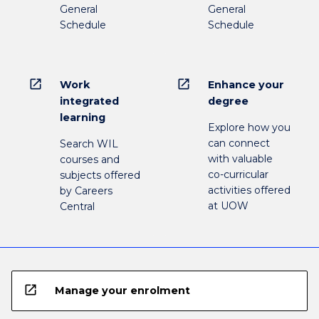
General
General
Schedule
Schedule
open_in_new
open_in_new
Work
Enhance your
integrated
degree
learning
Explore how you
can connect
Search WIL
with valuable
courses and
co-curricular
subjects offered
activities offered
by Careers
at UOW
Central
open_in_new
Manage your enrolment