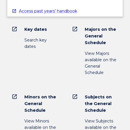
Access past years' handbook
open_in_new
open_in_new
Key dates
Majors on the
General
Search key
Schedule
dates
View Majors
available on the
General
Schedule
open_in_new
open_in_new
Minors on the
Subjects on
General
the General
Schedule
Schedule
View Minors
View Subjects
available on the
available on the