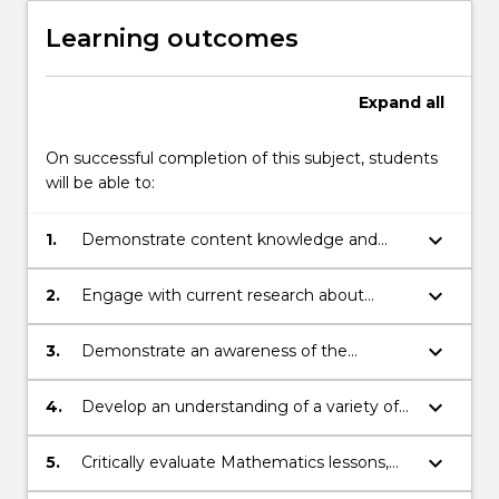
Learning outcomes
Expand
all
On successful completion of this subject, students
will be able to:
keyboard_arrow_down
1.
Demonstrate content knowledge and
skills required to effectively teach
Mathematics in Primary schools.
keyboard_arrow_down
2.
Engage with current research about
theories of learning and best practice in
teaching mathematics.
keyboard_arrow_down
3.
Demonstrate an awareness of the
relevant curriculum documents including
knowledge about planning for teaching
keyboard_arrow_down
4.
Develop an understanding of a variety of
and learning for K-6 using the NSW
resources and quality pedagogies for
syllabus for the Australian curriculum
implementing K-6 Mathematics in primary
keyboard_arrow_down
5.
Critically evaluate Mathematics lessons,
Mathematics.
classrooms.
which demonstrates your understanding