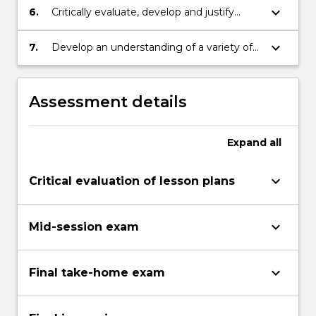
of Mathematical concepts and quality
keyboard_arrow_down
6.
Critically evaluate, develop and justify
pedagogies.
Mathematics integration strategies.
keyboard_arrow_down
7.
Develop an understanding of a variety of
strategies to assess student achievement
in Mathematics.
Assessment details
Expand
all
keyboard_arrow_down
Critical evaluation of lesson plans
keyboard_arrow_down
Mid-session exam
keyboard_arrow_down
Final take-home exam