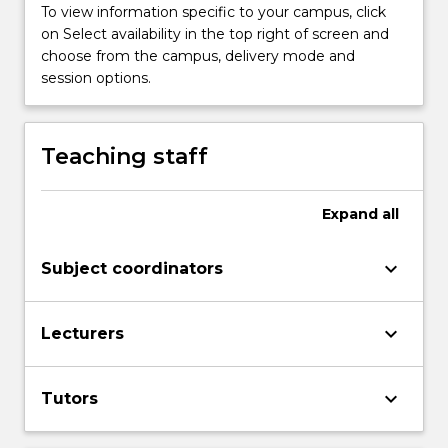
Read
To view information specific to your campus, click
More
on Select availability in the top right of screen and
button
choose from the campus, delivery mode and
below.
session options.
Teaching staff
Expand
all
keyboard_arrow_down
Subject coordinators
keyboard_arrow_down
Lecturers
keyboard_arrow_down
Tutors