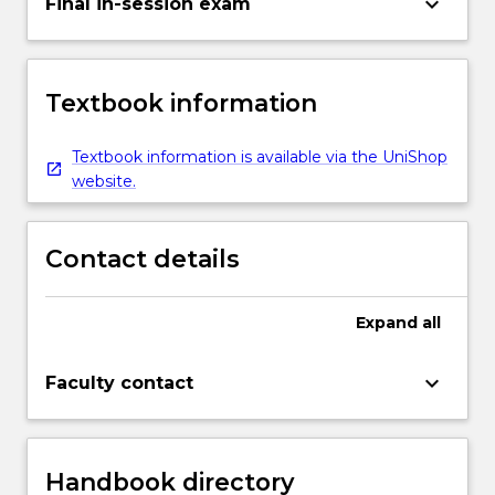
keyboard_arrow_down
Final in-session exam
Textbook information
Textbook information is available via the UniShop
website.
Contact details
Expand
all
keyboard_arrow_down
Faculty contact
Handbook directory