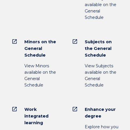
available on the
General
Schedule
open_in_new
open_in_new
Minors on the
Subjects on
General
the General
Schedule
Schedule
View Minors
View Subjects
available on the
available on the
General
General
Schedule
Schedule
open_in_new
open_in_new
Work
Enhance your
integrated
degree
learning
Explore how you