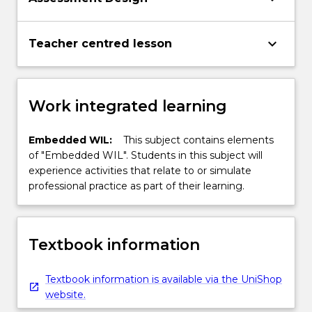
keyboard_arrow_down
Teacher centred lesson
Work integrated learning
Embedded WIL:
This subject contains elements
of "Embedded WIL". Students in this subject will
experience activities that relate to or simulate
professional practice as part of their learning.
Textbook information
Textbook information is available via the UniShop
website.