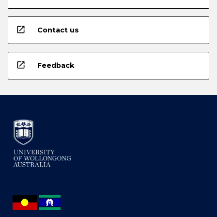
open_in_new
Contact us
open_in_new
Feedback