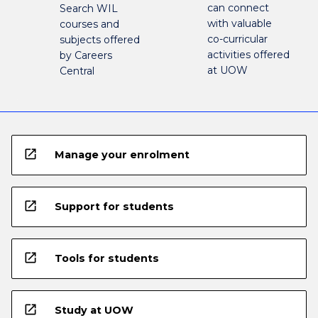
can connect
Search WIL
with valuable
courses and
co-curricular
subjects offered
activities offered
by Careers
at UOW
Central
open_in_new
Manage your enrolment
open_in_new
Support for students
open_in_new
Tools for students
open_in_new
Study at UOW