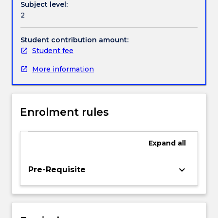
Subject level:
Beginning
Handbook directory
2
teachers
must
be
Student contribution amount:
current,
Student fee
able
More information
to
initiate
and
react
Enrolment rules
to
curriculum
change;
Expand
all
strive
to
expand
keyboard_arrow_down
Pre-Requisite
their
repertoire
of
teaching