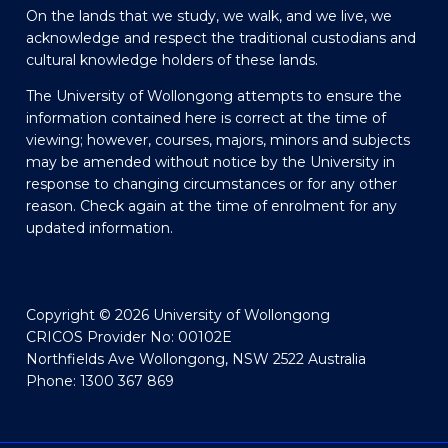
On the lands that we study, we walk, and we live, we
acknowledge and respect the traditional custodians and
cultural knowledge holders of these lands.
The University of Wollongong attempts to ensure the
information contained here is correct at the time of
viewing; however, courses, majors, minors and subjects
may be amended without notice by the University in
response to changing circumstances or for any other
reason. Check again at the time of enrolment for any
updated information.
Copyright © 2026 University of Wollongong
CRICOS Provider No: 00102E
Northfields Ave Wollongong, NSW 2522 Australia
Phone: 1300 367 869