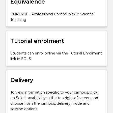
Equivalence
skills;
be
reflective;
EDPD206 - Professional Community 2: Science
and
Teaching
develop
a
personal
Tutorial enrolment
philosophy…
For
more
Students can enrol online via the Tutorial Enrolment
content
link in SOLS
click
the
Read
Delivery
More
button
below.
To view information specific to your campus, click
on Select availability in the top right of screen and
choose from the campus, delivery mode and
session options.