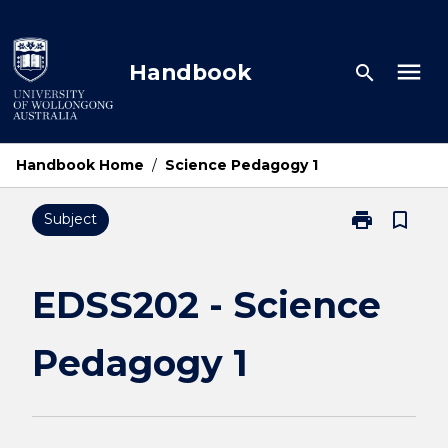
Skip
to
content
menu
Handbook
search
Handbook Home
/
Science Pedagogy 1
print
bookmark_border
Subject
Print
EDSS202
-
Science
EDSS202 - Science
Pedagogy
1
Pedagogy 1
page