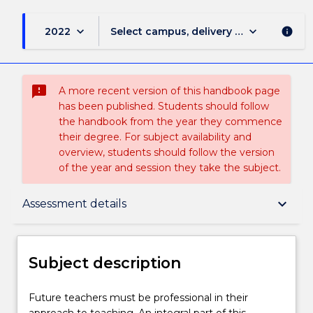
keyboard_arrow_down
keyboard_arrow_down
2022
Select campus, delivery mode, and sess
info
sms_failed
A more recent version of this handbook page
has been published. Students should follow
the handbook from the year they commence
their degree. For subject availability and
overview, students should follow the version
of the year and session they take the subject.
Subject description
keyboard_arrow_down
Assessment details
Enrolment rules
Subject description
Delivery
Future
Future teachers must be professional in their
teachers
approach to teaching. An integral part of this