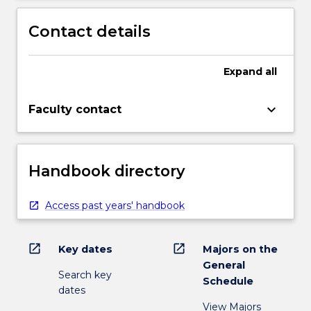
Contact details
Expand
all
keyboard_arrow_down
Faculty contact
Handbook directory
Access past years' handbook
open_in_new
open_in_new
Key dates
Majors on the
General
Search key
Schedule
dates
View Majors