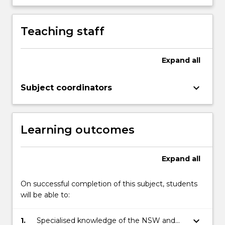
Teaching staff
Expand
all
keyboard_arrow_down
Subject coordinators
Learning outcomes
Expand
all
On successful completion of this subject, students
will be able to:
keyboard_arrow_down
1.
Specialised knowledge of the NSW and