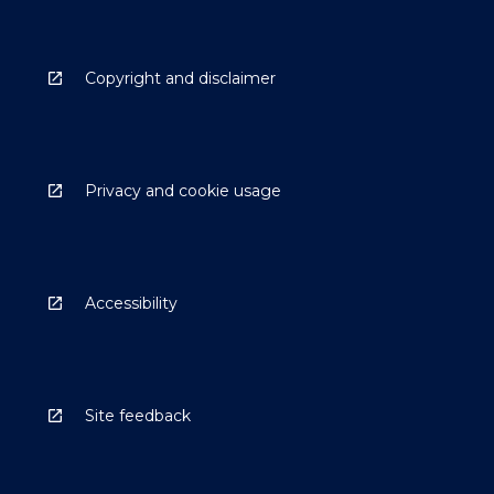
Copyright and disclaimer
Privacy and cookie usage
Accessibility
Site feedback