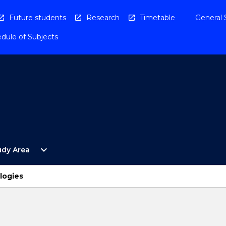
Future students
Research
Timetable
General 
dule of Subjects
Open
expand_more
udy Area
By
Study
Area
logies
Menu