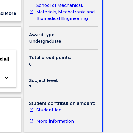
School of Mechanical,
Materials, Mechatronic and
ad More
Biomedical Engineering
ut
ject
cription
Award type:
Undergraduate
Total credit points:
d
all
6
keyboard_arrow_down
Subject level:
3
Student contribution amount:
Student fee
More information