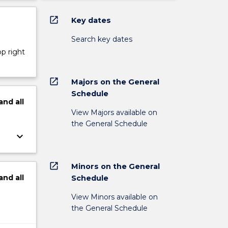
open_in_new
Key dates
Search key dates
op right
open_in_new
Majors on the General
Schedule
and
all
View Majors available on
the General Schedule
keyboard_arrow_down
open_in_new
Minors on the General
and
all
Schedule
View Minors available on
the General Schedule