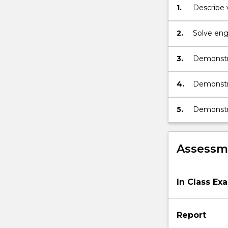
1.
Describe 
2.
Solve eng
energy pr
chemical 
3.
Demonstra
systems i
4.
Demonstra
current, 
5.
Demonstra
related t
Assessme
In Class Ex
Report