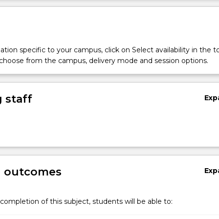
tion specific to your campus, click on Select availability in the t
 choose from the campus, delivery mode and session options.
 staff
Exp
g outcomes
Exp
completion of this subject, students will be able to: