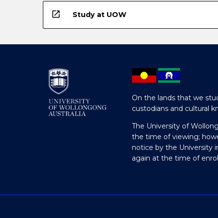
open_in_new
Study at UOW
On the lands that we stud
custodians and cultural k
The University of Wollon
the time of viewing; how
notice by the University 
again at the time of enr