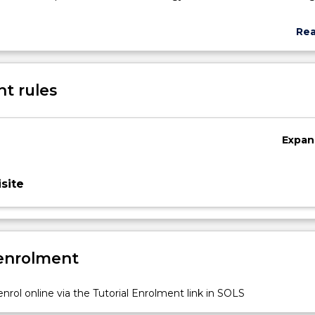
Re
abo
Sub
des
t rules
Expan
site
y
 enrolment
nrol online via the Tutorial Enrolment link in SOLS