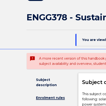
ENGG378 - Sustai
You are view
sms_failed
A more recent version of this handbook
subject availability and overview, studen
Subject
Subject 
description
This
This subject c
Enrolment rules
subject
following: sol
covers
power systems;