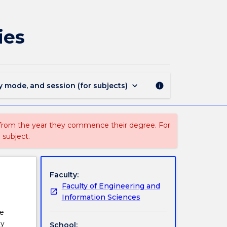
ENGG378
-
Sustainable
ies
Energy
Technologies
page
keyboard_arrow_down
y mode, and session (for subjects)
info
 from the year they commence their degree. For
 subject.
Faculty:
Faculty of Engineering and
Information Sciences
ve
gy
School: