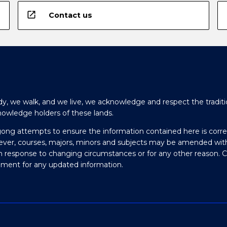
open_in_new
Contact us
y, we walk, and we live, we acknowledge and respect the traditi
nowledge holders of these lands.
gong attempts to ensure the information contained here is corre
ever, courses, majors, minors and subjects may be amended wit
in response to changing circumstances or for any other reason. 
olment for any updated information.