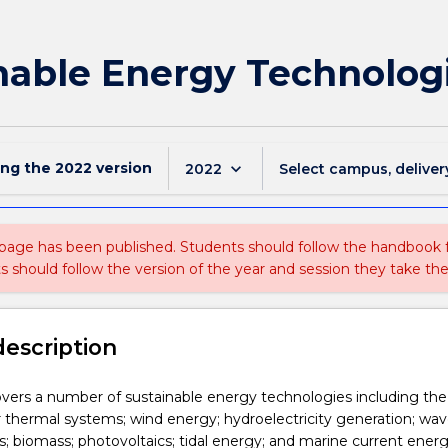
nable Energy Technolog
ing the
2022
version
keyboard_arrow_down
2022
Select campus, deliver
 page has been published. Students should follow the handbook
ts should follow the version of the year and session they take the
description
overs a number of sustainable energy technologies including the
ar thermal systems; wind energy; hydroelectricity generation; wa
 biomass; photovoltaics; tidal energy; and marine current ener