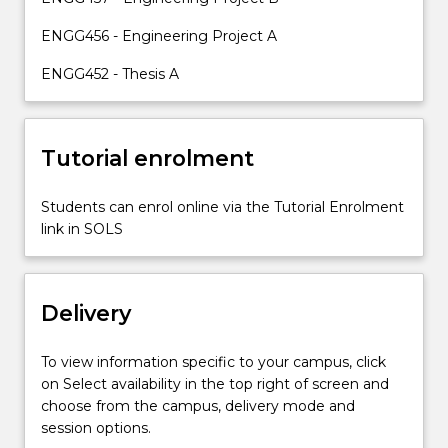
work
and
ENGG456 - Engineering Project A
complete
ENGG452 - Thesis A
a
longer…
For
more
Tutorial enrolment
content
click
Students can enrol online via the Tutorial Enrolment
the
link in SOLS
Read
More
button
below.
Delivery
To view information specific to your campus, click
on Select availability in the top right of screen and
choose from the campus, delivery mode and
session options.