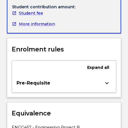
students
Student contribution amount:
with
Student fee
the
More information
permission
of
Academic
Program
Enrolment rules
Director.
A
student
Expand
all
electing
to
take
keyboard_arrow_down
Pre-Requisite
ENGG453
will
undertake
a
Equivalence
longer
period
of
ENGG457 - Engineering Project B