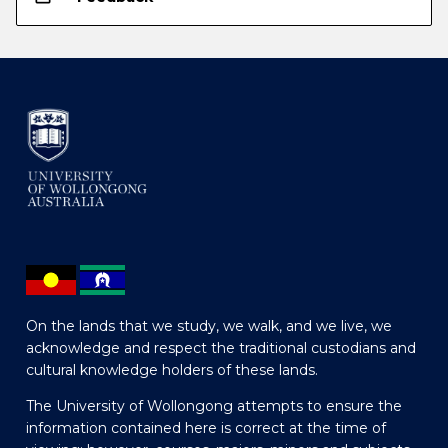
On the lands that we study, we walk, and we live, we
acknowledge and respect the traditional custodians and
cultural knowledge holders of these lands.
The University of Wollongong attempts to ensure the
information contained here is correct at the time of