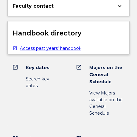
keyboard_arrow_down
Faculty contact
Handbook directory
Access past years' handbook
open_in_new
open_in_new
Key dates
Majors on the
General
Search key
Schedule
dates
View Majors
available on the
General
Schedule