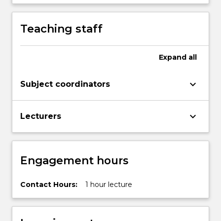
Teaching staff
Expand
all
keyboard_arrow_down
Subject coordinators
keyboard_arrow_down
Lecturers
Engagement hours
Contact Hours:
1 hour lecture