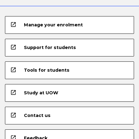
open_in_new
Manage your enrolment
open_in_new
Support for students
open_in_new
Tools for students
open_in_new
Study at UOW
open_in_new
Contact us
open_in_new
Feedback