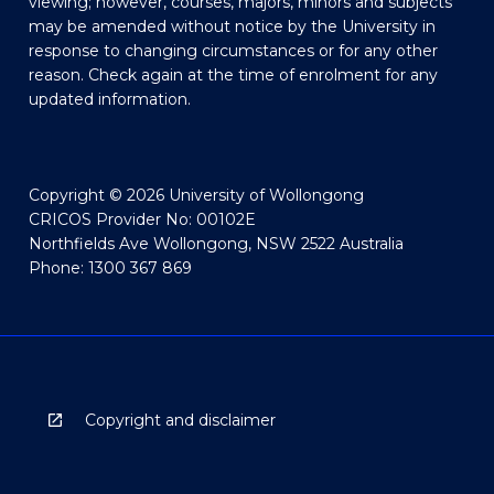
viewing; however, courses, majors, minors and subjects
may be amended without notice by the University in
response to changing circumstances or for any other
reason. Check again at the time of enrolment for any
updated information.
Copyright © 2026 University of Wollongong
CRICOS Provider No: 00102E
Northfields Ave Wollongong, NSW 2522 Australia
Phone: 1300 367 869
Copyright and disclaimer