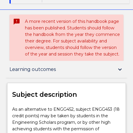
sms_failed
A more recent version of this handbook page
has been published. Students should follow
the handbook from the year they commence
their degree. For subject availability and
overview, students should follow the version
of the year and session they take the subject.
Subject description
keyboard_arrow_down
Learning outcomes
Enrolment rules
Subject description
Delivery
As
As an alternative to ENGG452, subject ENGG453 (18
an
credit points) may be taken by students in the
alternative
Engineering Scholars program, or by other high
to
Teaching staff
achieving students with the permission of