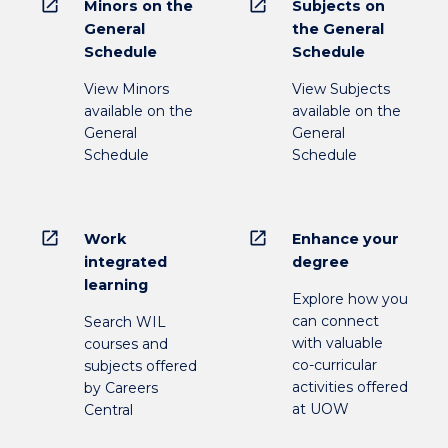
open_in_new
open_in_new
Minors on the
Subjects on
General
the General
Schedule
Schedule
View Minors
View Subjects
available on the
available on the
General
General
Schedule
Schedule
open_in_new
open_in_new
Work
Enhance your
integrated
degree
learning
Explore how you
can connect
Search WIL
with valuable
courses and
co-curricular
subjects offered
activities offered
by Careers
at UOW
Central