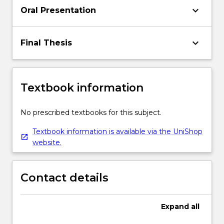
keyboard_arrow_down
Oral Presentation
keyboard_arrow_down
Final Thesis
Textbook information
No prescribed textbooks for this subject.
Textbook information is available via the UniShop
website.
Contact details
Expand
all