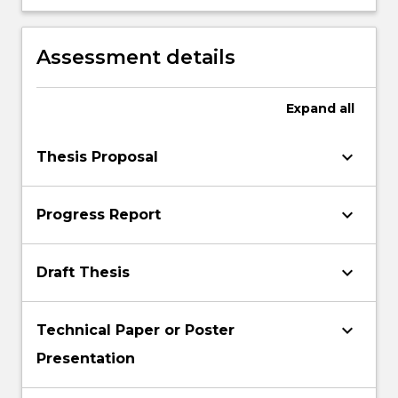
verbally and in writing.
Assessment details
Expand
all
keyboard_arrow_down
Thesis Proposal
keyboard_arrow_down
Progress Report
keyboard_arrow_down
Draft Thesis
keyboard_arrow_down
Technical Paper or Poster
Presentation