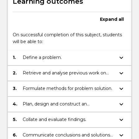
Learning outcomes
Expand
all
On successful completion of this subject, students
will be able to:
keyboard_arrow_down
1.
Define a problem.
keyboard_arrow_down
2.
Retrieve and analyse previous work on
related problems.
keyboard_arrow_down
3.
Formulate methods for problem solution.
keyboard_arrow_down
4.
Plan, design and construct an
experimental or theoretical procedure
where appropriate.
keyboard_arrow_down
5.
Collate and evaluate findings.
keyboard_arrow_down
6.
Communicate conclusions and solutions