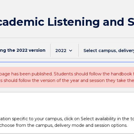
Academic Listening and 
ing the
2022
version
keyboard_arrow_down
2022
Select campus, deliver
 page has been published. Students should follow the handbook
ts should follow the version of the year and session they take the
tion specific to your campus, click on Select availability in the t
 choose from the campus, delivery mode and session options.