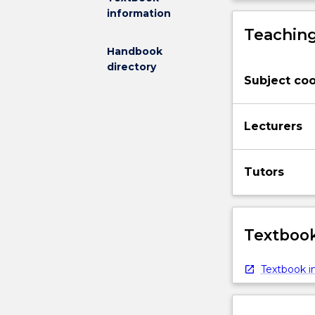
information
Teaching
Handbook
directory
Subject coo
Lecturers
Tutors
Textbook
Textbook in