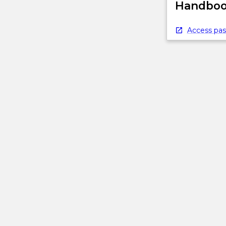
Handbook
Access pas