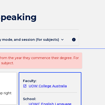
ETS
302
-
Speaking
ETS
3
Academic
Listening
and
keyboard_arrow_down
y mode, and session (for subjects)
info
Speaking
page
 from the year they commence their degree. For
 subject.
Faculty:
UOW College Australia
op right
School:
UOWC English Language