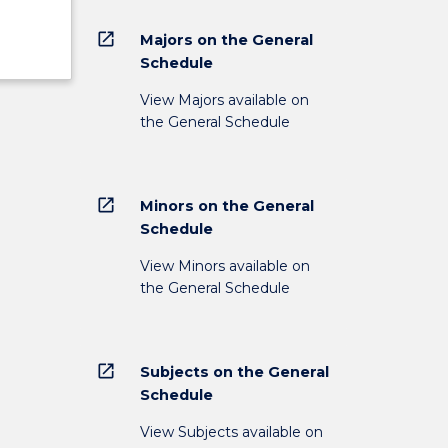
open_in_new
Majors on the General
Schedule
View Majors available on
the General Schedule
open_in_new
Minors on the General
Schedule
View Minors available on
the General Schedule
open_in_new
Subjects on the General
Schedule
View Subjects available on