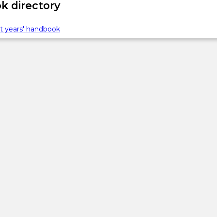
 directory
t years' handbook