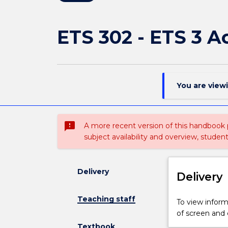
ETS 302 - ETS 3 
You are view
sms_failed
A more recent version of this handbook
subject availability and overview, studen
Delivery
Delivery
Teaching staff
To view informa
of screen and
Textbook