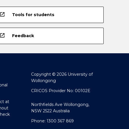
open_in_new
Tools for students
open_in_new
Feedback
Copyright © 2026 University of
Wollongong
onal
CRICOS Provider No: 00102E
ct at
Northfields Ave Wollongong,
hout
NSW 2522 Australia
Check
Phone: 1300 367 869