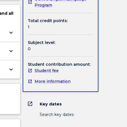
Program
and
all
Total credit points:
1
keyboard_arrow_down
Subject level:
0
keyboard_arrow_down
Student contribution amount:
keyboard_arrow_down
Student fee
More information
open_in_new
Key dates
Search key dates