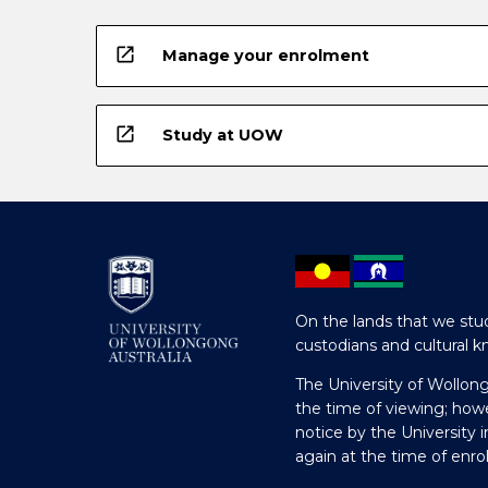
open_in_new
Manage your enrolment
open_in_new
Study at UOW
On the lands that we stud
custodians and cultural k
The University of Wollon
the time of viewing; how
notice by the University 
again at the time of enr