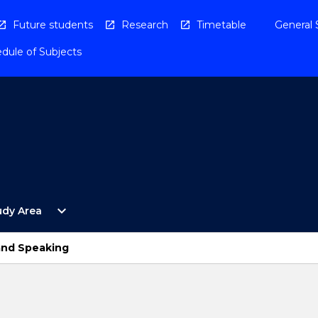
Future students
Research
Timetable
General 
dule of Subjects
Open
expand_more
udy Area
By
Study
Area
and Speaking
Menu