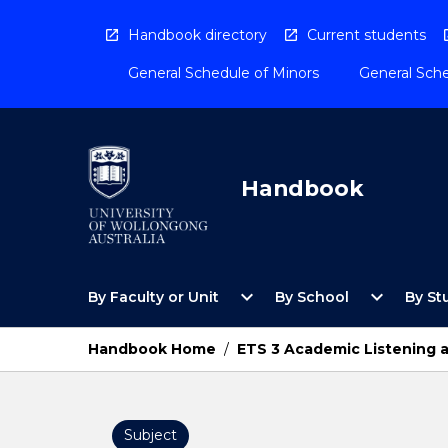
Skip
to
Handbook directory
Current students
content
General Schedule of Minors
General Sche
Handbook
Open
Open
expand_more
expand_more
By Faculty or Unit
By School
By St
By
By
Faculty
School
or
Menu
Handbook Home
/
ETS 3 Academic Listening 
Unit
Menu
Subject