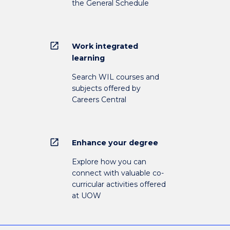
the General Schedule
open_in_new
Work integrated
learning
Search WIL courses and
subjects offered by
Careers Central
open_in_new
Enhance your degree
Explore how you can
connect with valuable co-
curricular activities offered
at UOW