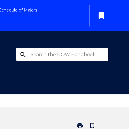
Schedule of Majors
bookmark
search
print
bookmark_border
Print