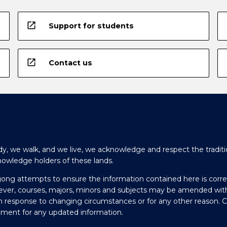
open_in_new
Support for students
open_in_new
Contact us
y, we walk, and we live, we acknowledge and respect the traditi
nowledge holders of these lands.
gong attempts to ensure the information contained here is corre
ever, courses, majors, minors and subjects may be amended wit
in response to changing circumstances or for any other reason. 
olment for any updated information.