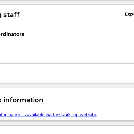
 staff
Exp
rdinators
 information
formation is available via the UniShop website.