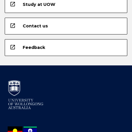
open_in_new
Study at UOW
open_in_new
Contact us
open_in_new
Feedback