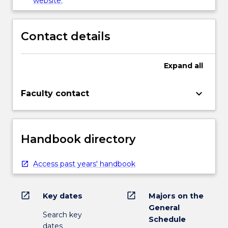
website.
Contact details
Expand
all
keyboard_arrow_down
Faculty contact
Handbook directory
Access past years' handbook
open_in_new
open_in_new
Key dates
Majors on the
General
Search key
Schedule
dates