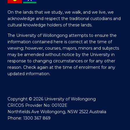
On the lands that we study, we walk, and we live, we
acknowledge and respect the traditional custodians and
cultural knowledge holders of these lands.
The University of Wollongong attempts to ensure the
information contained here is correct at the time of
viewing; however, courses, majors, minors and subjects
may be amended without notice by the University in
response to changing circumstances or for any other
reason. Check again at the time of enrolment for any
updated information.
Copyright © 2026 University of Wollongong
CRICOS Provider No: 00102E
Northfields Ave Wollongong, NSW 2522 Australia
Phone: 1300 367 869