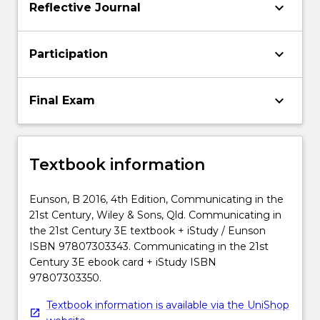
keyboard_arrow_down
Reflective Journal
keyboard_arrow_down
Participation
keyboard_arrow_down
Final Exam
Textbook information
Eunson, B 2016, 4th Edition, Communicating in the
21st Century, Wiley & Sons, Qld. Communicating in
the 21st Century 3E textbook + iStudy / Eunson
ISBN 97807303343. Communicating in the 21st
Century 3E ebook card + iStudy ISBN
97807303350.
Textbook information is available via the UniShop