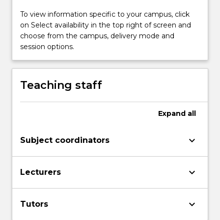
and
To view information specific to your campus, click
professionally,
on Select availability in the top right of screen and
in
choose from the campus, delivery mode and
a
session options.
range
of
multimodalenvironments.
It
Teaching staff
examines
the
Expand
all
cultural,
organisational
and
keyboard_arrow_down
Subject coordinators
personal
contexts
and
keyboard_arrow_down
Lecturers
processes
ofcommunication,
including
keyboard_arrow_down
Tutors
groups,