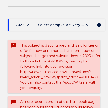
keyboard_arrow_down
keyboard_arrow_down
2022
Select campus, delivery mode, and sess
info
sms_failed
This Subject is discontinued and is no longer on
offer for new enrolments. For information on
subject changes and substitutions in 2025, refer
to this article on AskUOW by pasting the
following link into your browser
https://uowedu.service-now.com/askuow?
id=kb_article_view&sysparm_article=KB0014376.
You can also contact the AskUOW team with
your enquiry.
sms_failed
A more recent version of this handbook page
has been published. Students should follow