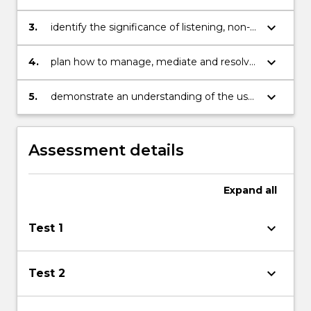
and culturally sensitive communicator.
difficulties with a view to developing
solutions to overcome them.
keyboard_arrow_down
3.
identify the significance of listening, non-
verbal messages and building relationships
in communication.
keyboard_arrow_down
4.
plan how to manage, mediate and resolve
conflicts in communication.
keyboard_arrow_down
5.
demonstrate an understanding of the use
of specific information and
communication technologies
Assessment details
Expand
all
keyboard_arrow_down
Test 1
keyboard_arrow_down
Test 2