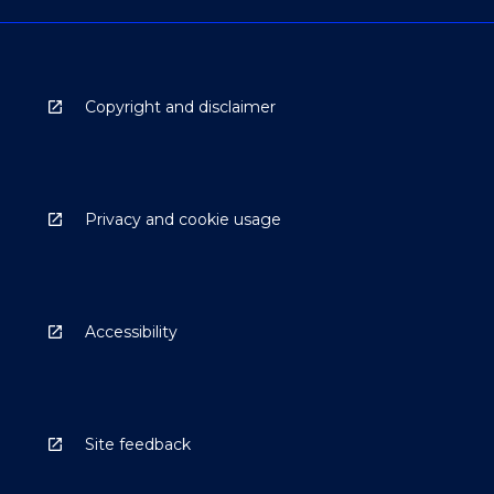
Copyright and disclaimer
Privacy and cookie usage
Accessibility
Site feedback