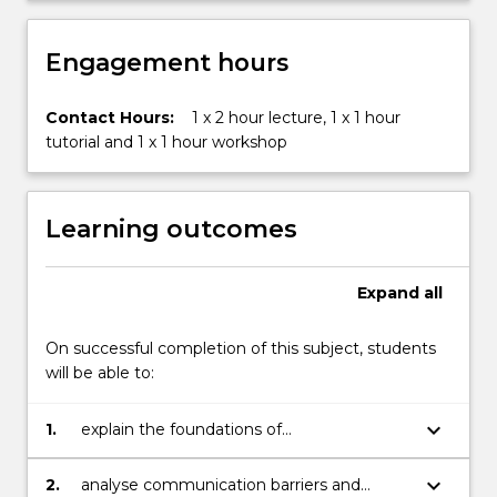
meetings,
…
For
Engagement hours
more
content
Contact Hours:
1 x 2 hour lecture, 1 x 1 hour
click
tutorial and 1 x 1 hour workshop
the
Read
More
button
Learning outcomes
below.
Expand
all
On successful completion of this subject, students
will be able to:
keyboard_arrow_down
1.
explain the foundations of
communication, its context, processes
and the skills required to be an effective
keyboard_arrow_down
2.
analyse communication barriers and