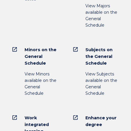
View Majors
available on the
General
Schedule
open_in_new
open_in_new
Minors on the
Subjects on
General
the General
Schedule
Schedule
View Minors
View Subjects
available on the
available on the
General
General
Schedule
Schedule
open_in_new
open_in_new
Work
Enhance your
integrated
degree