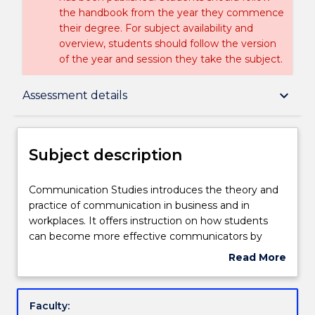
the handbook from the year they commence
their degree. For subject availability and
overview, students should follow the version
of the year and session they take the subject.
Subject description
keyboard_arrow_down
Assessment details
Delivery
Subject description
Teaching staff
Communication
Communication Studies introduces the theory and
Studies
practice of communication in business and in
introduces
workplaces. It offers instruction on how students
the
Engagement hours
can become more effective communicators by
theory
being culturally sensitive, both personally and
Read More
and
professionally, in a range of multimodal
about
practice
environments. It examines the cultural,
Learning outcomes
Subject
of
organisational and personal contexts and processes
description
Faculty:
communication
of