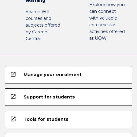
learning
Explore how you
can connect
Search WIL
with valuable
courses and
co-curricular
subjects offered
activities offered
by Careers
at UOW
Central
open_in_new
Manage your enrolment
open_in_new
Support for students
open_in_new
Tools for students