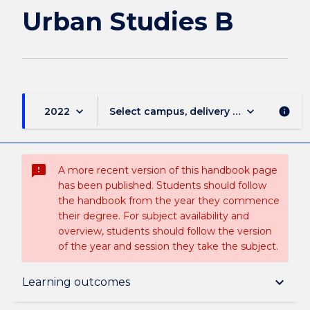
page
Urban Studies B
keyboard_arrow_down
keyboard_arrow_down
2022
Select campus, delivery mode, and sess
info
sms_failed
A more recent version of this handbook page
has been published. Students should follow
the handbook from the year they commence
their degree. For subject availability and
overview, students should follow the version
of the year and session they take the subject.
Subject description
keyboard_arrow_down
Learning outcomes