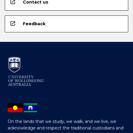
open_in_new
Contact us
open_in_new
Feedback
On the lands that we study, we walk, and we live, we
acknowledge and respect the traditional custodians and