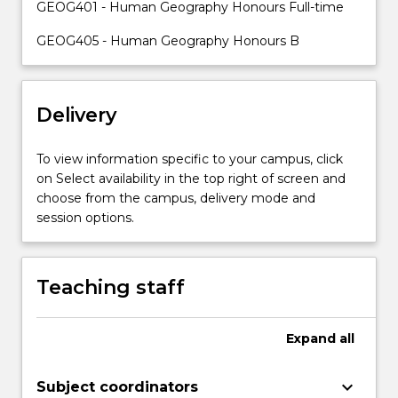
GEOG401 - Human Geography Honours Full-time
academic
supervisors.
GEOG405 - Human Geography Honours B
Students
will
acquire
skills
Delivery
in
research
To view information specific to your campus, click
design,
on Select availability in the top right of screen and
the
choose from the campus, delivery mode and
implementation
session options.
of
appropriate…
For
Teaching staff
more
content
click
Expand
all
the
Read
More
keyboard_arrow_down
Subject coordinators