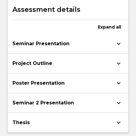
Assessment details
Expand
all
keyboard_arrow_down
Seminar Presentation
keyboard_arrow_down
Project Outline
keyboard_arrow_down
Poster Presentation
keyboard_arrow_down
Seminar 2 Presentation
keyboard_arrow_down
Thesis