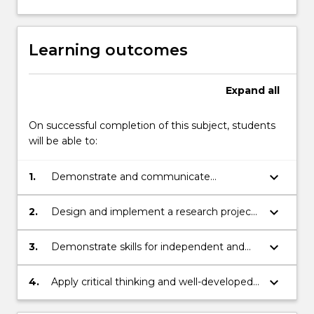
button
below.
Learning outcomes
Expand
all
On successful completion of this subject, students
will be able to:
keyboard_arrow_down
1.
Demonstrate and communicate
knowledge of literature relevant to a
chosen research topic and question
keyboard_arrow_down
2.
Design and implement a research project
according to the application of ethical and
professional practice standards
keyboard_arrow_down
3.
Demonstrate skills for independent and
team-based work including initiative, time
and project management
keyboard_arrow_down
4.
Apply critical thinking and well-developed
judgement in order to synthesis research
results and communicate the findings