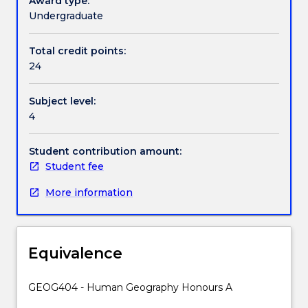
Award type:
opportunity
Undergraduate
to
undertake
Total credit points:
a
24
research
project
Subject level:
on
4
complex
problems
concerning
Student contribution amount:
interactions
Student fee
between
More information
people
and
environments
under
Equivalence
the
guidance
of
GEOG404 - Human Geography Honours A
two