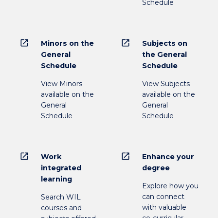
Schedule
open_in_new
open_in_new
Minors on the
Subjects on
General
the General
Schedule
Schedule
View Minors
View Subjects
available on the
available on the
General
General
Schedule
Schedule
open_in_new
open_in_new
Work
Enhance your
integrated
degree
learning
Explore how you
can connect
Search WIL
with valuable
courses and