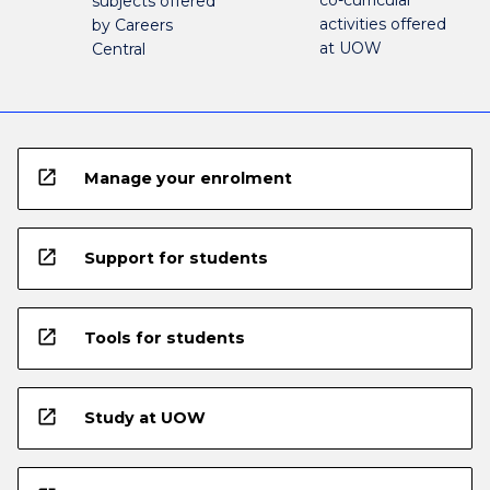
co-curricular
subjects offered
activities offered
by Careers
at UOW
Central
open_in_new
Manage your enrolment
open_in_new
Support for students
open_in_new
Tools for students
open_in_new
Study at UOW