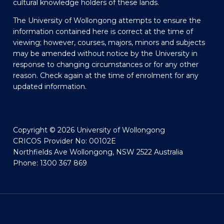
cultural knowledge holders of these lands.
The University of Wollongong attempts to ensure the
information contained here is correct at the time of
viewing; however, courses, majors, minors and subjects
may be amended without notice by the University in
response to changing circumstances or for any other
reason. Check again at the time of enrolment for any
updated information.
Copyright © 2026 University of Wollongong
CRICOS Provider No: 00102E
Northfields Ave Wollongong, NSW 2522 Australia
Phone: 1300 367 869