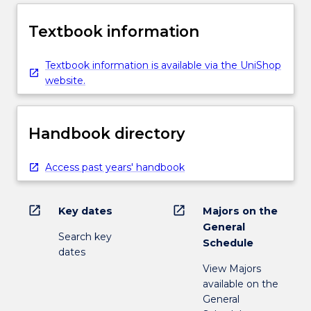
Textbook information
Textbook information is available via the UniShop
website.
Handbook directory
Access past years' handbook
open_in_new
open_in_new
Key dates
Majors on the
General
Search key
Schedule
dates
View Majors
available on the
General