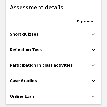
management and professional practice
Assessment details
models.
Expand
all
keyboard_arrow_down
Short quizzes
keyboard_arrow_down
Reflection Task
keyboard_arrow_down
Participation in class activities
keyboard_arrow_down
Case Studies
keyboard_arrow_down
Online Exam