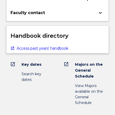
keyboard_arrow_down
Faculty contact
Handbook directory
Access past years' handbook
open_in_new
open_in_new
Key dates
Majors on the
General
Search key
Schedule
dates
View Majors
available on the
General
Schedule