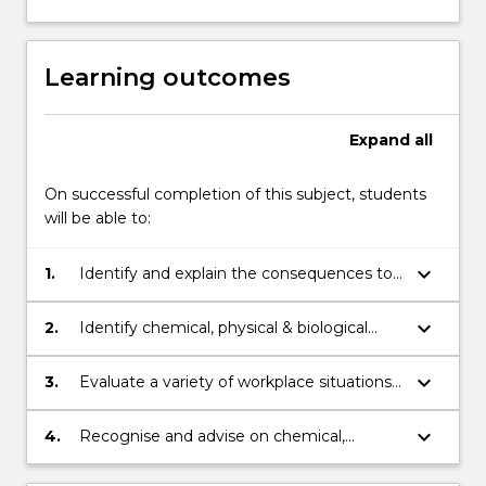
Learning outcomes
Expand
all
On successful completion of this subject, students
will be able to:
keyboard_arrow_down
1.
Identify and explain the consequences to
health and wellbeing of excessive
exposure to chemical, physical and
keyboard_arrow_down
2.
Identify chemical, physical & biological
biological hazards.
hazards by applying basic principles of
occupational hygiene.
keyboard_arrow_down
3.
Evaluate a variety of workplace situations
and design an evaluation and control
strategy by applying risk prevention
keyboard_arrow_down
4.
Recognise and advise on chemical,
principles.
physical and biological hazards and
concerns via industry reports using risk