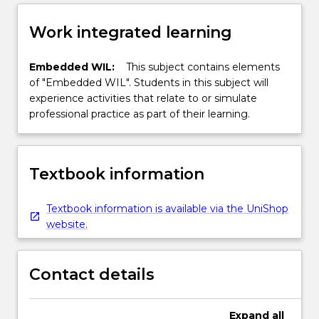
Work integrated learning
Embedded WIL:
This subject contains elements
of "Embedded WIL". Students in this subject will
experience activities that relate to or simulate
professional practice as part of their learning.
Textbook information
Textbook information is available via the UniShop
website.
Contact details
Expand
all