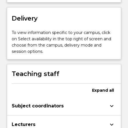
anticipation,
recognition
Delivery
and
evaluation
of
To view information specific to your campus, click
physical,
on Select availability in the top right of screen and
chemical
choose from the campus, delivery mode and
and
session options.
biological
hazards…
For
Teaching staff
more
content
click
Expand
all
the
Read
keyboard_arrow_down
Subject coordinators
More
button
below.
keyboard_arrow_down
Lecturers