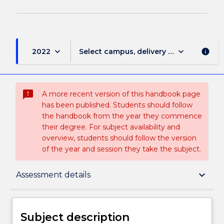
keyboard_arrow_down
keyboard_arrow_down
2022
Select campus, delivery mode, and sess
info
sms_failed
A more recent version of this handbook page
has been published. Students should follow
the handbook from the year they commence
their degree. For subject availability and
overview, students should follow the version
of the year and session they take the subject.
Subject description
keyboard_arrow_down
Assessment details
Enrolment rules
Subject description