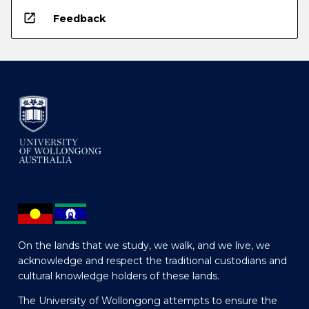
open_in_new
Feedback
On the lands that we study, we walk, and we live, we
acknowledge and respect the traditional custodians and
cultural knowledge holders of these lands.
The University of Wollongong attempts to ensure the