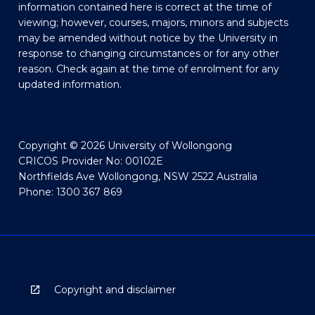
information contained here is correct at the time of
viewing; however, courses, majors, minors and subjects
may be amended without notice by the University in
response to changing circumstances or for any other
reason. Check again at the time of enrolment for any
updated information.
Copyright © 2026 University of Wollongong
CRICOS Provider No: 00102E
Northfields Ave Wollongong, NSW 2522 Australia
Phone: 1300 367 869
Copyright and disclaimer