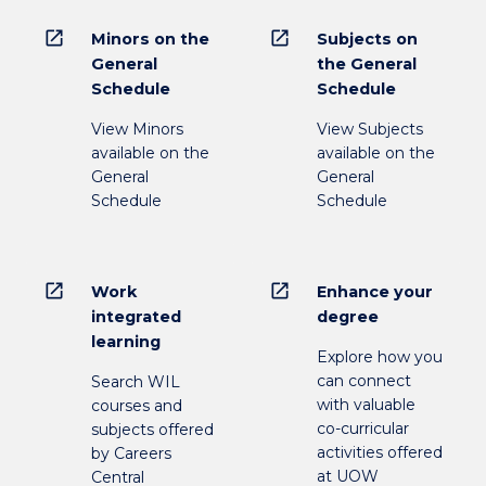
open_in_new
open_in_new
Minors on the
Subjects on
General
the General
Schedule
Schedule
View Minors
View Subjects
available on the
available on the
General
General
Schedule
Schedule
open_in_new
open_in_new
Work
Enhance your
integrated
degree
learning
Explore how you
can connect
Search WIL
with valuable
courses and
co-curricular
subjects offered
activities offered
by Careers
at UOW
Central