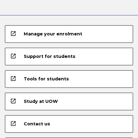
open_in_new
Manage your enrolment
open_in_new
Support for students
open_in_new
Tools for students
open_in_new
Study at UOW
open_in_new
Contact us