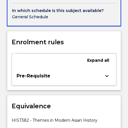
in
the
In which schedule is this subject available?
political
General Schedule
and
socio-
economic
history
Enrolment rules
of
South,
Southeast
Expand
all
and
East
keyboard_arrow_down
Pre-Requisite
Asia
since
the
19th
century.
Equivalence
It
examines
HIST382 - Themes in Modern Asian History
the