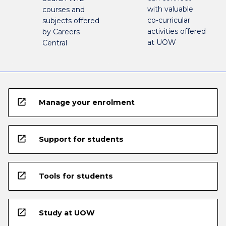
with valuable
courses and
co-curricular
subjects offered
activities offered
by Careers
at UOW
Central
open_in_new
Manage your enrolment
open_in_new
Support for students
open_in_new
Tools for students
open_in_new
Study at UOW