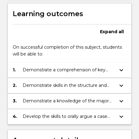
Learning outcomes
Expand
all
On successful completion of this subject, students
will be able to:
keyboard_arrow_down
1.
Demonstrate a comprehension of key
issues in the subject and critically analyse
historians' arguments through selected
keyboard_arrow_down
2.
Demonstrate skills in the structure and
readings.
presentation of an argument in written
form.
keyboard_arrow_down
3.
Demonstrate a knowledge of the major
issues and controversies that still have an
impact on Asia today.
keyboard_arrow_down
4.
Develop the skills to orally argue a case
based on evidence and reading.