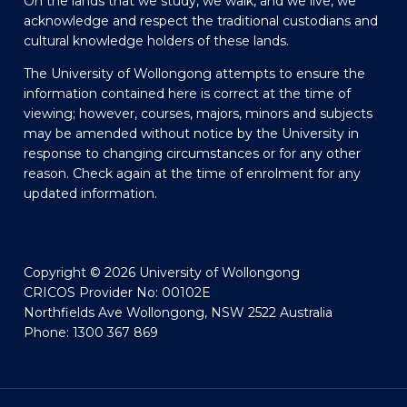
On the lands that we study, we walk, and we live, we
acknowledge and respect the traditional custodians and
cultural knowledge holders of these lands.
The University of Wollongong attempts to ensure the
information contained here is correct at the time of
viewing; however, courses, majors, minors and subjects
may be amended without notice by the University in
response to changing circumstances or for any other
reason. Check again at the time of enrolment for any
updated information.
Copyright © 2026 University of Wollongong
CRICOS Provider No: 00102E
Northfields Ave Wollongong, NSW 2522 Australia
Phone: 1300 367 869