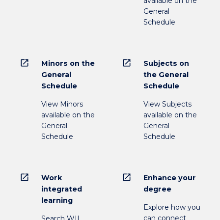
available on the
General
Schedule
open_in_new
open_in_new
Minors on the
Subjects on
General
the General
Schedule
Schedule
View Minors
View Subjects
available on the
available on the
General
General
Schedule
Schedule
open_in_new
open_in_new
Work
Enhance your
integrated
degree
learning
Explore how you
can connect
Search WIL