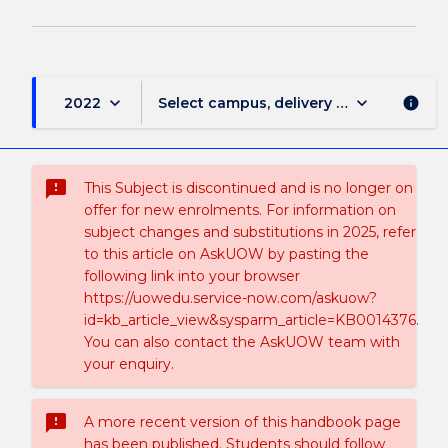
keyboard_arrow_down
keyboard_arrow_down
2022
Select campus, delivery mode, and sess
info
sms_failed
This Subject is discontinued and is no longer on
offer for new enrolments. For information on
subject changes and substitutions in 2025, refer
to this article on AskUOW by pasting the
following link into your browser
https://uowedu.service-now.com/askuow?
id=kb_article_view&sysparm_article=KB0014376.
You can also contact the AskUOW team with
your enquiry.
sms_failed
A more recent version of this handbook page
has been published. Students should follow