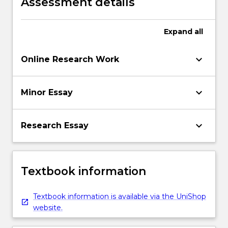
Assessment details
Expand
all
keyboard_arrow_down
Online Research Work
keyboard_arrow_down
Minor Essay
keyboard_arrow_down
Research Essay
Textbook information
Textbook information is available via the UniShop
website.