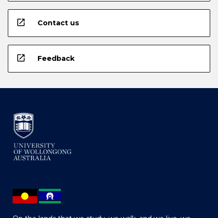
open_in_new
Contact us
open_in_new
Feedback