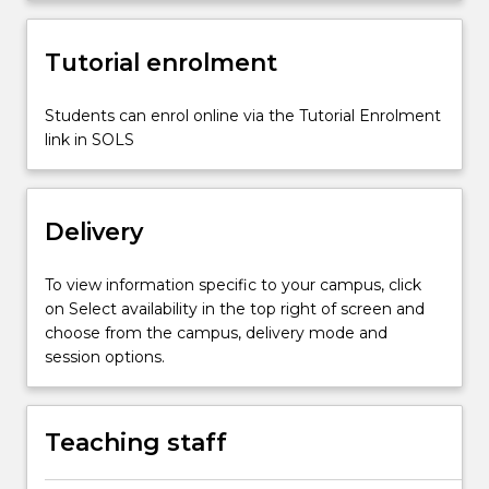
impact
of…
For
Tutorial enrolment
more
content
Students can enrol online via the Tutorial Enrolment
click
link in SOLS
the
Read
More
button
Delivery
below.
To view information specific to your campus, click
on Select availability in the top right of screen and
choose from the campus, delivery mode and
session options.
Teaching staff