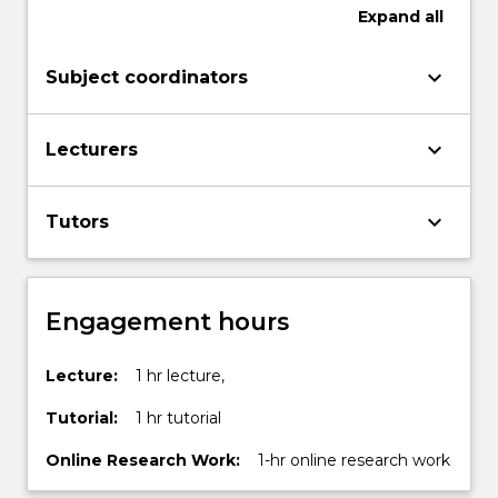
Expand
all
keyboard_arrow_down
Subject coordinators
keyboard_arrow_down
Lecturers
keyboard_arrow_down
Tutors
Engagement hours
Lecture:
1 hr lecture,
Tutorial:
1 hr tutorial
Online Research Work:
1-hr online research work