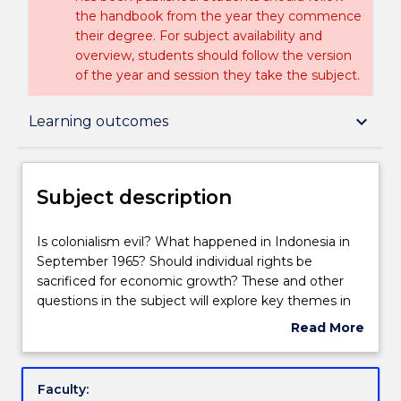
the handbook from the year they commence
their degree. For subject availability and
overview, students should follow the version
of the year and session they take the subject.
Subject description
keyboard_arrow_down
Learning outcomes
Enrolment rules
Subject description
Delivery
Is
Is colonialism evil? What happened in Indonesia in
colonialism
September 1965? Should individual rights be
evil?
sacrificed for economic growth? These and other
What
Teaching staff
questions in the subject will explore key themes in
happened
the political and socio-economic history of South,
Read More
in
Southeast and East Asia since the 19th century. It
about
Indonesia
examines the impact of colonialism, nationalist
Engagement hours
Subject
in
movements, military conflict, political developments
description
Faculty:
September
and socio-economic change. The emphasis in this