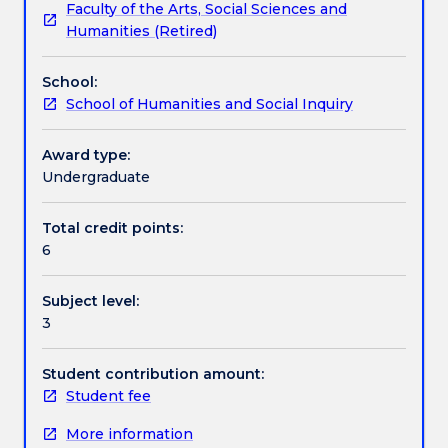
Faculty of the Arts, Social Sciences and
1965?
subject is placed on the development of modern
Learning outcomes
Humanities (Retired)
Should
Asian states. The subject will help students
individual
understand a large part of Asia better by showing
School:
rights
the relevance of historical events for the 21st
Assessment details
School of Humanities and Social Inquiry
be
century.
sacrificed
for
Award type:
Textbook information
economic
Undergraduate
growth?
These
Total credit points:
Contact details
and
6
other
questions
Subject level:
in
Handbook directory
3
the
subject
will
Student contribution amount:
explore
Student fee
key
More information
themes