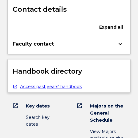
Contact details
Expand
all
keyboard_arrow_down
Faculty contact
Handbook directory
Access past years' handbook
open_in_new
open_in_new
Key dates
Majors on the
General
Search key
Schedule
dates
View Majors