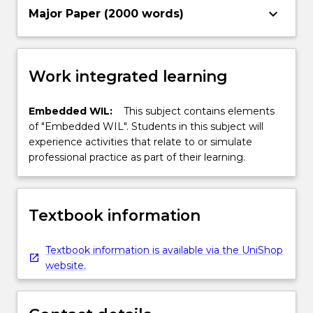
keyboard_arrow_down
Major Paper (2000 words)
Work integrated learning
Embedded WIL:
This subject contains elements
of "Embedded WIL". Students in this subject will
experience activities that relate to or simulate
professional practice as part of their learning.
Textbook information
Textbook information is available via the UniShop
website.