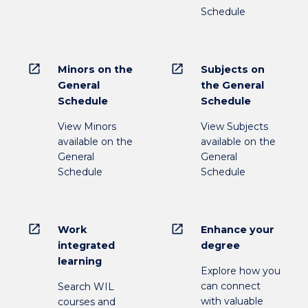
Schedule
open_in_new
open_in_new
Minors on the
Subjects on
General
the General
Schedule
Schedule
View Minors
View Subjects
available on the
available on the
General
General
Schedule
Schedule
open_in_new
open_in_new
Work
Enhance your
integrated
degree
learning
Explore how you
can connect
Search WIL
with valuable
courses and