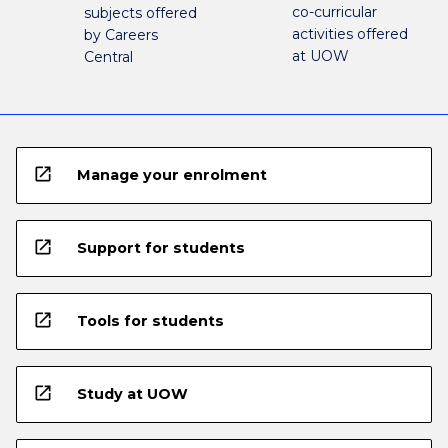
co-curricular
subjects offered
activities offered
by Careers
at UOW
Central
open_in_new
Manage your enrolment
open_in_new
Support for students
open_in_new
Tools for students
open_in_new
Study at UOW