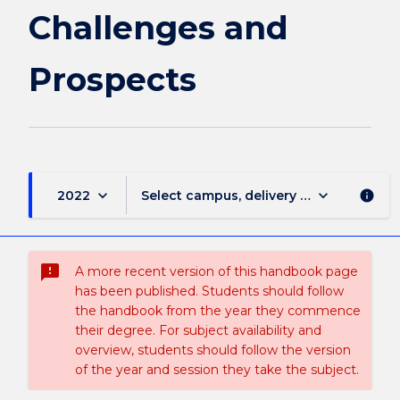
Challenges and
Prospects
keyboard_arrow_down
keyboard_arrow_down
2022
Select campus, delivery mode, and sess
info
sms_failed
A more recent version of this handbook page
has been published. Students should follow
the handbook from the year they commence
their degree. For subject availability and
overview, students should follow the version
of the year and session they take the subject.