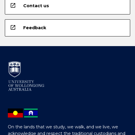
open_in_new
Contact us
open_in_new
Feedback
On the lands that we study, we walk, and we live, we
acknowledge and respect the traditional custodians and