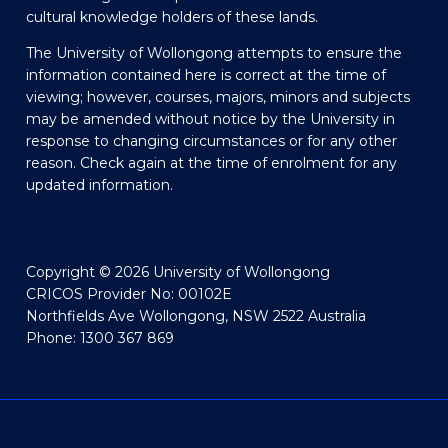
cultural knowledge holders of these lands.
The University of Wollongong attempts to ensure the
information contained here is correct at the time of
viewing; however, courses, majors, minors and subjects
may be amended without notice by the University in
response to changing circumstances or for any other
reason. Check again at the time of enrolment for any
updated information.
Copyright © 2026 University of Wollongong
CRICOS Provider No: 00102E
Northfields Ave Wollongong, NSW 2522 Australia
Phone: 1300 367 869