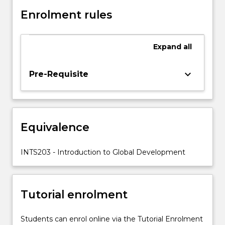
It
explores
Enrolment rules
what
the
concept
Expand
all
of
'development'
keyboard_arrow_down
Pre-Requisite
means
and
how
historical
experience
Equivalence
has
influenced
INTS203 - Introduction to Global Development
the
evolution…
For
more
Tutorial enrolment
content
click
Students can enrol online via the Tutorial Enrolment
the