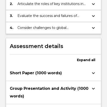
keyboard_arrow_down
2.
Articulate the roles of key institutions in
the development sector and their
approaches to development
keyboard_arrow_down
3.
Evaluate the success and failures of
particular development interventions.
keyboard_arrow_down
4.
Consider challenges to global
development.
Assessment details
Expand
all
keyboard_arrow_down
Short Paper (1000 words)
keyboard_arrow_down
Group Presentation and Activity (1000
words)