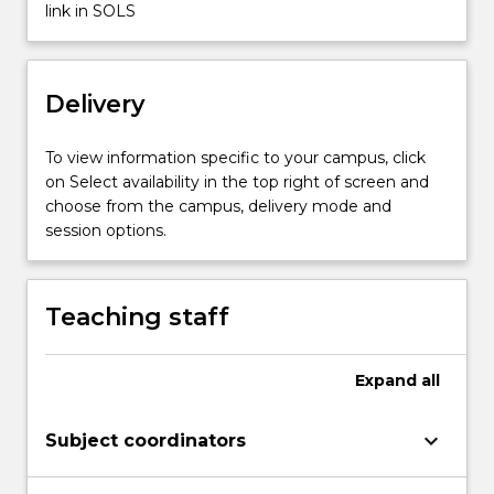
link in SOLS
Read
More
button
below.
Delivery
To view information specific to your campus, click
on Select availability in the top right of screen and
choose from the campus, delivery mode and
session options.
Teaching staff
Expand
all
keyboard_arrow_down
Subject coordinators