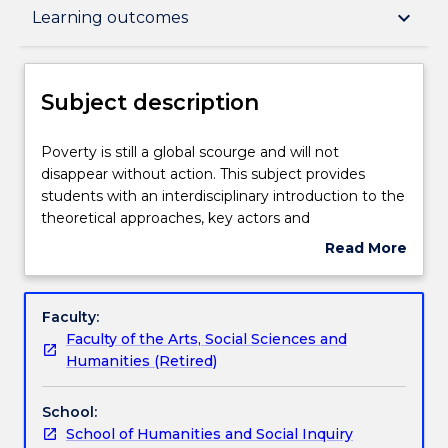
Subject description
keyboard_arrow_down
Learning outcomes
Enrolment rules
Subject description
Delivery
Poverty
Poverty is still a global scourge and will not
is
disappear without action. This subject provides
still
students with an interdisciplinary introduction to the
a
Teaching staff
theoretical approaches, key actors and
global
contemporary issues in international aid and
Read More
scourge
development. It explores what the concept of
about
and
'development' means and how historical experience
Engagement hours
Subject
will
has influenced the evolution of theories of
description
Faculty:
not
development. It studies the roles of key actors in
Faculty of the Arts, Social Sciences and
disappear
development, including the state, international
Learning outcomes
Humanities (Retired)
without
organisations, civil society organisations and
action.
multinational corporations. In addition, case studies
School:
This
of a range of topical development issues will be
Assessment details
School of Humanities and Social Inquiry
subject
undertaken, for example; gender and development,