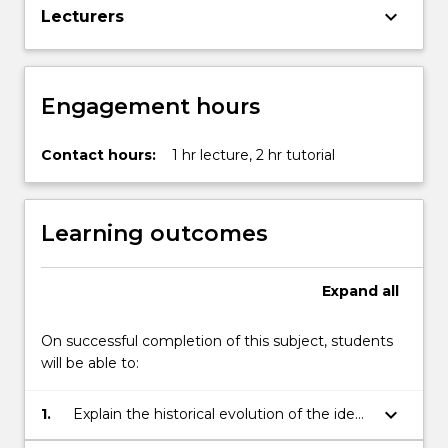
keyboard_arrow_down
Lecturers
Engagement hours
Contact hours:
1 hr lecture, 2 hr tutorial
Learning outcomes
Expand
all
On successful completion of this subject, students
will be able to:
keyboard_arrow_down
1.
Explain the historical evolution of the idea
of development