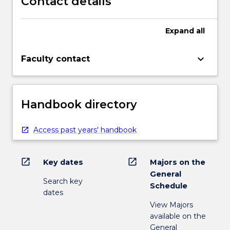
Contact details
Expand
all
keyboard_arrow_down
Faculty contact
Handbook directory
Access past years' handbook
open_in_new
open_in_new
Key dates
Majors on the
General
Search key
Schedule
dates
View Majors
available on the
General