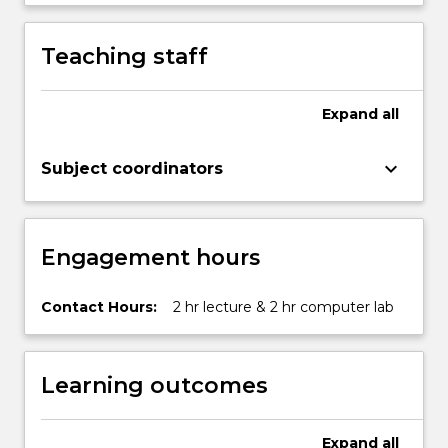
advantage
of
Teaching staff
improvement
opportunities.
In
Expand
all
this
subject
keyboard_arrow_down
Subject coordinators
students
learn
important
process-
Engagement hours
centric…
For
more
Contact Hours:
2 hr lecture & 2 hr computer lab
content
click
the
Learning outcomes
Read
More
button
Expand
all