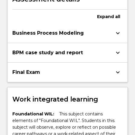
Expand
all
keyboard_arrow_down
Business Process Modeling
keyboard_arrow_down
BPM case study and report
keyboard_arrow_down
Final Exam
Work integrated learning
Foundational WIL:
This subject contains
elements of "Foundational WIL". Students in this
subject will observe, explore or reflect on possible
career pathways or a work-related aspect of their