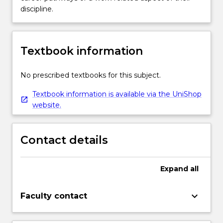
discipline.
Textbook information
No prescribed textbooks for this subject.
Textbook information is available via the UniShop
website.
Contact details
Expand
all
keyboard_arrow_down
Faculty contact