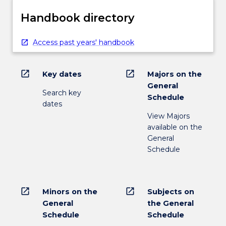
Handbook directory
Access past years' handbook
open_in_new
open_in_new
Key dates
Majors on the
General
Search key
Schedule
dates
View Majors
available on the
General
Schedule
open_in_new
open_in_new
Minors on the
Subjects on
General
the General
Schedule
Schedule