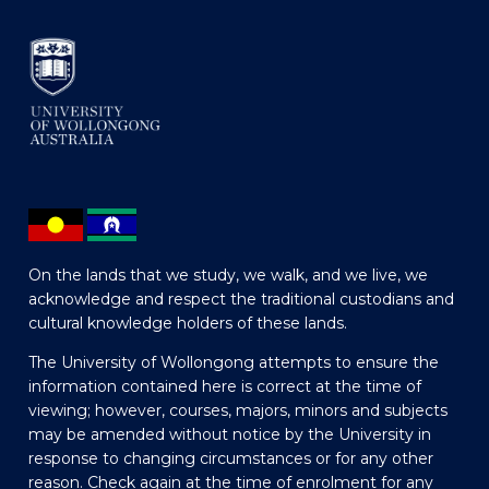
On the lands that we study, we walk, and we live, we
acknowledge and respect the traditional custodians and
cultural knowledge holders of these lands.
The University of Wollongong attempts to ensure the
information contained here is correct at the time of
viewing; however, courses, majors, minors and subjects
may be amended without notice by the University in
response to changing circumstances or for any other
reason. Check again at the time of enrolment for any