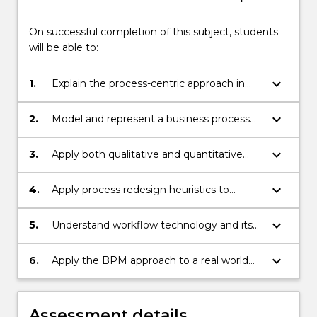
below.
On successful completion of this subject, students
will be able to:
keyboard_arrow_down
1.
Explain the process-centric approach in
business performance improvement.
keyboard_arrow_down
2.
Model and represent a business process
with the aid of tools.
keyboard_arrow_down
3.
Apply both qualitative and quantitative
process analysis methods.
keyboard_arrow_down
4.
Apply process redesign heuristics to
develop process change options.
keyboard_arrow_down
5.
Understand workflow technology and its
support for business process automation.
keyboard_arrow_down
6.
Apply the BPM approach to a real world
business process case.
Assessment details