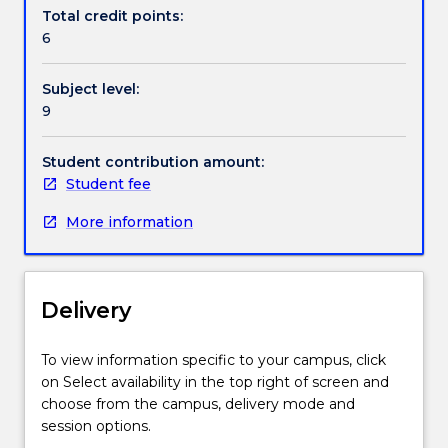
Contact details
makes
Total credit points:
use
6
of
IT
Handbook directory
Subject level:
to
9
model,
analyse,
redesign,
Student contribution amount:
automate,
Student fee
manage
More information
and
optimise
business
processes
Delivery
to
ensure
consistent
To view information specific to your campus, click
outcomes
on Select availability in the top right of screen and
and
choose from the campus, delivery mode and
to
session options.
take