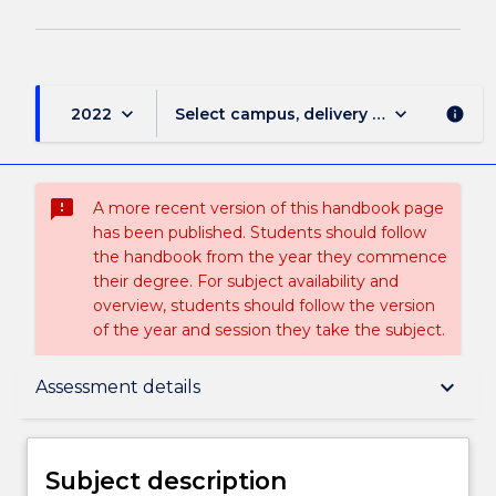
keyboard_arrow_down
keyboard_arrow_down
2022
Select campus, delivery mode, and sess
info
sms_failed
A more recent version of this handbook page
has been published. Students should follow
the handbook from the year they commence
their degree. For subject availability and
overview, students should follow the version
of the year and session they take the subject.
Subject description
keyboard_arrow_down
Assessment details
Delivery
Subject description