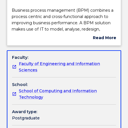
Teaching staff
Business
Business process management (BPM) combines a
process
process centric and cross-functional approach to
management
improving business performance. A BPM solution
(BPM)
Engagement hours
makes use of IT to model, analyse, redesign,
combines
automate, manage and optimise business
Read More
a
processes to ensure consistent outcomes and to
about
process
take advantage of improvement opportunities. In
Learning outcomes
Subject
centric
this subject students learn important process-
description
Faculty:
and
centric issues throughout the lifecycle of business
Faculty of Engineering and Information
cross-
process management, from both business and
Assessment details
Sciences
functional
technical perspectives. Topics covered include
approach
process identification, process modelling, process
School:
to
analysis, process redesign, process automation, and
Work integrated learning
School of Computing and Information
improving
process monitoring.
Technology
business
performance.
Textbook information
A
Award type:
BPM
Postgraduate
solution