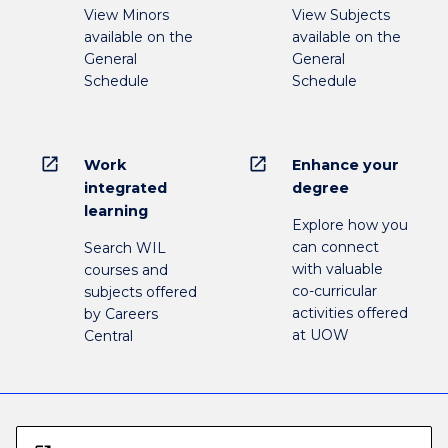
View Minors
View Subjects
available on the
available on the
General
General
Schedule
Schedule
open_in_new
open_in_new
Work
Enhance your
integrated
degree
learning
Explore how you
can connect
Search WIL
with valuable
courses and
co-curricular
subjects offered
activities offered
by Careers
at UOW
Central