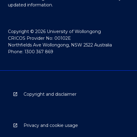
updated information.
Copyright © 2026 University of Wollongong
CRICOS Provider No: 00102E
Northfields Ave Wollongong, NSW 2522 Australia
Phone: 1300 367 869
Copyright and disclaimer
Privacy and cookie usage