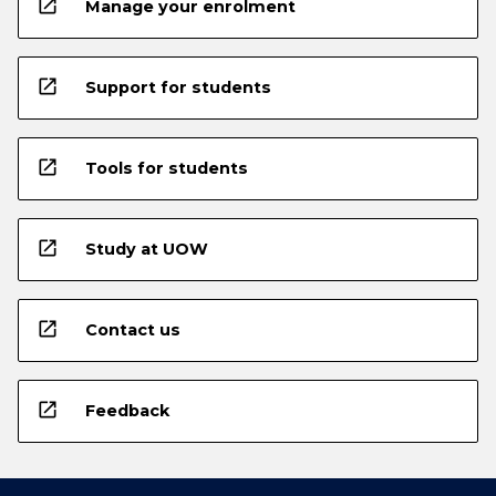
open_in_new
Manage your enrolment
open_in_new
Support for students
open_in_new
Tools for students
open_in_new
Study at UOW
open_in_new
Contact us
open_in_new
Feedback