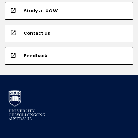
open_in_new
Study at UOW
open_in_new
Contact us
open_in_new
Feedback