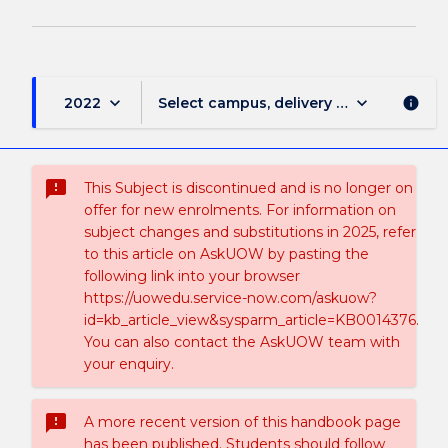
keyboard_arrow_down
keyboard_arrow_down
2022
Select campus, delivery mode, and sess
info
sms_failed
This Subject is discontinued and is no longer on
offer for new enrolments. For information on
subject changes and substitutions in 2025, refer
to this article on AskUOW by pasting the
following link into your browser
https://uowedu.service-now.com/askuow?
id=kb_article_view&sysparm_article=KB0014376.
You can also contact the AskUOW team with
your enquiry.
sms_failed
A more recent version of this handbook page
has been published. Students should follow