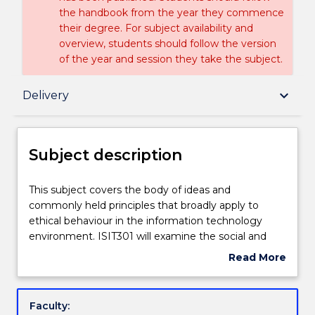
the handbook from the year they commence
their degree. For subject availability and
overview, students should follow the version
of the year and session they take the subject.
Subject description
keyboard_arrow_down
Delivery
Enrolment rules
Subject description
Delivery
This
This subject covers the body of ideas and
subject
commonly held principles that broadly apply to
covers
ethical behaviour in the information technology
the
Learning outcomes
environment. ISIT301 will examine the social and
body
ethical implications of information technologies as
Read More
of
they apply to citizens and information technology
about
ideas
professionals. It will present legal, regulatory, social
Assessment details
Subject
and
and ethical perspectives on the use of such
description
Faculty:
commonly
technologies through topics of intellectual property,