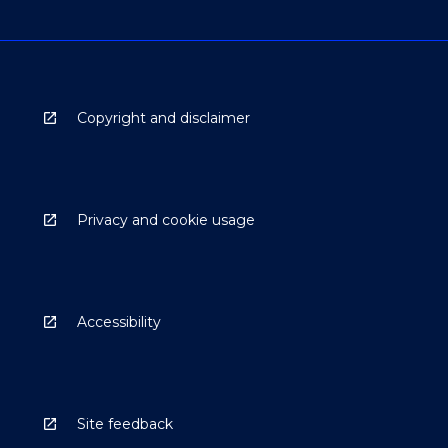
Copyright and disclaimer
Privacy and cookie usage
Accessibility
Site feedback