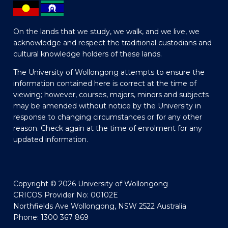
On the lands that we study, we walk, and we live, we
acknowledge and respect the traditional custodians and
cultural knowledge holders of these lands.
The University of Wollongong attempts to ensure the
information contained here is correct at the time of
viewing; however, courses, majors, minors and subjects
may be amended without notice by the University in
response to changing circumstances or for any other
reason. Check again at the time of enrolment for any
updated information.
Copyright © 2026 University of Wollongong
CRICOS Provider No: 00102E
Northfields Ave Wollongong, NSW 2522 Australia
Phone: 1300 367 869