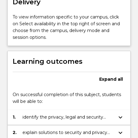
Delivery
ethical…
For
more
To view information specific to your campus, click
content
on Select availability in the top right of screen and
click
choose from the campus, delivery mode and
the
session options.
Read
More
button
Learning outcomes
below.
Expand
all
On successful completion of this subject, students
will be able to:
keyboard_arrow_down
1.
identify the privacy, legal and security
issues related to the introduction of
information and communication
keyboard_arrow_down
2.
explain solutions to security and privacy
technologies