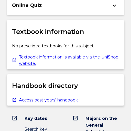
keyboard_arrow_down
Online Quiz
Textbook information
No prescribed textbooks for this subject.
Textbook information is available via the UniShop
website.
Handbook directory
Access past years' handbook
open_in_new
open_in_new
Key dates
Majors on the
General
Search key