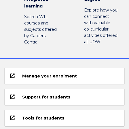
learning
Explore how you
can connect
Search WIL
with valuable
courses and
co-curricular
subjects offered
activities offered
by Careers
at UOW
Central
open_in_new
Manage your enrolment
open_in_new
Support for students
open_in_new
Tools for students