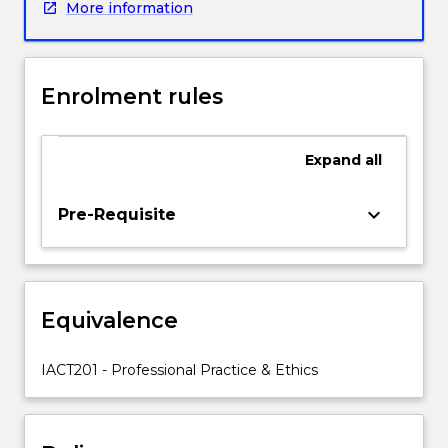
More information
implications
of
information
technologies
Enrolment rules
as
they
apply
Expand
all
to
citizens
and
keyboard_arrow_down
Pre-Requisite
information
technology
professionals.
It
Equivalence
will
present
legal,
IACT201 - Professional Practice & Ethics
regulatory,
social
and