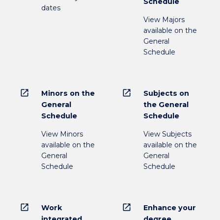
Schedule
dates
View Majors
available on the
General
Schedule
open_in_new
open_in_new
Minors on the
Subjects on
General
the General
Schedule
Schedule
View Minors
View Subjects
available on the
available on the
General
General
Schedule
Schedule
open_in_new
open_in_new
Work
Enhance your
integrated
degree