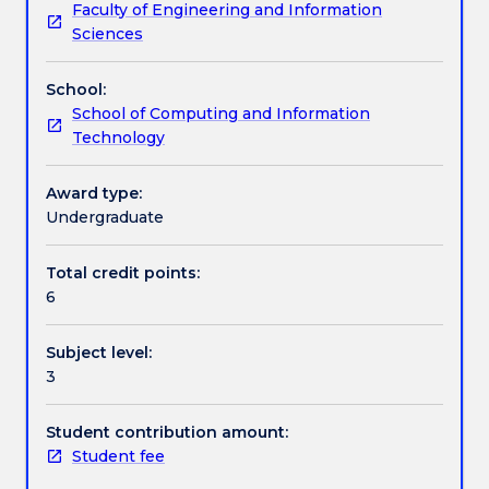
Faculty of Engineering and Information
held
privacy, networking, security, reliability. The inclusion
Textbook information
Sciences
principles
of a professional ethics is to prepare students for
that
careers in the information technology industry. The
School:
broadly
extent to which technological advancements have
Handbook directory
School of Computing and Information
apply
altered societal expectations is also examined.
Technology
to
ethical
behaviour
Award type:
in
Undergraduate
the
information
Total credit points:
technology
6
environment.
ISIT301
Subject level:
will
3
examine
the
social
Student contribution amount:
and
Student fee
ethical