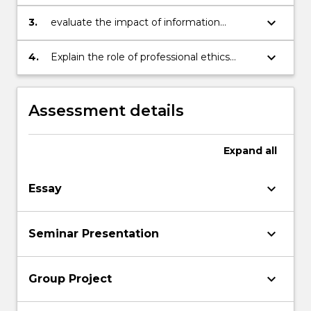
problems arising from the introduction of
technology
keyboard_arrow_down
3.
evaluate the impact of information
technologies through the application of
ethical frameworks
keyboard_arrow_down
4.
Explain the role of professional ethics
codes of conduct.
Assessment details
Expand
all
keyboard_arrow_down
Essay
keyboard_arrow_down
Seminar Presentation
keyboard_arrow_down
Group Project