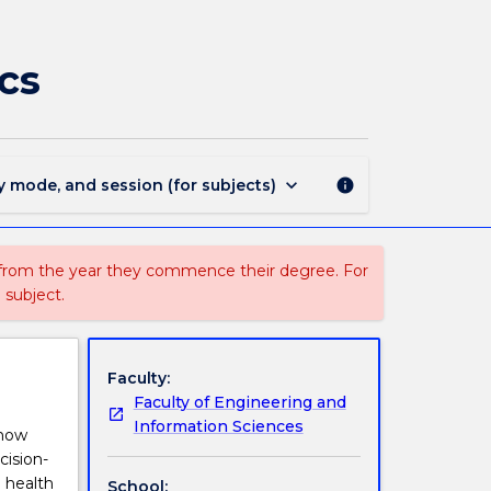
ISIT430
-
Introduction
cs
to
Health
Informatics
page
keyboard_arrow_down
y mode, and session (for subjects)
info
 from the year they commence their degree. For
 subject.
Faculty:
Faculty of Engineering and
Information Sciences
 how
cision-
 health
School: