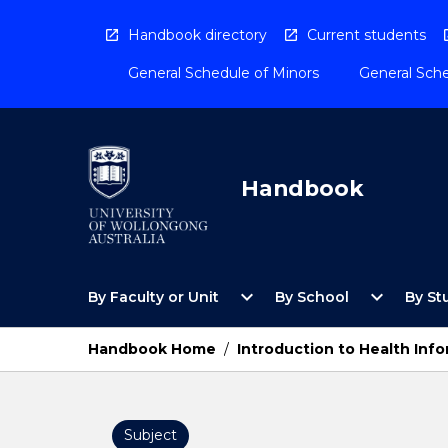
Skip
to
Handbook directory
Current students
content
General Schedule of Minors
General Sche
Handbook
Open
Open
expand_more
expand_more
By Faculty or Unit
By School
By St
By
By
Faculty
School
or
Menu
Handbook Home
/
Introduction to Health Info
Unit
Menu
Subject