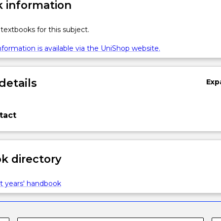
 information
textbooks for this subject.
formation is available via the UniShop website.
details
Exp
tact
 directory
t years' handbook