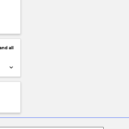
and
all
keyboard_arrow_down