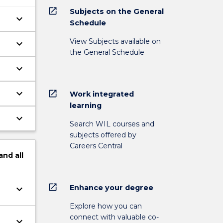
open_in_new
Subjects on the General
keyboard_arrow_down
Schedule
View Subjects available on
keyboard_arrow_down
the General Schedule
keyboard_arrow_down
keyboard_arrow_down
open_in_new
Work integrated
learning
keyboard_arrow_down
Search WIL courses and
subjects offered by
Careers Central
and
all
open_in_new
Enhance your degree
keyboard_arrow_down
Explore how you can
connect with valuable co-
keyboard_arrow_down