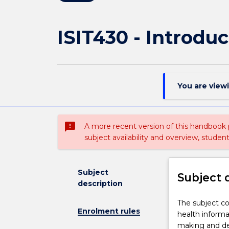
ISIT430 - Introduc
You are view
sms_failed
A more recent version of this handbook
subject availability and overview, studen
Subject
Subject 
description
The
The subject co
Enrolment rules
subject
health informa
covers
making and de