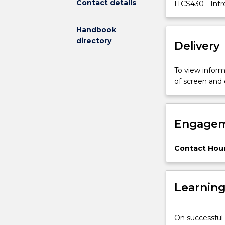
Contact details
making
ITCS430 - Intr
and
decision-
Handbook
support
directory
Delivery
systems
in
healthcare;
To view informa
knowledge
of screen and
engineering
in
health
Engagem
informatics,
the
reasons
Contact Hour
for
the
necessity
Learnin
of
systematically
processing
On successful 
data,