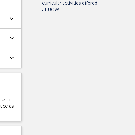
curricular activities offered
at UOW
keyboard_arrow_down
keyboard_arrow_down
keyboard_arrow_down
ts in
tice as