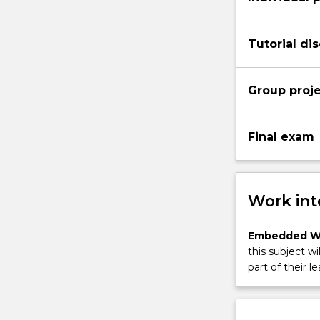
Tutorial di
Group proj
Final exam
Work int
Embedded W
this subject wi
part of their le