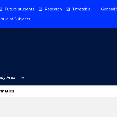
Future students
Research
Timetable
General 
dule of Subjects
Open
expand_more
udy Area
By
Study
Area
rmatics
Menu