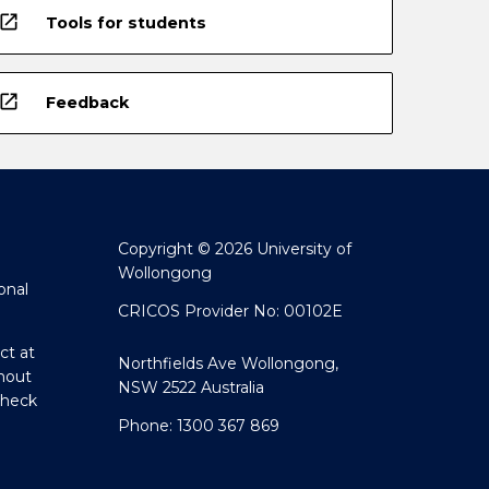
open_in_new
Tools for students
open_in_new
Feedback
Copyright © 2026 University of
Wollongong
onal
CRICOS Provider No: 00102E
ct at
Northfields Ave Wollongong,
hout
NSW 2522 Australia
Check
Phone: 1300 367 869