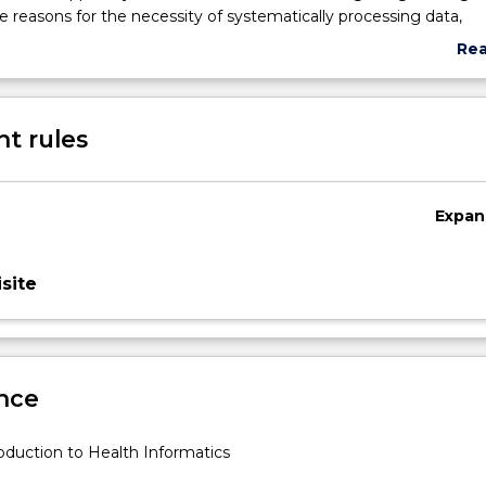
he reasons for the necessity of systematically processing data,
d knowledge in medicine and healthcare; benefits and constrain
Re
tion and communication technology healthcare systems; patien
abo
primary care systems and knowledge management.
Sub
des
t rules
Expan
site
nce
oduction to Health Informatics