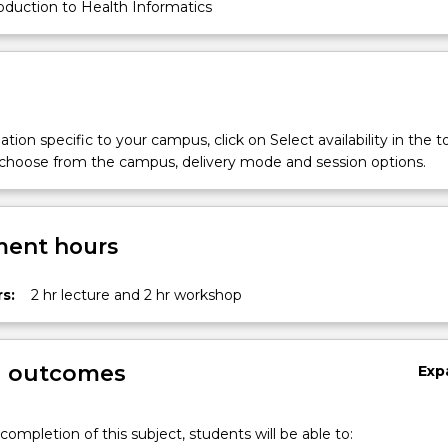
oduction to Health Informatics
tion specific to your campus, click on Select availability in the t
 choose from the campus, delivery mode and session options.
ent hours
s:
2 hr lecture and 2 hr workshop
g outcomes
Exp
completion of this subject, students will be able to: