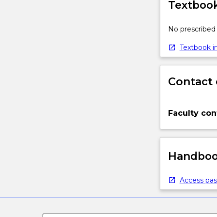
Textbook
No prescribed 
Textbook in
Contact 
Faculty con
Handbook
Access pas