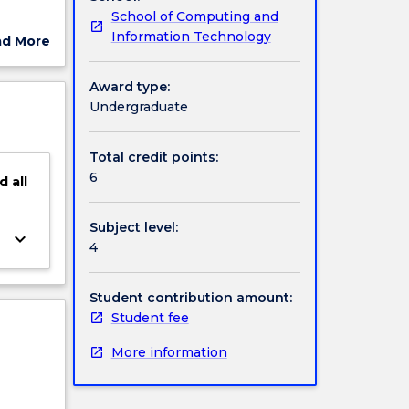
School of Computing and
ts of
Information Technology
ad More
t
ut
ject
Award type:
cription
Undergraduate
Total credit points:
6
d
all
Subject level:
keyboard_arrow_down
4
Student contribution amount:
Student fee
More information