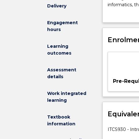
clinical
informatics, t
Delivery
decision
information an
making
using informa
Engagement
and
management; 
hours
decision
support
Enrolmen
systems
Learning
and
outcomes
how
health
Assessment
informatics
details
and
Pre-Requi
health
information
Work integrated
systems
learning
can
Equivale
assist.
Textbook
Topics
information
include
ITCS930 - Intr
decision-