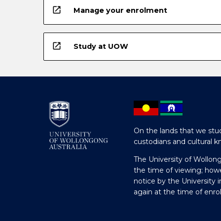
open_in_new
Manage your enrolment
open_in_new
Study at UOW
On the lands that we stud
custodians and cultural k
The University of Wollon
the time of viewing; how
notice by the University 
again at the time of enr