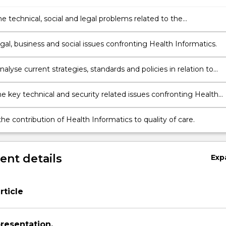
he technical, social and legal problems related to the
nts in Health Informatics.
al, business and social issues confronting Health Informatics.
 analyse current strategies, standards and policies in relation to
formatics.
he key technical and security related issues confronting Health
s.
he contribution of Health Informatics to quality of care.
nt details
Exp
ticle
presentation.