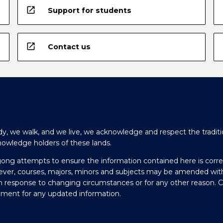
open_in_new
Support for students
open_in_new
Contact us
y, we walk, and we live, we acknowledge and respect the traditi
nowledge holders of these lands.
gong attempts to ensure the information contained here is corre
ever, courses, majors, minors and subjects may be amended wit
in response to changing circumstances or for any other reason. 
olment for any updated information.