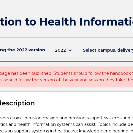
tion to Health Informati
ing the
2022
version
keyboard_arrow_down
2022
Select campus, deliver
 page has been published. Students should follow the handbook
ts should follow the version of the year and session they take the
description
vers clinical decision making and decision support systems and
tics and health information systems can assist. Topics include de
cision-support systems in healthcare; knowledge engineering in