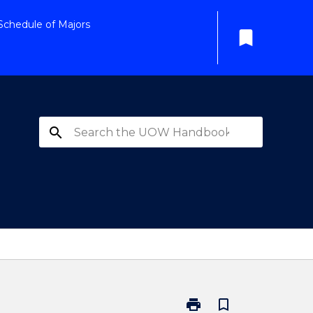
Schedule of Majors
bookmark
search
print
bookmark_border
Print