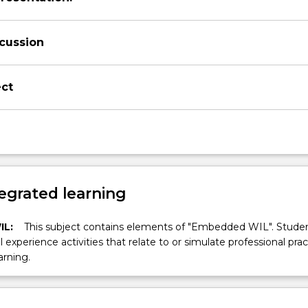
scussion
ect
egrated learning
IL:
This subject contains elements of "Embedded WIL". Studen
ll experience activities that relate to or simulate professional prac
arning.