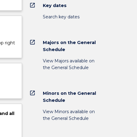
open_in_new
Key dates
Search key dates
open_in_new
Majors on the General
op right
Schedule
View Majors available on
the General Schedule
open_in_new
Minors on the General
Schedule
View Minors available on
and
all
the General Schedule