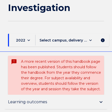
Investigation
keyboard_arrow_down
keyboard_arrow_down
2022
Select campus, delivery mode, and sess
info
sms_failed
A more recent version of this handbook page
has been published. Students should follow
the handbook from the year they commence
their degree. For subject availability and
overview, students should follow the version
of the year and session they take the subject.
Subject description
keyboard_arrow_down
Learning outcomes