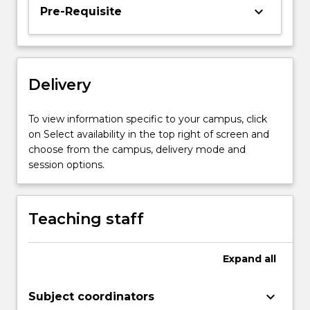
students
keyboard_arrow_down
Pre-Requisite
to
the
range
of
Delivery
skills
to
produce
To view information specific to your campus, click
similar
on Select availability in the top right of screen and
stories.
choose from the campus, delivery mode and
It
session options.
includes
a
series…
Teaching staff
For
more
content
Expand
all
click
the
keyboard_arrow_down
Subject coordinators
Read