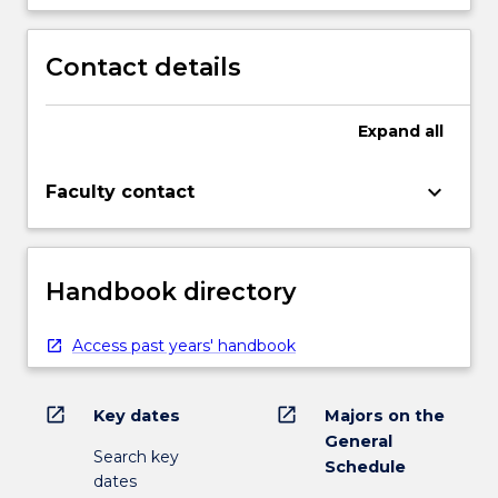
Contact details
Expand
all
keyboard_arrow_down
Faculty contact
Handbook directory
Access past years' handbook
open_in_new
open_in_new
Key dates
Majors on the
General
Search key
Schedule
dates