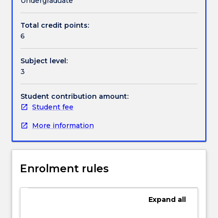
Undergraduate
The
of investigative journalism.
subject
Total credit points:
Contact details
will
6
both
present
Subject level:
and
Handbook directory
3
analyse
a
range
Student contribution amount:
of
Student fee
case-
More information
studies
of
successful
investigative
Enrolment rules
stories
as
well
Expand
all
as
introduce