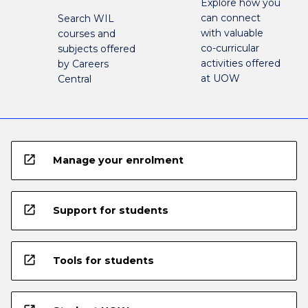
Explore how you
can connect
Search WIL
with valuable
courses and
co-curricular
subjects offered
activities offered
by Careers
at UOW
Central
open_in_new
Manage your enrolment
open_in_new
Support for students
open_in_new
Tools for students