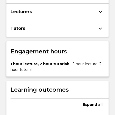
More
button
keyboard_arrow_down
Lecturers
below.
keyboard_arrow_down
Tutors
Engagement hours
1 hour lecture, 2 hour tutorial:
1 hour lecture, 2
hour tutorial
Learning outcomes
Expand
all