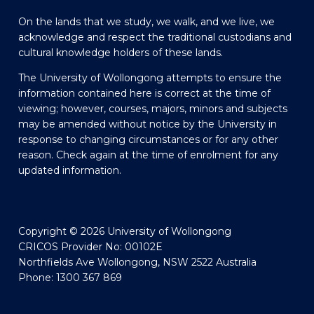
On the lands that we study, we walk, and we live, we
acknowledge and respect the traditional custodians and
cultural knowledge holders of these lands.
The University of Wollongong attempts to ensure the
information contained here is correct at the time of
viewing; however, courses, majors, minors and subjects
may be amended without notice by the University in
response to changing circumstances or for any other
reason. Check again at the time of enrolment for any
updated information.
Copyright © 2026 University of Wollongong
CRICOS Provider No: 00102E
Northfields Ave Wollongong, NSW 2522 Australia
Phone: 1300 367 869