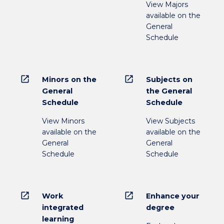
View Majors
available on the
General
Schedule
open_in_new
open_in_new
Minors on the
Subjects on
General
the General
Schedule
Schedule
View Minors
View Subjects
available on the
available on the
General
General
Schedule
Schedule
open_in_new
open_in_new
Work
Enhance your
integrated
degree
learning