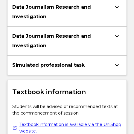
keyboard_arrow_down
Data Journalism Research and
Investigation
keyboard_arrow_down
Data Journalism Research and
Investigation
keyboard_arrow_down
Simulated professional task
Textbook information
Students will be advised of recommended texts at
the commencement of session.
Textbook information is available via the UniShop
website.