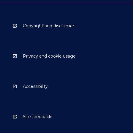
Copyright and disclaimer
Privacy and cookie usage
Accessibility
Site feedback