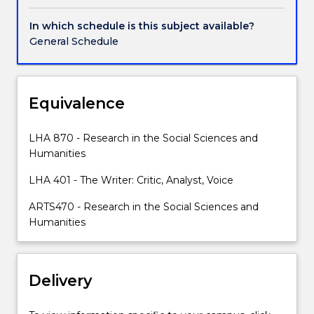
researcher;
it's
In which schedule is this subject available?
how
General Schedule
we
convince
and
persuade
Equivalence
our
readers,
LHA 870 - Research in the Social Sciences and
challenge
Humanities
beliefs
and
LHA 401 - The Writer: Critic, Analyst, Voice
advocate
ARTS470 - Research in the Social Sciences and
for
Humanities
a
different
viewpoint.
The
Delivery
art
of