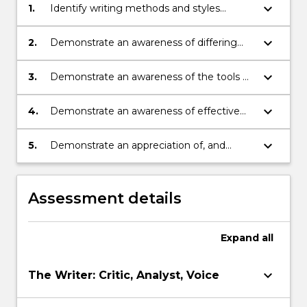
keyboard_arrow_down
1.
Identify writing methods and styles
appropriate to research aims.
keyboard_arrow_down
2.
Demonstrate an awareness of differing
genres of academic writing
keyboard_arrow_down
3.
Demonstrate an awareness of the tools of
critical thinking
keyboard_arrow_down
4.
Demonstrate an awareness of effective
writing skills including drafting, critique,
and developing a voice.
keyboard_arrow_down
5.
Demonstrate an appreciation of, and
respect for cultural diversity and social
difference, especially as it pertains to
genres of writing, advocacy,
Assessment details
argumentation and styles.
Expand
all
keyboard_arrow_down
The Writer: Critic, Analyst, Voice