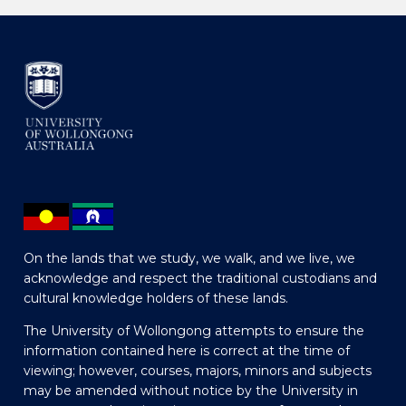
On the lands that we study, we walk, and we live, we
acknowledge and respect the traditional custodians and
cultural knowledge holders of these lands.
The University of Wollongong attempts to ensure the
information contained here is correct at the time of
viewing; however, courses, majors, minors and subjects
may be amended without notice by the University in