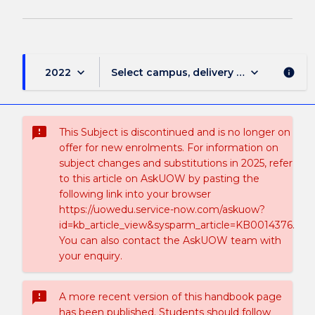
keyboard_arrow_down
keyboard_arrow_down
2022
Select campus, delivery mode, and sess
info
sms_failed
This Subject is discontinued and is no longer on
offer for new enrolments. For information on
subject changes and substitutions in 2025, refer
to this article on AskUOW by pasting the
following link into your browser
https://uowedu.service-now.com/askuow?
id=kb_article_view&sysparm_article=KB0014376.
You can also contact the AskUOW team with
your enquiry.
sms_failed
A more recent version of this handbook page
has been published. Students should follow