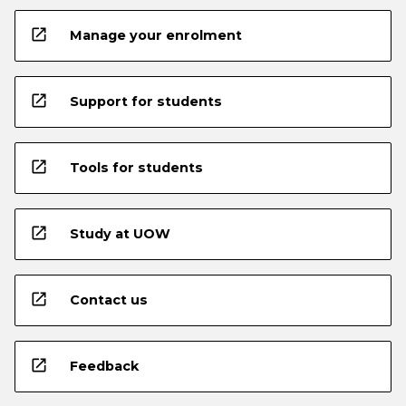
open_in_new
Manage your enrolment
open_in_new
Support for students
open_in_new
Tools for students
open_in_new
Study at UOW
open_in_new
Contact us
open_in_new
Feedback