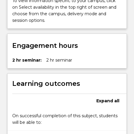
To view information specific to your campus, click
persuasion…
on Select availability in the top right of screen and
For
choose from the campus, delivery mode and
more
session options.
content
click
the
Read
Engagement hours
More
button
below.
2 hr seminar:
2 hr seminar
Learning outcomes
Expand
all
On successful completion of this subject, students
will be able to: