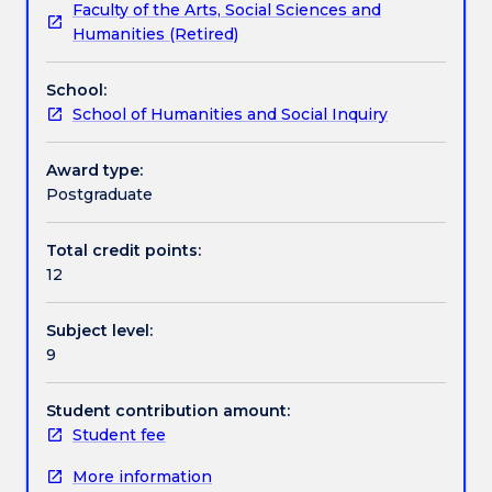
Faculty of the Arts, Social Sciences and
our
students through key aspects of becoming an
Textbook information
Humanities (Retired)
capacity
academic writer and producing high‐quality, well
to
informed and effective research that is based in
School:
communicate
sound argumentation skills, attention to disciplinary
Contact details
School of Humanities and Social Inquiry
it.
genres, style and the development of an academic
Developing
voice.
skills
Award type:
Handbook directory
as
Postgraduate
a
writer
Total credit points:
is
12
an
essential
Subject level:
part
9
of
learning
to
Student contribution amount:
be
Student fee
an
More information
effective