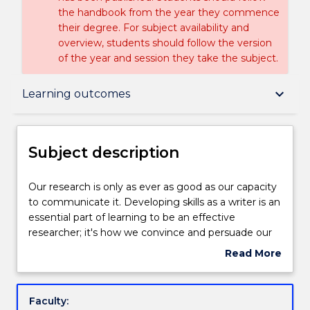
the handbook from the year they commence
their degree. For subject availability and
overview, students should follow the version
of the year and session they take the subject.
Subject description
keyboard_arrow_down
Learning outcomes
Delivery
Subject description
Engagement hours
Our
Our research is only as ever as good as our capacity
research
to communicate it. Developing skills as a writer is an
is
essential part of learning to be an effective
only
Learning outcomes
researcher; it's how we convince and persuade our
as
readers, challenge beliefs and advocate for a
Read More
ever
different viewpoint. The art of persuasion relies
about
as
heavily on our relationship to words and their
Assessment details
Subject
good
capacity to spark the imagination and open up new
description
Faculty:
as
ways of thinking and new worlds. This subject takes