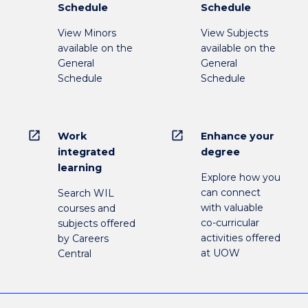
Schedule
Schedule
View Minors
View Subjects
available on the
available on the
General
General
Schedule
Schedule
open_in_new
open_in_new
Work
Enhance your
integrated
degree
learning
Explore how you
can connect
Search WIL
with valuable
courses and
co-curricular
subjects offered
activities offered
by Careers
at UOW
Central