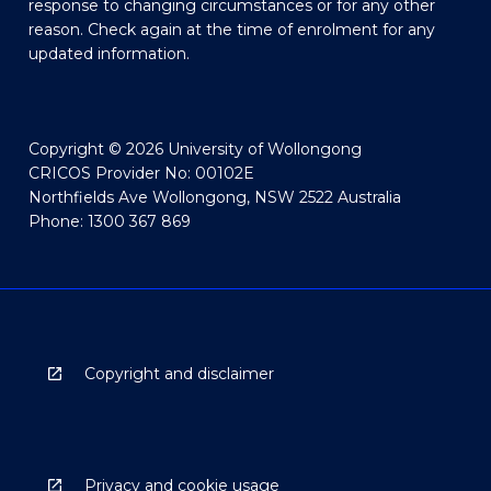
response to changing circumstances or for any other
reason. Check again at the time of enrolment for any
updated information.
Copyright © 2026 University of Wollongong
CRICOS Provider No: 00102E
Northfields Ave Wollongong, NSW 2522 Australia
Phone: 1300 367 869
Copyright and disclaimer
Privacy and cookie usage