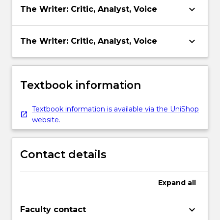
keyboard_arrow_down
The Writer: Critic, Analyst, Voice
keyboard_arrow_down
The Writer: Critic, Analyst, Voice
Textbook information
Textbook information is available via the UniShop
website.
Contact details
Expand
all
keyboard_arrow_down
Faculty contact