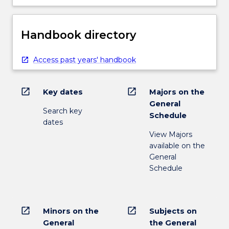
Handbook directory
Access past years' handbook
open_in_new
open_in_new
Key dates
Majors on the
General
Search key
Schedule
dates
View Majors
available on the
General
Schedule
open_in_new
open_in_new
Minors on the
Subjects on
General
the General