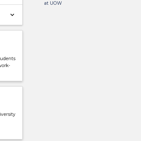
at UOW
keyboard_arrow_down
tudents
work-
versity