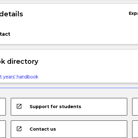
details
Exp
tact
 directory
t years' handbook
open_in_new
Support for students
open_in_new
Contact us