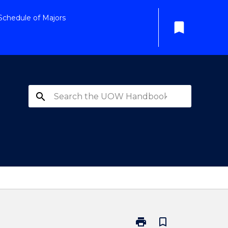
Schedule of Majors
bookmark
search
print
bookmark_border
Print