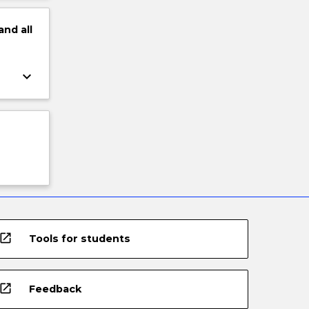
and
all
keyboard_arrow_down
open_in_new
Tools for students
open_in_new
Feedback