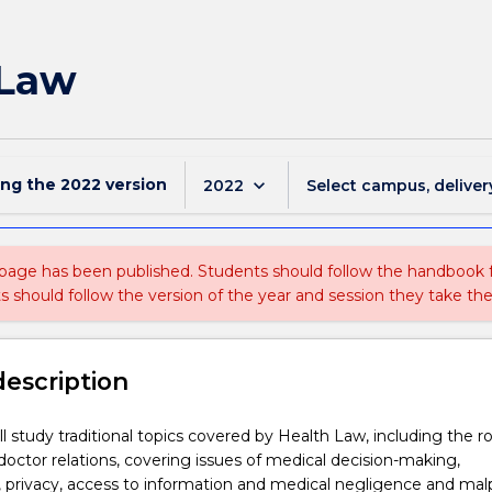
 Law
ing the
2022
version
keyboard_arrow_down
2022
Select campus, deliver
 page has been published. Students should follow the handbook
ts should follow the version of the year and session they take the
description
ll study traditional topics covered by Health Law, including the ro
-doctor relations, covering issues of medical decision-making,
y, privacy, access to information and medical negligence and malp