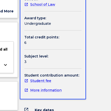
School of Law
ad More
and
ut
Award type:
new
ject
Undergraduate
lth law
cription
, middle
Total credit points:
e
6
the
d
all
Subject level:
3
keyboard_arrow_down
Student contribution amount:
Student fee
More information
open_in_new
Key dates