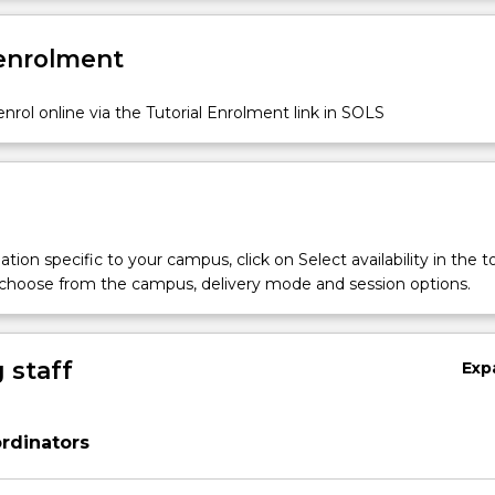
 enrolment
nrol online via the Tutorial Enrolment link in SOLS
tion specific to your campus, click on Select availability in the t
 choose from the campus, delivery mode and session options.
 staff
Exp
rdinators