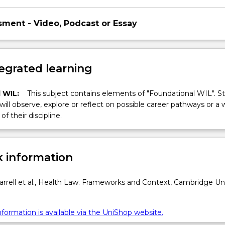
sment - Video, Podcast or Essay
egrated learning
 WIL:
This subject contains elements of "Foundational WIL". S
 will observe, explore or reflect on possible career pathways or a 
of their discipline.
 information
rell et al., Health Law. Frameworks and Context, Cambridge Uni
formation is available via the UniShop website.