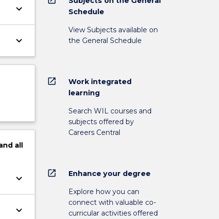
Subjects on the General
keyboard_arrow_down
Schedule
View Subjects available on
keyboard_arrow_down
the General Schedule
open_in_new
Work integrated
learning
Search WIL courses and
subjects offered by
Careers Central
and
all
open_in_new
Enhance your degree
keyboard_arrow_down
Explore how you can
connect with valuable co-
keyboard_arrow_down
curricular activities offered