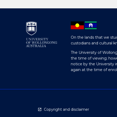
On the lands that we stud
custodians and cultural k
The University of Wollon
the time of viewing; how
notice by the University 
again at the time of enr
Copyright and disclaimer