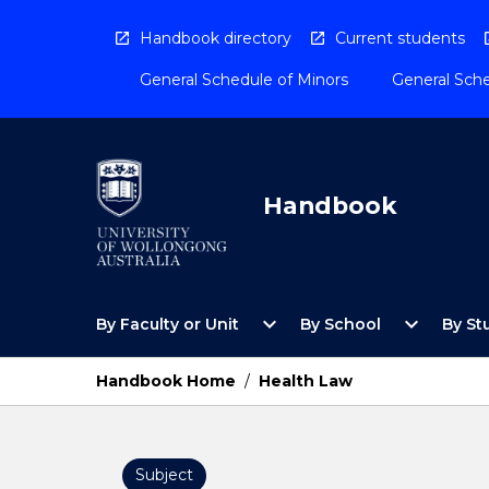
Skip
to
Handbook directory
Current students
content
General Schedule of Minors
General Sche
Handbook
Open
Open
expand_more
expand_more
By Faculty or Unit
By School
By St
By
By
Faculty
School
or
Menu
Handbook Home
/
Health Law
Unit
Menu
Subject