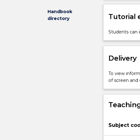
decision-
making,
Handbook
Tutorial
confidentiality,
directory
privacy,
access
Students can e
to
information
and
Delivery
medical
negligence
and
To view informa
malpractice,
of screen and
as
well
as
Teaching
more
recent
additions,
Subject coo
such
as
regulating