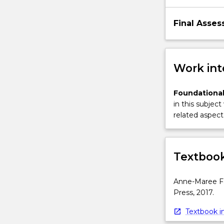
Final Asses
Work int
Foundational
in this subject
related aspect 
Textbook
Anne-Maree Far
Press, 2017.
Textbook in