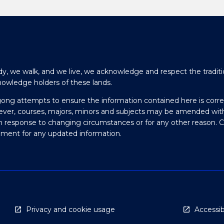
y, we walk, and we live, we acknowledge and respect the traditi
nowledge holders of these lands.
gong attempts to ensure the information contained here is corre
ever, courses, majors, minors and subjects may be amended wit
in response to changing circumstances or for any other reason. 
olment for any updated information.
Privacy and cookie usage
Accessibi