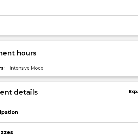
ent hours
s:
Intensive Mode
nt details
Exp
ipation
izzes