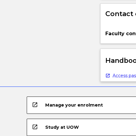
Contact 
Faculty con
Handbook
Access pas
open_in_new
Manage your enrolment
open_in_new
Study at UOW