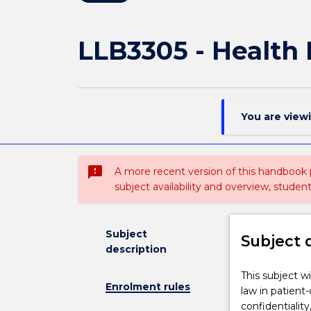
LLB3305 - Health
You are view
sms_failed
A more recent version of this handbook
subject availability and overview, studen
Subject
Subject 
description
This
This subject wi
Enrolment rules
subject
law in patient
will
confidentialit