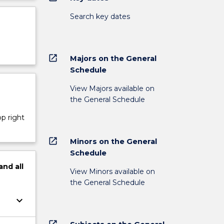
Search key dates
open_in_new
Majors on the General
Schedule
View Majors available on
the General Schedule
op right
open_in_new
Minors on the General
Schedule
and
all
View Minors available on
the General Schedule
keyboard_arrow_down
open_in_new