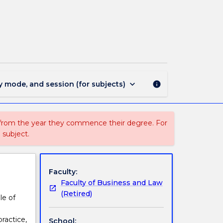
LLB3305
-
Health
Law
page
keyboard_arrow_down
y mode, and session (for subjects)
info
 from the year they commence their degree. For
 subject.
Faculty:
Faculty of Business and Law
(Retired)
le of
ractice,
School: