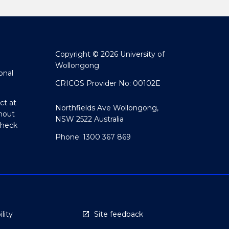
Copyright © 2026 University of
Wollongong
onal
CRICOS Provider No: 00102E
ct at
Northfields Ave Wollongong,
hout
NSW 2522 Australia
Check
Phone: 1300 367 869
lity
Site feedback