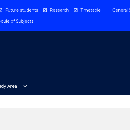
Future students
Research
Timetable
General 
dule of Subjects
Open
expand_more
udy Area
By
Study
Area
Menu