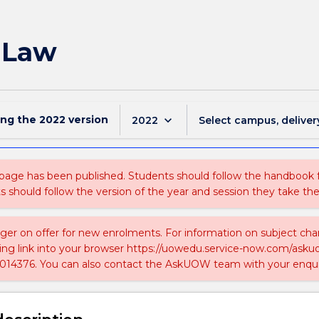
c Law
ing the
2022
version
keyboard_arrow_down
2022
Select campus, deliver
 page has been published. Students should follow the handbook
ts should follow the version of the year and session they take the
nger on offer for new enrolments. For information on subject chan
ing link into your browser https://uowedu.service-now.com/ask
014376. You can also contact the AskUOW team with your enqui