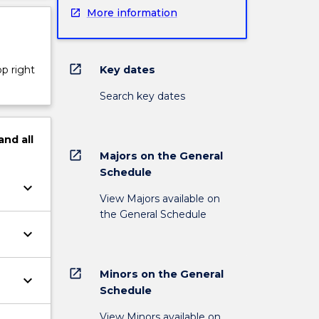
More information
open_in_new
Key dates
op right
Search key dates
and
all
open_in_new
Majors on the General
Schedule
keyboard_arrow_down
View Majors available on
the General Schedule
keyboard_arrow_down
open_in_new
Minors on the General
keyboard_arrow_down
Schedule
View Minors available on