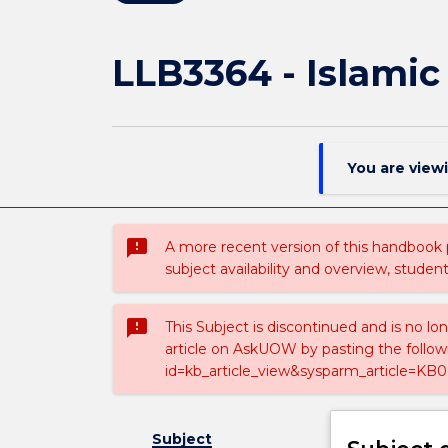
LLB3364 - Islami
You are view
sms_failed
A more recent version of this handbook
subject availability and overview, studen
sms_failed
This Subject is discontinued and is no lo
article on AskUOW by pasting the follow
id=kb_article_view&sysparm_article=KB0
Subject