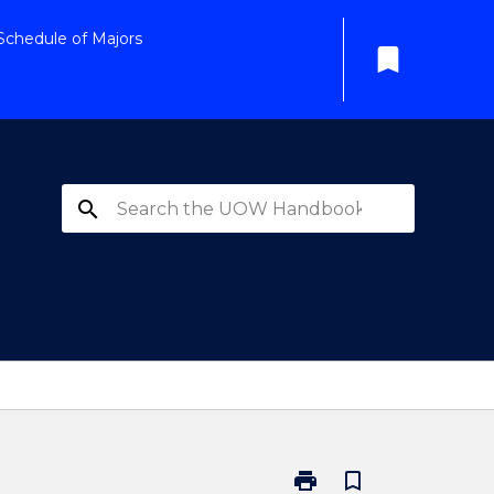
Schedule of Majors
bookmark
search
print
bookmark_border
Print