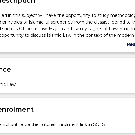
description
led in this subject will have the opportunity to study methodolo
 principles of Islamic jurisprudence from the classical period to 
such as Ottoman law, Majalla and Family Rights of Law. Student
opportunity to discuss Islamic Law in the context of the modern
 relationship between Islamic Law and secularism and democracy
Re
abo
Sub
des
nce
amic Law
 enrolment
nrol online via the Tutorial Enrolment link in SOLS