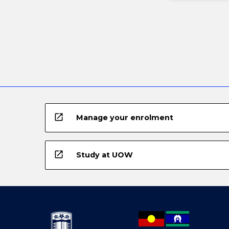
open_in_new
Manage your enrolment
open_in_new
Study at UOW