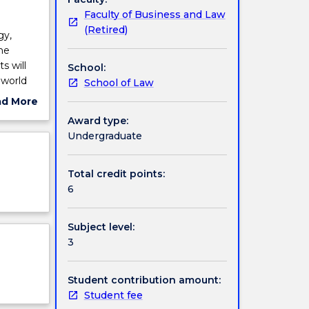
Faculty of Business and Law
(Retired)
gy,
the
s will
School:
 world
School of Law
.
ad More
ut
Award type:
ject
Undergraduate
cription
Total credit points:
6
Subject level:
3
Student contribution amount:
Student fee