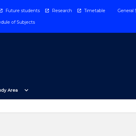
Future students
Research
Timetable
General 
dule of Subjects
Open
expand_more
udy Area
By
Study
Area
Menu