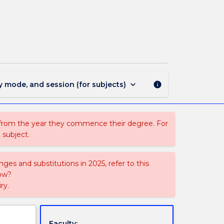
LLB3364
-
Islamic
Law
page
keyboard_arrow_down
y mode, and session (for subjects)
info
 from the year they commence their degree. For
 subject.
ges and substitutions in 2025, refer to this
uow?
ry.
Faculty: