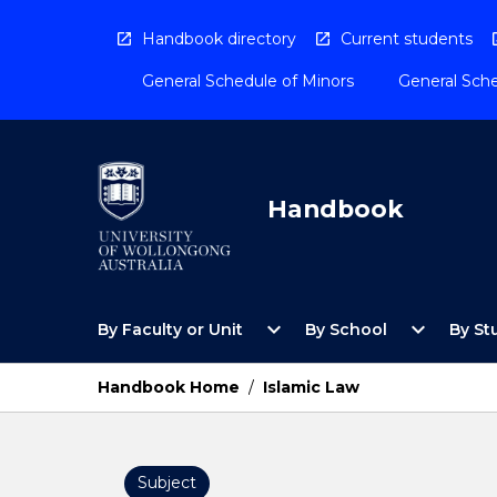
Skip
to
Handbook directory
Current students
content
General Schedule of Minors
General Sche
Handbook
Open
Open
expand_more
expand_more
By Faculty or Unit
By School
By St
By
By
Faculty
School
or
Menu
Handbook Home
/
Islamic Law
Unit
Menu
Subject