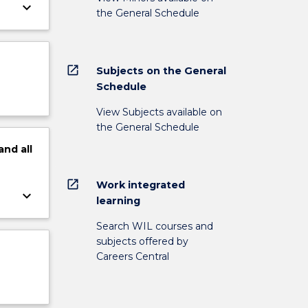
keyboard_arrow_down
the General Schedule
open_in_new
Subjects on the General
Schedule
View Subjects available on
the General Schedule
and
all
open_in_new
Work integrated
keyboard_arrow_down
learning
Search WIL courses and
subjects offered by
Careers Central