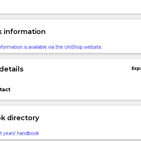
 information
formation is available via the UniShop website.
details
Exp
tact
 directory
t years' handbook