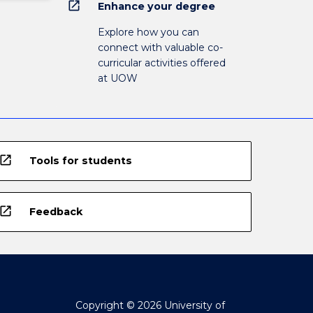
open_in_new
Enhance your degree
Explore how you can
connect with valuable co-
curricular activities offered
at UOW
open_in_new
Tools for students
open_in_new
Feedback
Copyright © 2026 University of