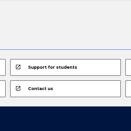
open_in_new
Support for students
open_in_new
Contact us