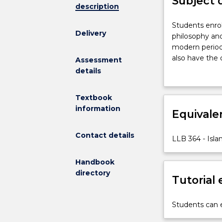
Subject 
description
Students
Students enrol
Delivery
enrolled
philosophy and
in
modern period 
this
also have the 
Assessment
subject
including the
details
will
have
Textbook
the
information
opportunity
Equivale
to
study
Contact details
LLB 364 - Isl
methodology,
philosophy
Handbook
and
directory
principles
Tutorial
of
Islamic
Students can e
jurisprudence
from