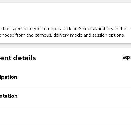
tion specific to your campus, click on Select availability in the t
 choose from the campus, delivery mode and session options.
nt details
Exp
ipation
ntation