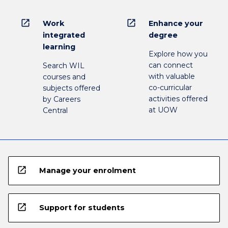
open_in_new
open_in_new
Work
Enhance your
integrated
degree
learning
Explore how you
can connect
Search WIL
with valuable
courses and
co-curricular
subjects offered
activities offered
by Careers
at UOW
Central
open_in_new
Manage your enrolment
open_in_new
Support for students