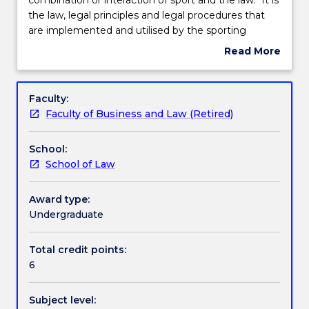
is
the law, legal principles and legal procedures that
an
Teaching staff
are implemented and utilised by the sporting
area
lawmakers and administrators to resolve legal
Read More
of
disputes in sport. The study of sports law helps
about
study
recognise how leading sports law cases have
Engagement hours
Subject
that
assisted in changing the fundamentals of sport and
description
Faculty:
is
have led to significant changes in the law and how it
Faculty of Business and Law (Retired)
the
impacts on sport.
Learning outcomes
combination
School:
or
School of Law
interaction
Assessment details
of
sport
Award type:
and
Undergraduate
Textbook information
the
law.
Total credit points:
It
6
Contact details
is
the
Subject level:
law,