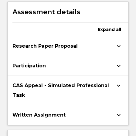
commune of international customary law
Assessment details
Expand
all
keyboard_arrow_down
Research Paper Proposal
keyboard_arrow_down
Participation
keyboard_arrow_down
CAS Appeal - Simulated Professional
Task
keyboard_arrow_down
Written Assignment