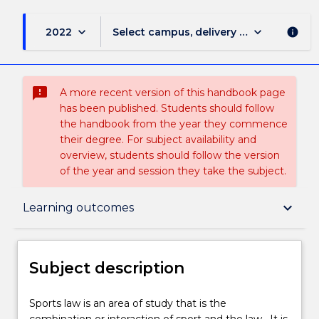
keyboard_arrow_down
keyboard_arrow_down
2022
Select campus, delivery mode, and sess
info
sms_failed
A more recent version of this handbook page
has been published. Students should follow
the handbook from the year they commence
their degree. For subject availability and
overview, students should follow the version
of the year and session they take the subject.
Subject description
keyboard_arrow_down
Learning outcomes
Enrolment rules
Subject description
Delivery
Sports
Sports law is an area of study that is the
law
combination or interaction of sport and the law. It is