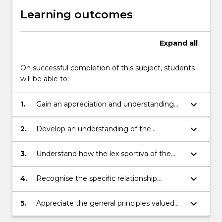
Learning outcomes
Expand
all
On successful completion of this subject, students
will be able to:
keyboard_arrow_down
1.
Gain an appreciation and understanding
that sports law is developing into a
distinctive and cohesive body of law
keyboard_arrow_down
2.
Develop an understanding of the
juridification of sport and of the decision-
making procedures used by sports
keyboard_arrow_down
3.
Understand how the lex sportiva of the
governing bodies
Court of Arbitration for Sport operates and
the relevance of the sporting legal
keyboard_arrow_down
4.
Recognise the specific relationship
precedent established here
between the law and the regulatory
frameworks that sporting bodies operate
keyboard_arrow_down
5.
Appreciate the general principles valued
within
and used in sports law that are jus