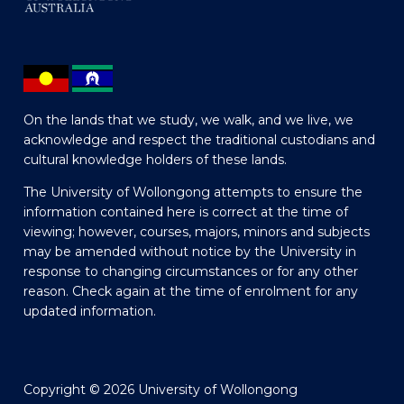
On the lands that we study, we walk, and we live, we
acknowledge and respect the traditional custodians and
cultural knowledge holders of these lands.
The University of Wollongong attempts to ensure the
information contained here is correct at the time of
viewing; however, courses, majors, minors and subjects
may be amended without notice by the University in
response to changing circumstances or for any other
reason. Check again at the time of enrolment for any
updated information.
Copyright © 2026 University of Wollongong