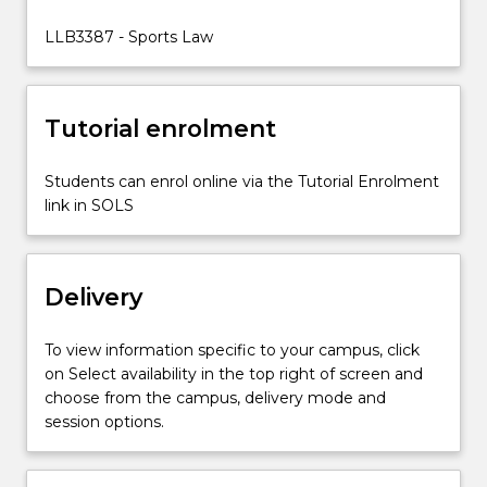
in
sport.
LLB3387 - Sports Law
The
study
of
Tutorial enrolment
sports
law
helps…
Students can enrol online via the Tutorial Enrolment
For
link in SOLS
more
content
click
Delivery
the
Read
More
To view information specific to your campus, click
button
on Select availability in the top right of screen and
below.
choose from the campus, delivery mode and
session options.