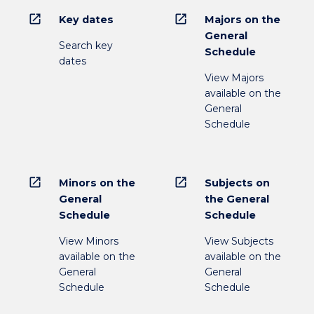
open_in_new
open_in_new
Key dates
Majors on the
General
Search key
Schedule
dates
View Majors
available on the
General
Schedule
open_in_new
open_in_new
Minors on the
Subjects on
General
the General
Schedule
Schedule
View Minors
View Subjects
available on the
available on the
General
General
Schedule
Schedule