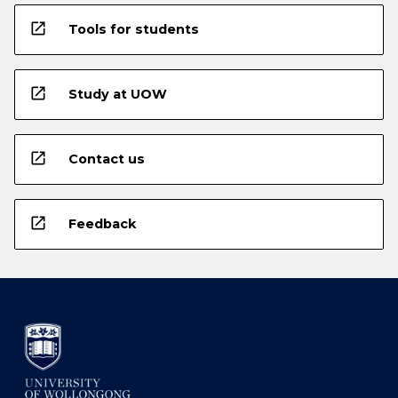
open_in_new
Tools for students
open_in_new
Study at UOW
open_in_new
Contact us
open_in_new
Feedback