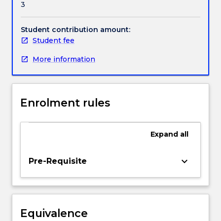
3
legal
Handbook directory
principles
and
Student contribution amount:
legal
Student fee
procedures
More information
that
are
implemented
and
Enrolment rules
utilised
by
the
Expand
all
sporting
lawmakers
and
keyboard_arrow_down
Pre-Requisite
administrators
to
resolve
legal
Equivalence
disputes