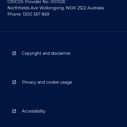
CRICOS Provider No: 00102E
Northfields Ave Wollongong, NSW 2522 Australia
Phone: 1300 367 869
Copyright and disclaimer
Privacy and cookie usage
Accessibility