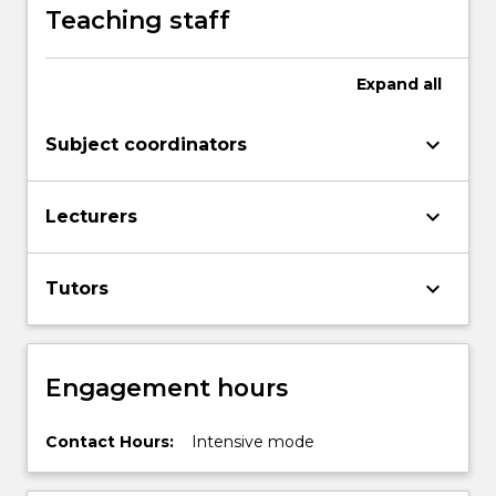
Teaching staff
Expand
all
keyboard_arrow_down
Subject coordinators
keyboard_arrow_down
Lecturers
keyboard_arrow_down
Tutors
Engagement hours
Contact Hours:
Intensive mode