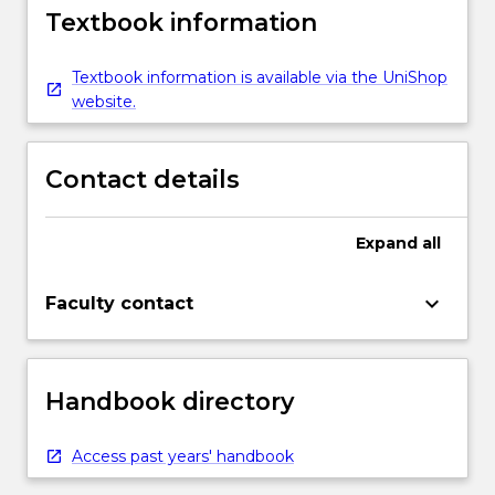
Textbook information
Textbook information is available via the UniShop
website.
Contact details
Expand
all
keyboard_arrow_down
Faculty contact
Handbook directory
Access past years' handbook