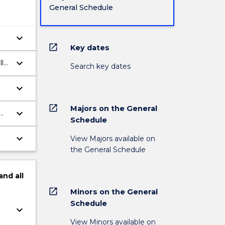
General Schedule
keyboard_arrow_down
open_in_new
Key dates
keyboard_arrow_down
lly
Search key dates
keyboard_arrow_down
open_in_new
Majors on the General
keyboard_arrow_down
Schedule
keyboard_arrow_down
View Majors available on
the General Schedule
and
all
open_in_new
Minors on the General
Schedule
keyboard_arrow_down
View Minors available on