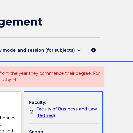
MARK804
-
Principles
agement
of
Marketing
Management
page
keyboard_arrow_down
y mode, and session (for subjects)
info
 from the year they commence their degree. For
 subject.
Faculty:
Faculty of Business and Law
(Retired)
heories
s
ion and
School: