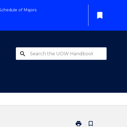
Schedule of Majors
bookmark
search
print
bookmark_border
Print