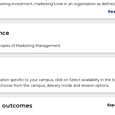
eting investment, marketing's role in an organisation as define
ic plan, and its integration with other functional disciplines within
Re
elements of marketing plan, competitor analysis and strategies,
abo
ironment, marketing research, consumer and business buying
Sub
ategic nature of segmenting markets, targeting, and positioning 
des
nce
decisions, and marketing ethics and social responsibility. The su
ndation for the development of effective market-oriented mana
unication and team-work skills.
nciples of Marketing Management
tion specific to your campus, click on Select availability in the t
 choose from the campus, delivery mode and session options.
g outcomes
Exp