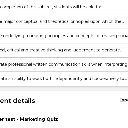
completion of this subject, students will be able to:
he major conceptual and theoretical principles upon which the
f marketing in organisations is based
e underlying marketing principles and concepts for making socia
le business decisions
cal, critical and creative thinking and judgement to generate
te solutions to problems for relevant audiences in a business
ent.
te professional written communication skills when interpreting
ext, verbal, numerical and visual styles
te an ability to work both independently and cooperatively to
e and communicate marketing information
nt details
Exp
r test - Marketing Quiz