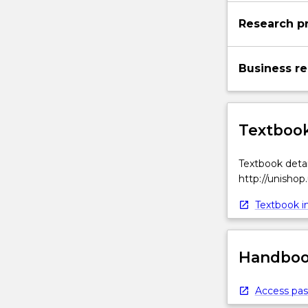
as
Research pr
defined
by
the
Business re
overall
strategic…
For
more
Textbook
content
click
Textbook detai
the
http://unishop
Read
More
Textbook in
button
below.
Handbook
Access pas