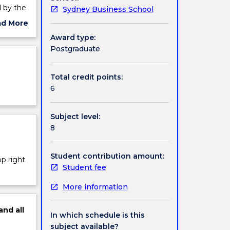
d by the
Sydney Business School
 the
ad More
ut
Award type:
ject
Postgraduate
brands,
cription
bject
gerial
Total credit points:
6
Subject level:
8
Student contribution amount:
op right
Student fee
More information
and
all
In which schedule is this
subject available?