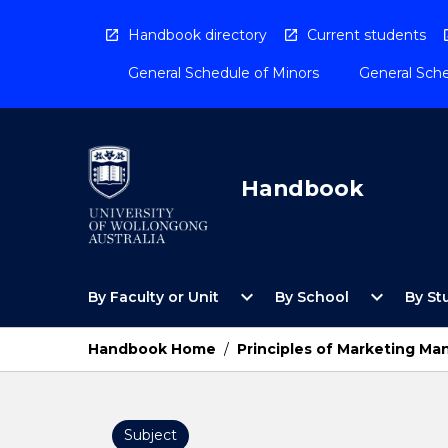
Skip
to
Handbook directory
Current students
content
General Schedule of Minors
General Sche
Handbook
Open
Open
expand_more
expand_more
By Faculty or Unit
By School
By St
By
By
Faculty
School
or
Menu
Handbook Home
/
Principles of Marketing M
Unit
Menu
Subject