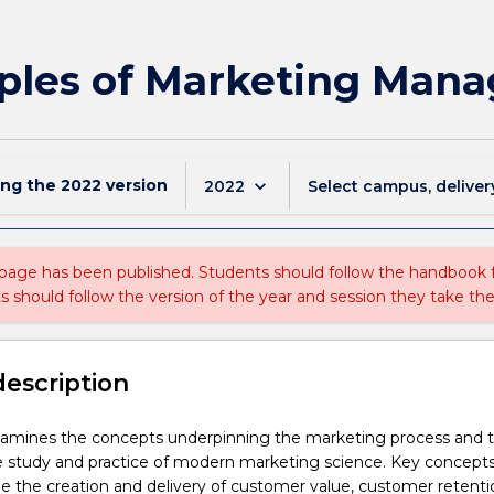
iples of Marketing Man
ing the
2022
version
keyboard_arrow_down
2022
Select campus, deliver
 page has been published. Students should follow the handbook
ts should follow the version of the year and session they take the
description
xamines the concepts underpinning the marketing process and t
he study and practice of modern marketing science. Key concept
e the creation and delivery of customer value, customer retent