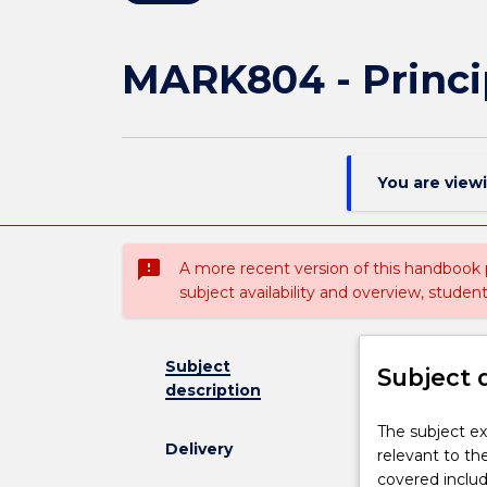
MARK804 - Princ
You are view
sms_failed
A more recent version of this handbook
subject availability and overview, studen
Subject
Subject 
description
The
The subject e
Delivery
subject
relevant to t
examines
covered includ