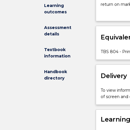
the
return on mark
Learning
concepts
overall strateg
outcomes
underpinning
organisation, 
the
marketing env
Assessment
marketing
behaviour, str
details
process
Equivale
marketing mix 
and
provides a fou
theories
thinking, comm
Textbook
TBS 804 - Pri
relevant
information
to
the
Handbook
study
Delivery
directory
and
practice
To view informa
of
of screen and
modern
marketing
science.
Learnin
Key
concepts