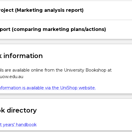
oject (Marketing analysis report)
port (comparing marketing plans/actions)
 information
ls are available online from the University Bookshop at
.uow.edu.au
formation is available via the UniShop website.
 directory
t years' handbook