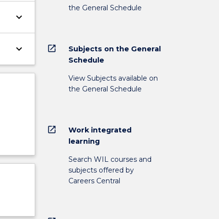
the General Schedule
keyboard_arrow_down
keyboard_arrow_down
open_in_new
Subjects on the General
Schedule
View Subjects available on
the General Schedule
open_in_new
Work integrated
learning
Search WIL courses and
subjects offered by
Careers Central