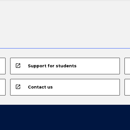
open_in_new
Support for students
open_in_new
Contact us