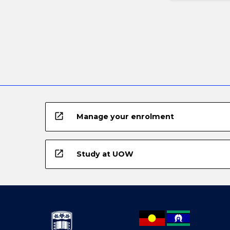
open_in_new
Manage your enrolment
open_in_new
Study at UOW