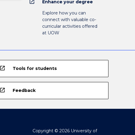
open_in_new
Enhance your degree
Explore how you can
connect with valuable co-
curricular activities offered
at UOW
open_in_new
Tools for students
open_in_new
Feedback
Copyright © 2026 University of