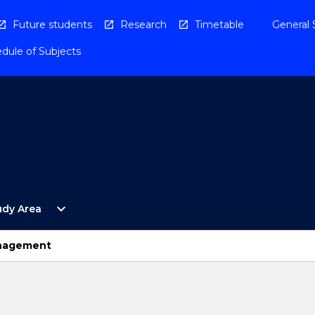
Future students
Research
Timetable
General 
dule of Subjects
Open
expand_more
udy Area
By
Study
Area
anagement
Menu