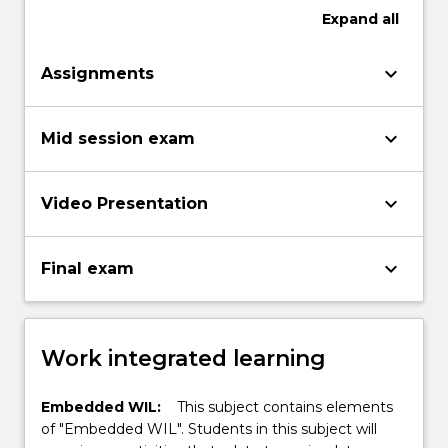
Expand
all
keyboard_arrow_down
Assignments
keyboard_arrow_down
Mid session exam
keyboard_arrow_down
Video Presentation
keyboard_arrow_down
Final exam
Work integrated learning
Embedded WIL:
This subject contains elements
of "Embedded WIL". Students in this subject will