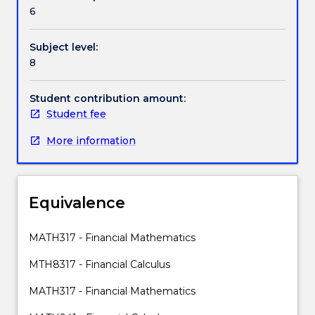
Contact details
fundamental
6
aspects
of
Subject level:
financial
Handbook directory
8
markets
(i)
financial
Student contribution amount:
assets
Student fee
pricing
More information
(ii)
financial
derivatives
pricing
Equivalence
and
(iii)
risk
MATH317 - Financial Mathematics
management.
MTH8317 - Financial Calculus
The
course
MATH317 - Financial Mathematics
brings
together