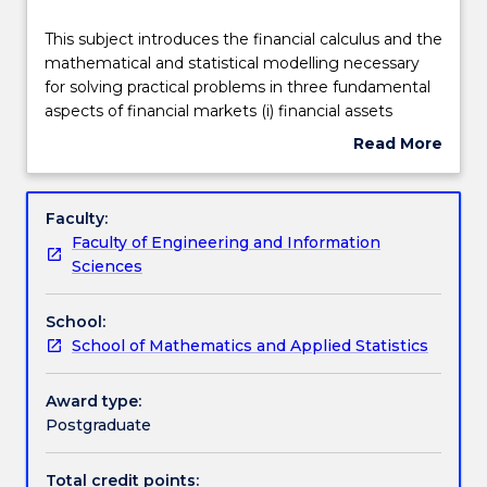
Teaching staff
This
This subject introduces the financial calculus and the
subject
mathematical and statistical modelling necessary
introduces
for solving practical problems in three fundamental
the
Engagement hours
aspects of financial markets (i) financial assets
financial
pricing (ii) financial derivatives pricing and (iii) risk
Read More
calculus
management. The course brings together arbitrage
about
and
principles, stochastic models of stock prices and
Learning outcomes
Subject
the
interest rates, Ito's Lemma and analytical and
description
Faculty:
mathematical
numerical techniques for solving partial differential
Faculty of Engineering and Information
and
equations, to derive, solve and extend models for
Assessment details
Sciences
statistical
the valuation and hedging of a variety of vanilla and
modelling
exotic options and interest-rate products.
School:
necessary
Work integrated learning
School of Mathematics and Applied Statistics
for
solving
practical
Award type:
Textbook information
problems
Postgraduate
in
three
Total credit points: