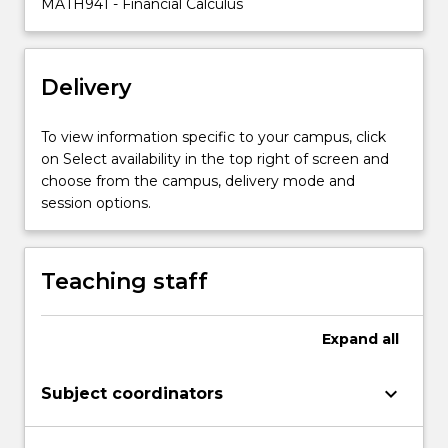
MATH941 - Financial Calculus
arbitrage
principles,
stochastic
Delivery
models
of
stock
To view information specific to your campus, click
prices
on Select availability in the top right of screen and
and
choose from the campus, delivery mode and
interest
session options.
rates,
…
For
Teaching staff
more
content
click
Expand
all
the
Read
keyboard_arrow_down
Subject coordinators
More
button
below.