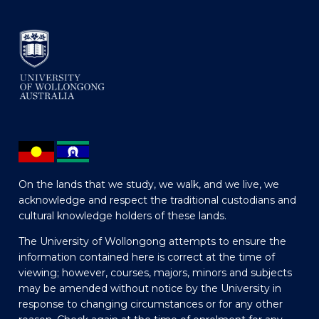
On the lands that we study, we walk, and we live, we
acknowledge and respect the traditional custodians and
cultural knowledge holders of these lands.
The University of Wollongong attempts to ensure the
information contained here is correct at the time of
viewing; however, courses, majors, minors and subjects
may be amended without notice by the University in
response to changing circumstances or for any other