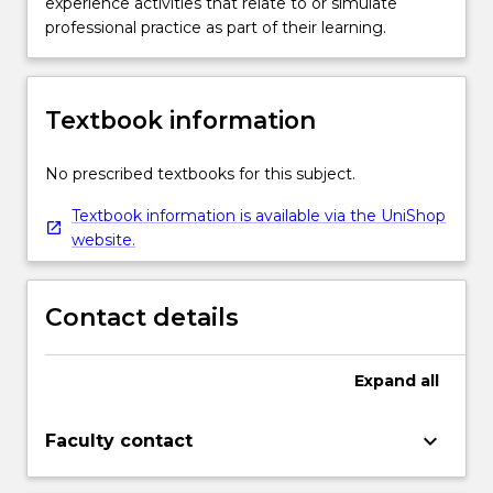
experience activities that relate to or simulate
professional practice as part of their learning.
Textbook information
No prescribed textbooks for this subject.
Textbook information is available via the UniShop
website.
Contact details
Expand
all
keyboard_arrow_down
Faculty contact