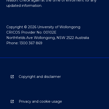
reason. Check again at the time of enrolment for any
updated information.
Copyright © 2026 University of Wollongong
CRICOS Provider No: 00102E
Northfields Ave Wollongong, NSW 2522 Australia
Phone: 1300 367 869
Copyright and disclaimer
Privacy and cookie usage