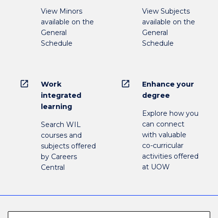
View Minors
View Subjects
available on the
available on the
General
General
Schedule
Schedule
open_in_new
open_in_new
Work
Enhance your
integrated
degree
learning
Explore how you
can connect
Search WIL
with valuable
courses and
co-curricular
subjects offered
activities offered
by Careers
at UOW
Central