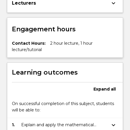
keyboard_arrow_down
Lecturers
Engagement hours
Contact Hours:
2 hour lecture, 1 hour
lecture/tutorial
Learning outcomes
Expand
all
On successful completion of this subject, students
will be able to:
keyboard_arrow_down
1.
Explain and apply the mathematical