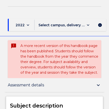
keyboard_arrow_down
keyboard_arrow_down
2022
Select campus, delivery mode, and sess
info
sms_failed
A more recent version of this handbook page
has been published. Students should follow
the handbook from the year they commence
their degree. For subject availability and
overview, students should follow the version
of the year and session they take the subject.
Subject description
keyboard_arrow_down
Assessment details
Delivery
Subject description