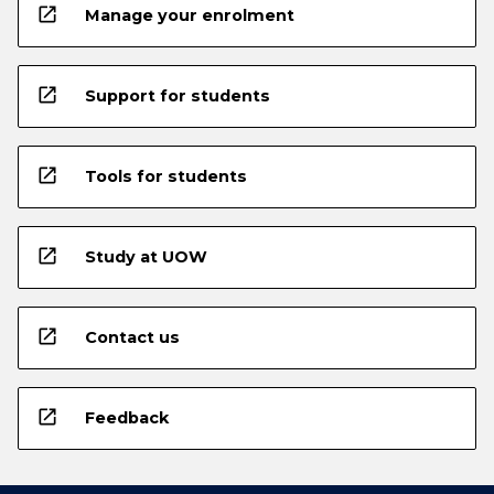
open_in_new
Manage your enrolment
open_in_new
Support for students
open_in_new
Tools for students
open_in_new
Study at UOW
open_in_new
Contact us
open_in_new
Feedback