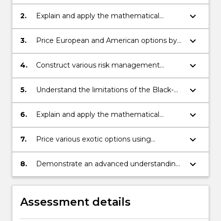
background necessary for pricing forward
and futures contracts
keyboard_arrow_down
2.
Explain and apply the mathematical
background necessary for pricing options
keyboard_arrow_down
3.
Price European and American options by
finding analytical and accurate numerical
solutions
keyboard_arrow_down
4.
Construct various risk management
strategies and determine their limitations
keyboard_arrow_down
5.
Understand the limitations of the Black-
Scholes model and be able to improve on
various aspects of the model
keyboard_arrow_down
6.
Explain and apply the mathematical
background necessary for pricing various
interest rate derivatives
keyboard_arrow_down
7.
Price various exotic options using
numerical methods
keyboard_arrow_down
8.
Demonstrate an advanced understanding
of numerical modelling of options and risk
management.
Assessment details