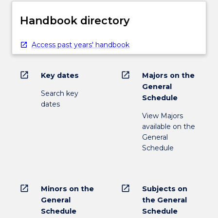
Handbook directory
Access past years' handbook
open_in_new
open_in_new
Key dates
Majors on the
General
Search key
Schedule
dates
View Majors
available on the
General
Schedule
open_in_new
open_in_new
Minors on the
Subjects on
General
the General
Schedule
Schedule