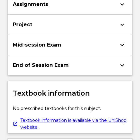
keyboard_arrow_down
Assignments
keyboard_arrow_down
Project
keyboard_arrow_down
Mid-session Exam
keyboard_arrow_down
End of Session Exam
Textbook information
No prescribed textbooks for this subject.
Textbook information is available via the UniShop
website.