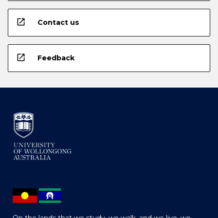
open_in_new
Contact us
open_in_new
Feedback