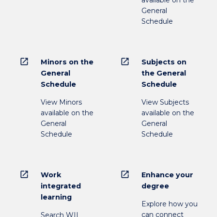
available on the
General
Schedule
open_in_new
open_in_new
Minors on the
Subjects on
General
the General
Schedule
Schedule
View Minors
View Subjects
available on the
available on the
General
General
Schedule
Schedule
open_in_new
open_in_new
Work
Enhance your
integrated
degree
learning
Explore how you
can connect
Search WIL