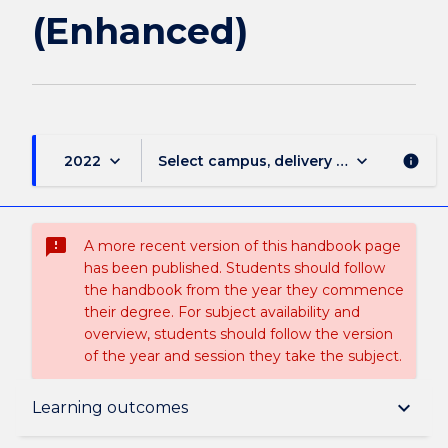
(Enhanced)
keyboard_arrow_down
keyboard_arrow_down
2022
Select campus, delivery mode, and sess
info
sms_failed
A more recent version of this handbook page
has been published. Students should follow
the handbook from the year they commence
their degree. For subject availability and
overview, students should follow the version
of the year and session they take the subject.
Subject description
keyboard_arrow_down
Learning outcomes