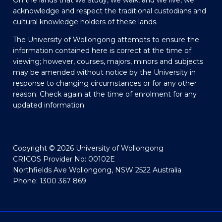
On the lands that we study, we walk, and we live, we
acknowledge and respect the traditional custodians and
cultural knowledge holders of these lands.
The University of Wollongong attempts to ensure the
information contained here is correct at the time of
viewing; however, courses, majors, minors and subjects
may be amended without notice by the University in
response to changing circumstances or for any other
reason. Check again at the time of enrolment for any
updated information.
Copyright © 2026 University of Wollongong
CRICOS Provider No: 00102E
Northfields Ave Wollongong, NSW 2522 Australia
Phone: 1300 367 869