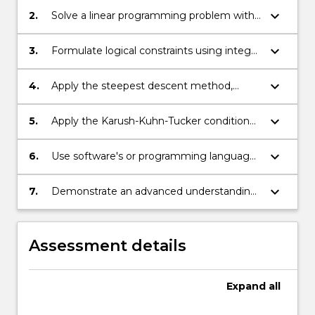
keyboard_arrow_down
2.
Solve a linear programming problem with
graphical method;
keyboard_arrow_down
3.
Formulate logical constraints using integer
variables and apply branch-and-bound
methods to solve optimisation problems;
keyboard_arrow_down
4.
Apply the steepest descent method,
Newton method, Frank-Wolfe method to
solve nonlinear optimization problems;
keyboard_arrow_down
5.
Apply the Karush-Kuhn-Tucker condition
to find the properties of the optimal
solution to an optimisation problem;
keyboard_arrow_down
6.
Use software's or programming languages
to address optimization problems;
keyboard_arrow_down
7.
Demonstrate an advanced understanding
of a range of optimization theories and
methods.
Assessment details
Expand
all