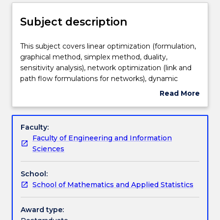
Delivery
Subject description
Teaching staff
This
This subject covers linear optimization (formulation,
subject
graphical method, simplex method, duality,
covers
sensitivity analysis), network optimization (link and
linear
Engagement hours
path flow formulations for networks), dynamic
optimization
programming (shortest path problem), integer
Read More
(formulation,
optimization (formulation, branch-and-bound),
about
graphical
nonlinear optimization (optimality conditions, bi-
Learning outcomes
Subject
method,
section search, steepest descent method, Newton
description
Faculty:
simplex
method, Frank-Wolfe method, Karush-Kuhn-Tucker
Faculty of Engineering and Information
method,
condition), stochastic and robust optimization
Assessment details
Sciences
duality,
(chance-constrained models, optimize expected
sensitivity
value, optimize maximum regret, mean-variance
School:
analysis),
model, optimize worst-case scenario), heuristics
Textbook information
School of Mathematics and Applied Statistics
network
(genetic algorithm), tailored algorithm design.
optimization
(link
Award type:
Contact details
and