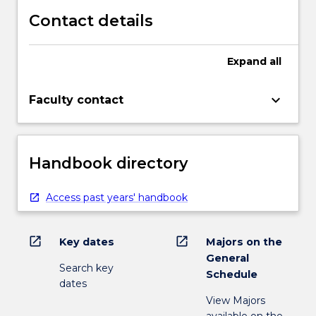
Contact details
Expand
all
keyboard_arrow_down
Faculty contact
Handbook directory
Access past years' handbook
open_in_new
open_in_new
Key dates
Majors on the
General
Search key
Schedule
dates
View Majors