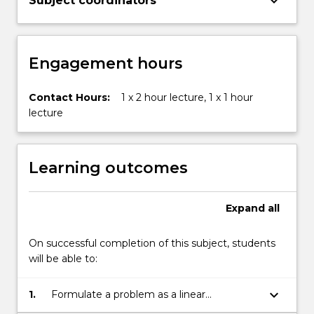
keyboard_arrow_down
Subject coordinators
more
content
click
the
Engagement hours
Read
More
button
Contact Hours:
1 x 2 hour lecture, 1 x 1 hour
below.
lecture
Learning outcomes
Expand
all
On successful completion of this subject, students
will be able to:
keyboard_arrow_down
1.
Formulate a problem as a linear
programming model;