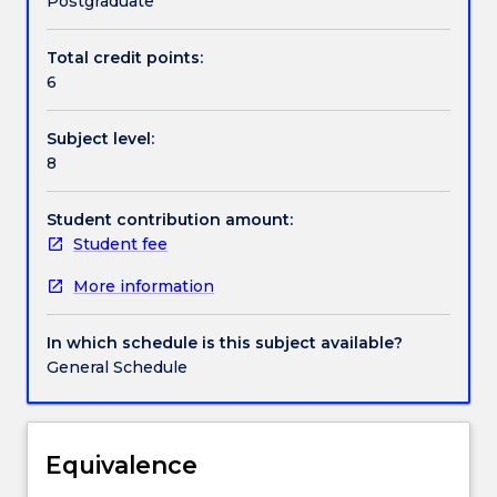
Postgraduate
path
flow
Total credit points:
Handbook directory
formulations
6
for
networks),
Subject level:
dynamic
8
programming
(shortest
path
Student contribution amount:
problem),
Student fee
integer
More information
optimization
(formulation,
branch-
In which schedule is this subject available?
and-
General Schedule
bound),
nonlinear
optimization
(optimality
Equivalence
conditions,