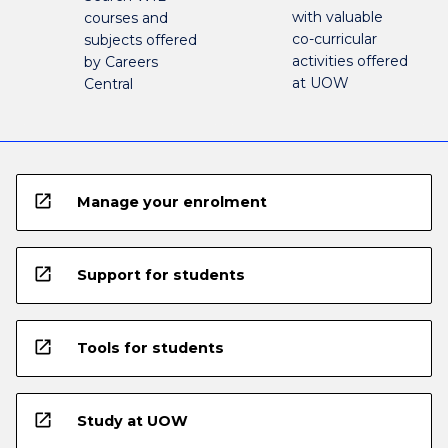
with valuable
courses and
co-curricular
subjects offered
activities offered
by Careers
at UOW
Central
open_in_new
Manage your enrolment
open_in_new
Support for students
open_in_new
Tools for students
open_in_new
Study at UOW