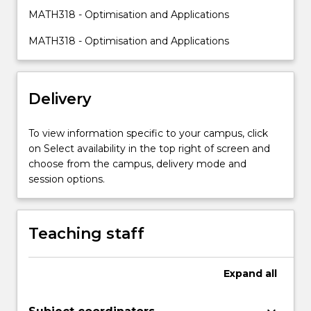
bi-
MATH318 - Optimisation and Applications
section
search,
MATH318 - Optimisation and Applications
steepest
descent
method,
Delivery
Newton
method,
Frank-
To view information specific to your campus, click
Wolfe
on Select availability in the top right of screen and
method,
choose from the campus, delivery mode and
Karush-
session options.
Kuhn-
Tucker
condition),
Teaching staff
stochastic
and
robust
Expand
all
optimization…
For