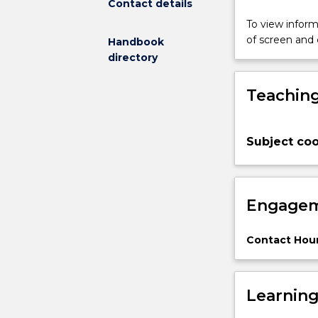
Contact details
Polymer
materials
To view informa
with
of screen and
Handbook
a
directory
wide
variety
Teaching
of
properties
can
Subject coo
be
produced
and
the
Engagem
properties
can
be
Contact Hour
tailored
with
respect
Learnin
to
the