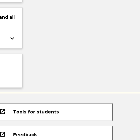
and
all
keyboard_arrow_down
open_in_new
Tools for students
open_in_new
Feedback