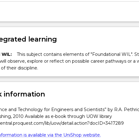
egrated learning
 WIL:
This subject contains elements of "Foundational WIL". S
 will observe, explore or reflect on possible career pathways or a 
of their discipline.
 information
ce and Technology for Engineers and Scientists” by R.A. Pethric
shing, 2010 Available as e-book through UOW library
central.proquest.com/lib/uow/detail.action?docID=3417289
formation is available via the UniShop website.