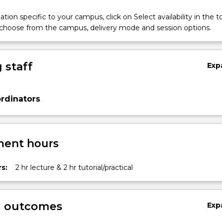
tion specific to your campus, click on Select availability in the t
 choose from the campus, delivery mode and session options.
 staff
Exp
rdinators
ent hours
s:
2 hr lecture & 2 hr tutorial/practical
g outcomes
Exp