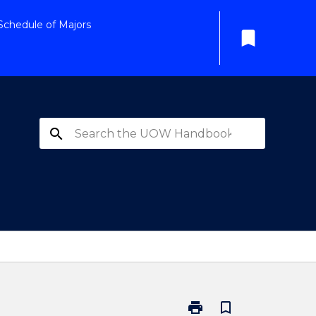
Schedule of Majors
bookmark
search
print
bookmark_border
Print