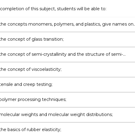
completion of this subject, students will be able to:
the concepts monomers, polymers, and plastics, give names on
olymers;
he concept of glass transition;
he concept of semi-crystallinity and the structure of semi-
ne polymers and how this can be studied experimentally;
he concept of viscoelasticity;
tensile and creep testing;
polymer processing techniques;
molecular weights and molecular weight distributions;
he basics of rubber elasticity;