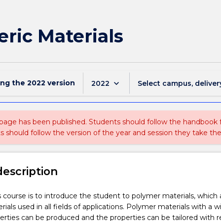
ric Materials
ing the
2022
version
keyboard_arrow_down
2022
Select campus, deliver
 page has been published. Students should follow the handbook
ts should follow the version of the year and session they take the
description
s course is to introduce the student to polymer materials, which 
ls used in all fields of applications. Polymer materials with a w
perties can be produced and the properties can be tailored with 