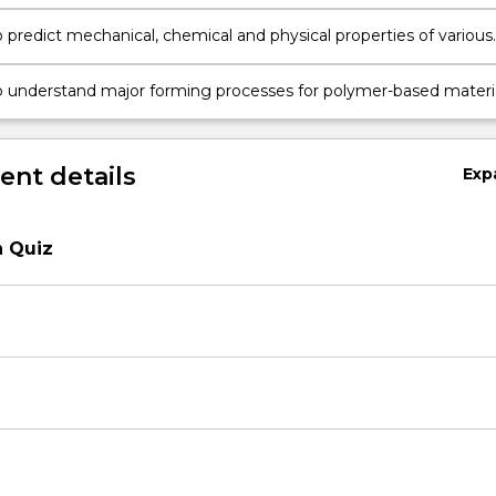
o predict mechanical, chemical and physical properties of various
astics based upon their molecular, micro, and macro structures
o understand major forming processes for polymer-based materi
re the merits and demerits of these processes for making
arts.
nt details
Exp
n Quiz