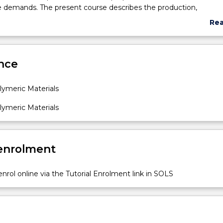
e demands. The present course describes the production,
on, physical, chemical, and mechanical properties of polymers a
Re
operties are related to its structure.
abo
Sub
des
nce
ymeric Materials
ymeric Materials
 enrolment
nrol online via the Tutorial Enrolment link in SOLS