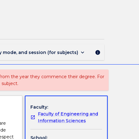
MATL907
-
Polymeric
Materials
page
keyboard_arrow_down
y mode, and session (for subjects)
info
 from the year they commence their degree. For
 subject.
Faculty:
Faculty of Engineering and
Information Sciences
are
ide
respect
School: