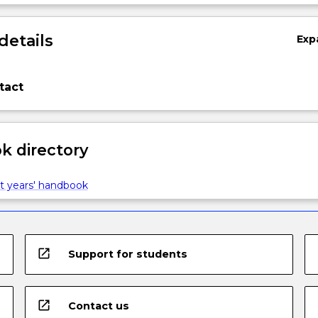
details
Exp
tact
 directory
t years' handbook
open_in_new
Support for students
open_in_new
Contact us