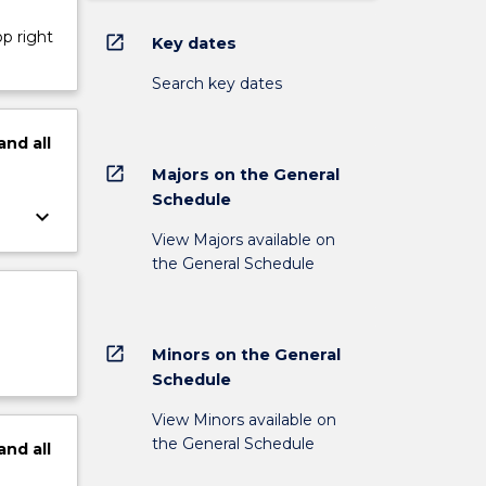
op right
open_in_new
Key dates
Search key dates
and
all
open_in_new
Majors on the General
Schedule
keyboard_arrow_down
View Majors available on
the General Schedule
open_in_new
Minors on the General
Schedule
View Minors available on
the General Schedule
and
all