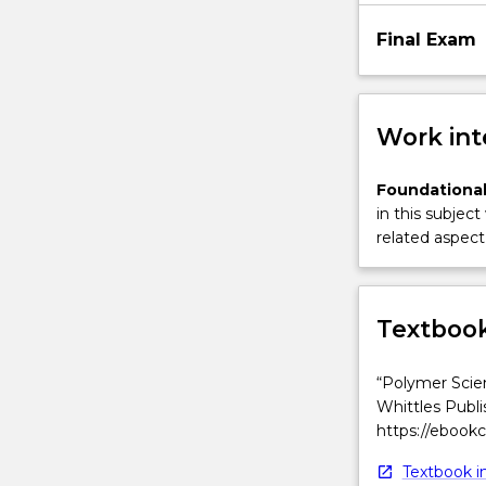
Final Exam
Work int
Foundational
in this subject
related aspect 
Textbook
“Polymer Scien
Whittles Publi
https://ebook
Textbook in