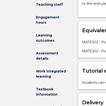
this
to the end-us
Teaching staff
course
characterizati
is
the material pr
Engagement
to
hours
introduce
the
Equivale
student
Learning
to
outcomes
MATE302 - Pol
polymer
materials,
MATE302 - Pol
Assessment
which
details
are
common
Tutorial
materials
Work integrated
used
learning
in
Students can e
all
Textbook
fields
information
of
Delivery
applications.