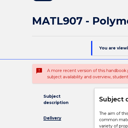
MATL907 - Polyme
You are view
sms_failed
A more recent version of this handbook
subject availability and overview, studen
Subject
Subject 
description
The
The aim of thi
Delivery
aim
common materia
of
variety of pro