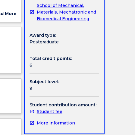
School of Mechanical,
nd how
Materials, Mechatronic and
ad More
Biomedical Engineering
ut
ject
cription
Award type:
Postgraduate
Total credit points:
6
Subject level:
9
Student contribution amount:
Student fee
More information