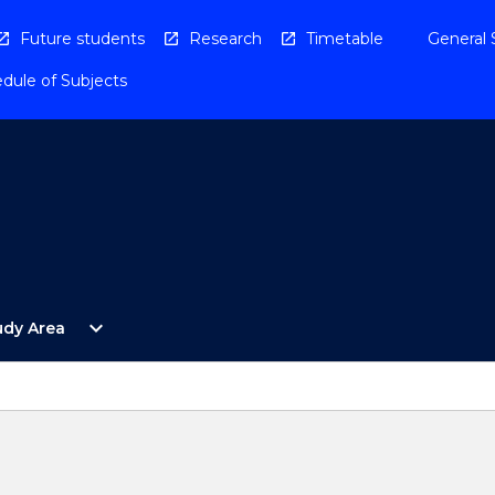
Future students
Research
Timetable
General 
dule of Subjects
Open
expand_more
udy Area
By
Study
Area
Menu