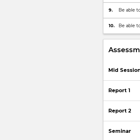
9.
Be able t
common pl
10.
Be able t
and compa
specific p
Assessme
Mid Sessio
Report 1
Report 2
Seminar