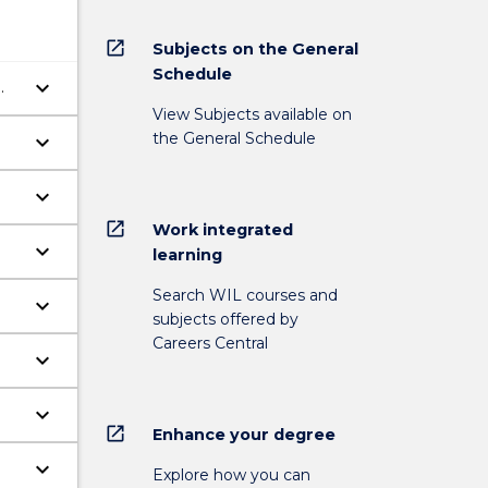
open_in_new
Subjects on the General
Schedule
keyboard_arrow_down
View Subjects available on
the General Schedule
keyboard_arrow_down
keyboard_arrow_down
open_in_new
Work integrated
keyboard_arrow_down
learning
Search WIL courses and
keyboard_arrow_down
subjects offered by
Careers Central
keyboard_arrow_down
keyboard_arrow_down
open_in_new
Enhance your degree
keyboard_arrow_down
Explore how you can