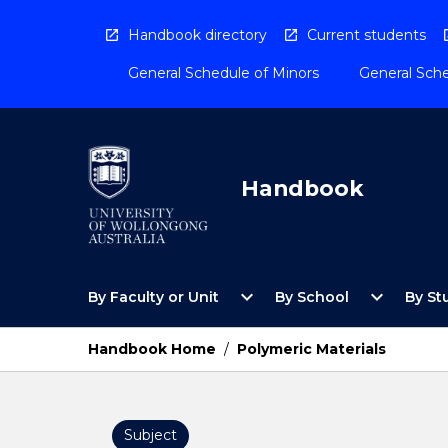
Skip
to
Handbook directory
Current students
content
General Schedule of Minors
General Sche
Handbook
Open
Open
expand_more
expand_more
By Faculty or Unit
By School
By St
By
By
Faculty
School
or
Menu
Handbook Home
/
Polymeric Materials
Unit
Menu
Subject