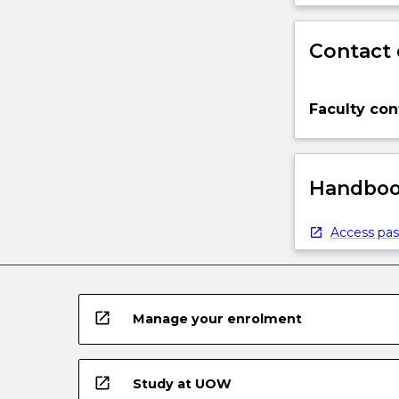
Contact 
Faculty con
Handbook
Access pas
open_in_new
Manage your enrolment
open_in_new
Study at UOW