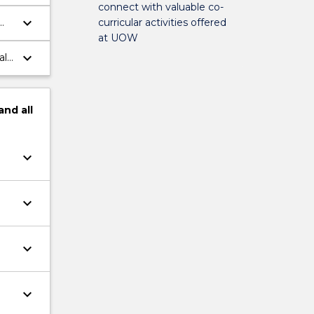
connect with valuable co-
keyboard_arrow_down
curricular activities offered
at UOW
;
keyboard_arrow_down
als
and
all
keyboard_arrow_down
keyboard_arrow_down
keyboard_arrow_down
keyboard_arrow_down