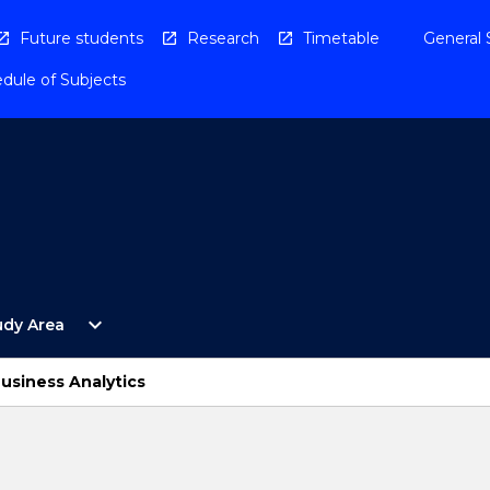
Future students
Research
Timetable
General 
dule of Subjects
Open
expand_more
udy Area
By
Study
Area
usiness Analytics
Menu