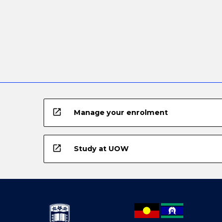
open_in_new
Manage your enrolment
open_in_new
Study at UOW