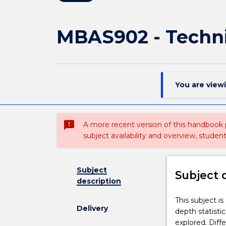
MBAS902 - Techni
You are view
sms_failed
A more recent version of this handbook
subject availability and overview, studen
Subject
Subject 
description
This
This subject is
Delivery
subject
depth statisti
is
explored. Diff