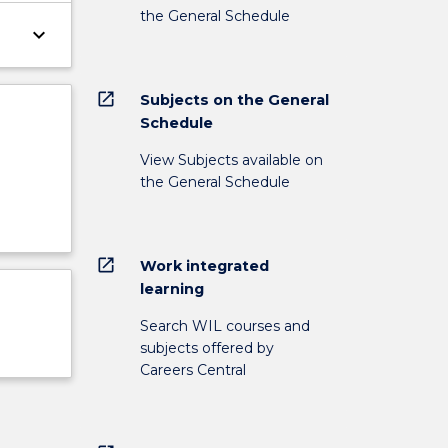
the General Schedule
keyboard_arrow_down
open_in_new
Subjects on the General
Schedule
View Subjects available on
the General Schedule
open_in_new
Work integrated
learning
Search WIL courses and
subjects offered by
Careers Central