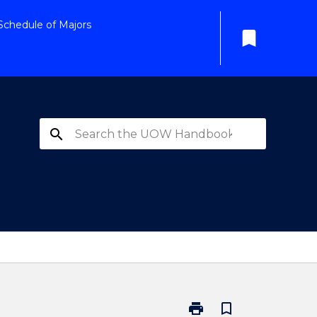
Schedule of Majors
bookmark
search
print
bookmark_border
Print