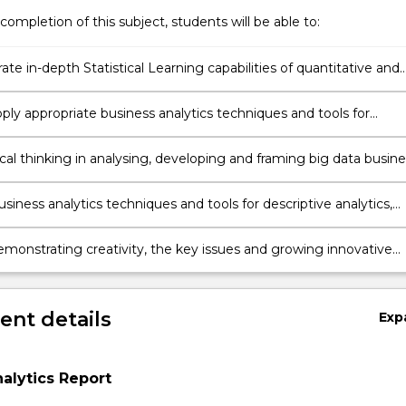
completion of this subject, students will be able to:
e in-depth Statistical Learning capabilities of quantitative and
e analyses for big and complex business data.
apply appropriate business analytics techniques and tools for
g business data analyses to build experience in interpretation,
, forecasting for analytics conclusions.
ical thinking in analysing, developing and framing big data busine
iness analytics techniques and tools for descriptive analytics,
 analytics, and prescriptive analytics on big business data to deri
ns and business decision.
demonstrating creativity, the key issues and growing innovative
big data business analytics.
nt details
Exp
alytics Report