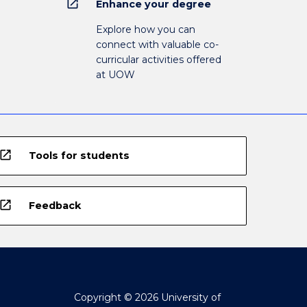
open_in_new
Enhance your degree
Explore how you can
connect with valuable co-
curricular activities offered
at UOW
open_in_new
Tools for students
open_in_new
Feedback
Copyright © 2026 University of