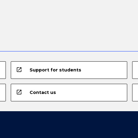
open_in_new
Support for students
open_in_new
Contact us