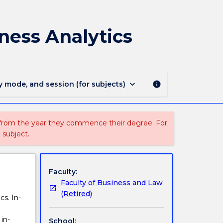
MBAS902
-
Techniques
ness Analytics
and
Tools
for
Business
Analytics
keyboard_arrow_down
y mode, and session (for subjects)
info
page
 from the year they commence their degree. For
 subject.
Faculty:
Faculty of Business and Law
(Retired)
cs. In-
in-
School: