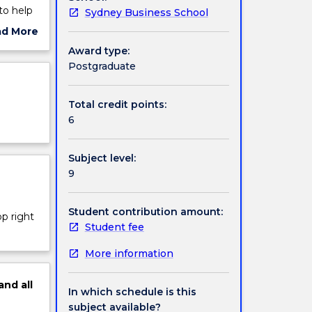
to help
Sydney Business School
tools
ad More
siness
ut
Award type:
 of
ject
Postgraduate
alytics
cription
ware
Total credit points:
6
Subject level:
9
Student contribution amount:
op right
Student fee
More information
and
all
In which schedule is this
subject available?