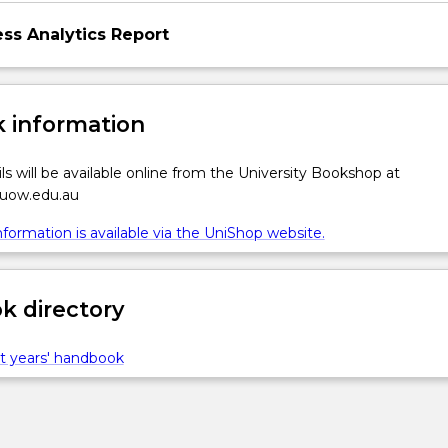
ess Analytics Report
 information
ls will be available online from the University Bookshop at
g…
.uow.edu.au
formation is available via the UniShop website.
 directory
t years' handbook