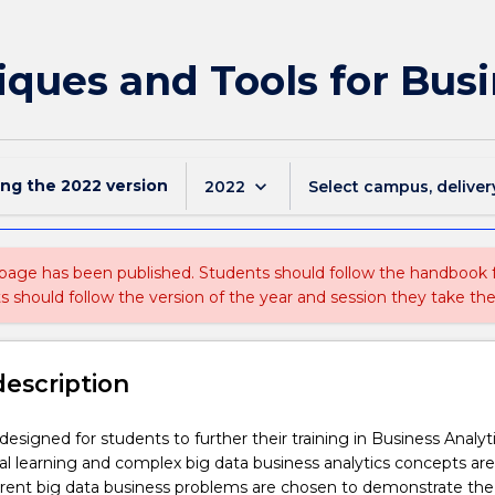
ques and Tools for Busi
ing the
2022
version
keyboard_arrow_down
2022
Select campus, deliver
 page has been published. Students should follow the handbook
ts should follow the version of the year and session they take the
description
 designed for students to further their training in Business Analyti
cal learning and complex big data business analytics concepts are
erent big data business problems are chosen to demonstrate the 