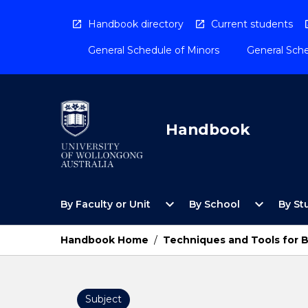
Skip
to
Handbook directory
Current students
content
General Schedule of Minors
General Sche
Handbook
Open
Open
expand_more
expand_more
By Faculty or Unit
By School
By St
By
By
Faculty
School
or
Menu
Handbook Home
/
Techniques and Tools for B
Unit
Menu
Subject