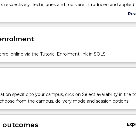
 respectively. Techniques and tools are introduced and applied 
standing of the in-depth concepts. Exploring different software 
Re
t circumstances to investigate different aspects of a big data bu
abo
hasised in this subject. Interpretations and deriving conclusions
Sub
 analytics outcomes are the main focus of this subject. Visual An
des
 enrolment
 are used together with data mining. In addition, predictive soft
oduced.
nrol online via the Tutorial Enrolment link in SOLS
tion specific to your campus, click on Select availability in the t
 choose from the campus, delivery mode and session options.
g outcomes
Exp