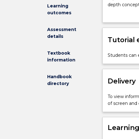
designed
depth concepts
Learning
for
with the under
outcomes
students
under differen
to
problem is emp
Assessment
further
those business
details
their
Tutorial
software tools
training
tools are intr
in
Textbook
Students can e
Business
information
Analytics.
In-
Handbook
depth
Delivery
directory
statistical
learning
To view informa
and
of screen and
complex
big
data
Learnin
business
analytics