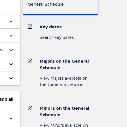
General Schedule
keyboard_arrow_down
open_in_new
Key dates
keyboard_arrow_down
Search key dates
keyboard_arrow_down
ss
open_in_new
Majors on the General
keyboard_arrow_down
Schedule
ve
keyboard_arrow_down
View Majors available on
the General Schedule
and
all
open_in_new
Minors on the General
Schedule
keyboard_arrow_down
View Minors available on