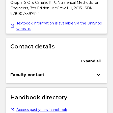
Chapra, S.C. & Canale, R.P., Numerical Methods for
Engineers, 7th Edition, McGraw-Hill, 2015, ISBN
9780073397924
Textbook information is available via the UniShop
website.
Contact details
Expand
all
keyboard_arrow_down
Faculty contact
Handbook directory
Access past years' handbook