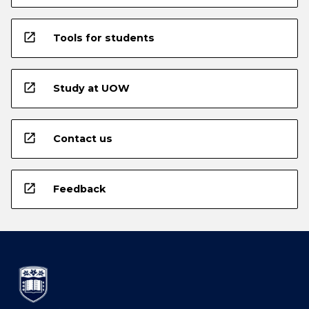
open_in_new
Tools for students
open_in_new
Study at UOW
open_in_new
Contact us
open_in_new
Feedback