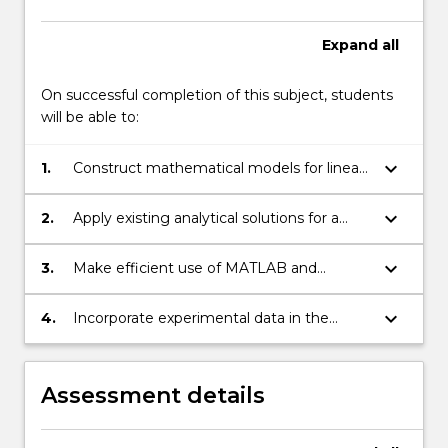
Expand
all
On successful completion of this subject, students
will be able to:
keyboard_arrow_down
1.
Construct mathematical models for linear
and non-linear engineering systems.
keyboard_arrow_down
2.
Apply existing analytical solutions for a
range of engineering systems.
keyboard_arrow_down
3.
Make efficient use of MATLAB and
spreadsheets for the solution of
engineering problems.
keyboard_arrow_down
4.
Incorporate experimental data in the
analysis of engineering systems.
Assessment details