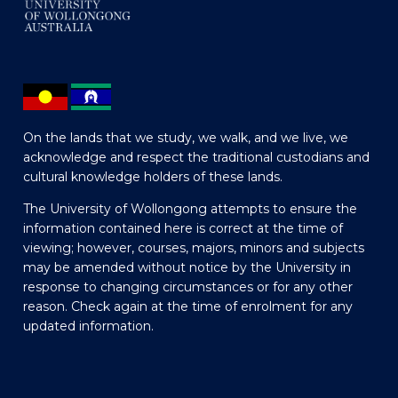
On the lands that we study, we walk, and we live, we
acknowledge and respect the traditional custodians and
cultural knowledge holders of these lands.
The University of Wollongong attempts to ensure the
information contained here is correct at the time of
viewing; however, courses, majors, minors and subjects
may be amended without notice by the University in
response to changing circumstances or for any other
reason. Check again at the time of enrolment for any
updated information.