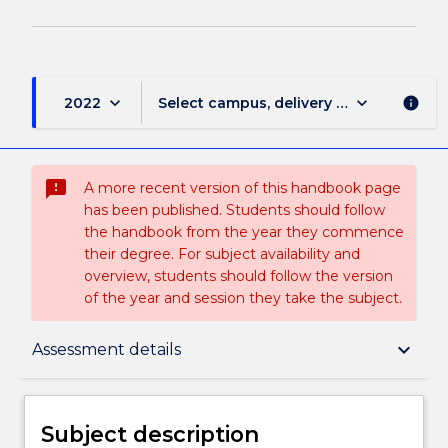
keyboard_arrow_down
keyboard_arrow_down
2022
Select campus, delivery mode, and sess
info
sms_failed
A more recent version of this handbook page
has been published. Students should follow
the handbook from the year they commence
their degree. For subject availability and
overview, students should follow the version
of the year and session they take the subject.
Subject description
keyboard_arrow_down
Assessment details
Enrolment rules
Subject description