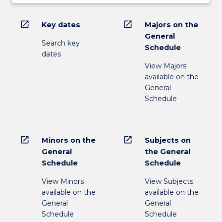
open_in_new
open_in_new
Key dates
Majors on the
General
Search key
Schedule
dates
View Majors
available on the
General
Schedule
open_in_new
open_in_new
Minors on the
Subjects on
General
the General
Schedule
Schedule
View Minors
View Subjects
available on the
available on the
General
General
Schedule
Schedule