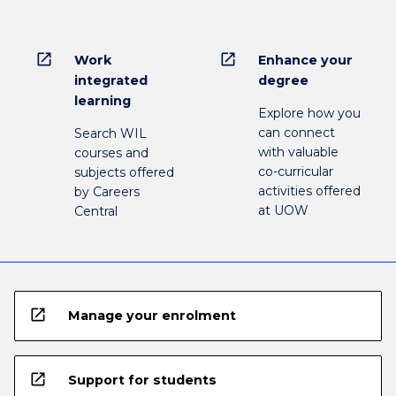
open_in_new
open_in_new
Work
Enhance your
integrated
degree
learning
Explore how you
can connect
Search WIL
with valuable
courses and
co-curricular
subjects offered
activities offered
by Careers
at UOW
Central
open_in_new
Manage your enrolment
open_in_new
Support for students