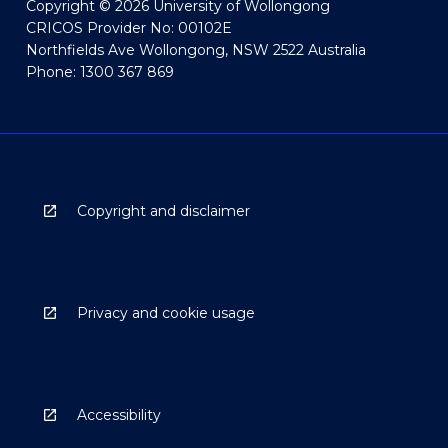
Copyright © 2026 University of Wollongong
CRICOS Provider No: 00102E
Northfields Ave Wollongong, NSW 2522 Australia
Phone: 1300 367 869
Copyright and disclaimer
Privacy and cookie usage
Accessibility