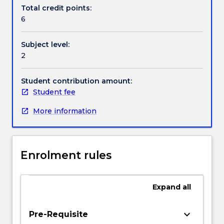
selection
Total credit points:
of
6
problems
in
Subject level:
fluid
2
mechanics,
heat
transfer,
Student contribution amount:
solids
Student fee
mechanics,
More information
bulk
solids
and
control
Enrolment rules
systems;
linear
algebra;
Expand
all
eigenvalue
analysis;
optimisation
keyboard_arrow_down
Pre-Requisite
curve