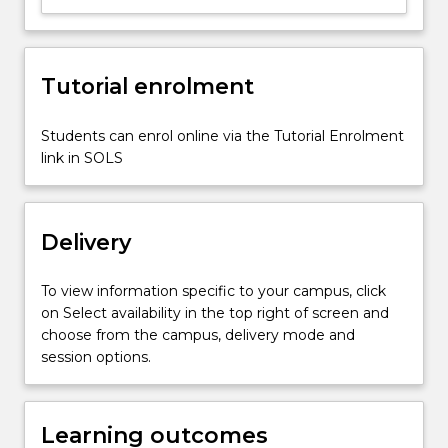
fitting;
roots
of
Tutorial enrolment
equation;
experimentation
to
Students can enrol online via the Tutorial Enrolment
validate
link in SOLS
engineering
analysis;
ordinary…
Delivery
For
more
content
To view information specific to your campus, click
click
on Select availability in the top right of screen and
the
choose from the campus, delivery mode and
Read
session options.
More
button
below.
Learning outcomes