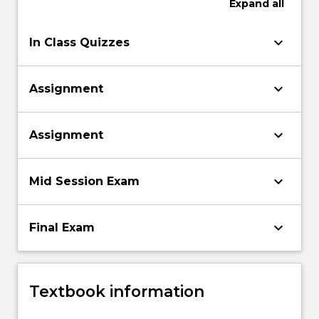
Expand
all
keyboard_arrow_down
In Class Quizzes
keyboard_arrow_down
Assignment
keyboard_arrow_down
Assignment
keyboard_arrow_down
Mid Session Exam
keyboard_arrow_down
Final Exam
Textbook information