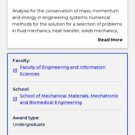
Delivery
Analysis
Analysis for the conservation of mass, momentum
for
and energy in engineering systems; numerical
the
methods for the solution for a selection of problems
conservation
Learning outcomes
in fluid mechanics, heat transfer, solids mechanics,
of
bulk solids and control systems; linear algebra;
Read More
mass,
eigenvalue analysis; optimisation curve fitting; roots
about
momentum
of equation; experimentation to validate
Assessment details
Subject
and
engineering analysis; ordinary differential equations;
description
Faculty:
energy
partial differential equations; use MATLAB and
Faculty of Engineering and Information
in
spreadsheets for numerical solutions of engineering
Textbook information
Sciences
engineering
problems.
systems;
School:
numerical
Contact details
School of Mechanical, Materials, Mechatronic
methods
and Biomedical Engineering
for
the
Handbook directory
solution
Award type:
for
Undergraduate
a