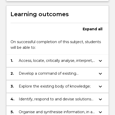
This
has
Learning outcomes
the
potential
to…
Expand
all
For
more
On successful completion of this subject, students
content
will be able to:
click
the
keyboard_arrow_down
1.
Access, locate, critically analyse, interpret,
Read
evaluate and use information;
More
button
keyboard_arrow_down
2.
Develop a command of existing
below.
knowledge in a chosen discipline;
keyboard_arrow_down
3.
Explore the existing body of knowledge;
keyboard_arrow_down
4.
Identify, respond to and devise solutions
to problems;
keyboard_arrow_down
5.
Organise and synthesise information, in a