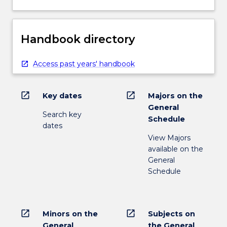
Handbook directory
Access past years' handbook
open_in_new
open_in_new
Key dates
Majors on the
General
Search key
Schedule
dates
View Majors
available on the
General
Schedule
open_in_new
open_in_new
Minors on the
Subjects on
General
the General