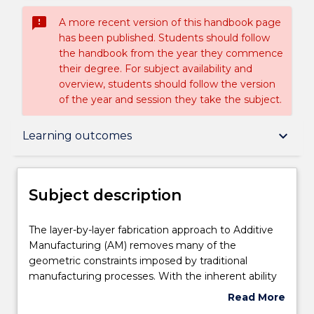
sms_failed
A more recent version of this handbook page
has been published. Students should follow
the handbook from the year they commence
their degree. For subject availability and
overview, students should follow the version
of the year and session they take the subject.
Subject description
keyboard_arrow_down
Learning outcomes
Delivery
Subject description
Learning outcomes
The
The layer-by-layer fabrication approach to Additive
layer-
Manufacturing (AM) removes many of the
by-
geometric constraints imposed by traditional
layer
Assessment details
manufacturing processes. With the inherent ability
fabrication
to selectively place material, AM processes allow for
Read More
approach
the fabrication of complex geometries, specifically
about