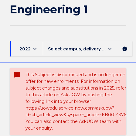
Engineering 1
keyboard_arrow_down
keyboard_arrow_down
2022
Select campus, delivery mode, and sess
info
sms_failed
This Subject is discontinued and is no longer on
offer for new enrolments. For information on
subject changes and substitutions in 2025, refer
to this article on AskUOW by pasting the
following link into your browser
https://uowedu.service-now.com/askuow?
id=kb_article_view&sysparm_article=KB0014376.
You can also contact the AskUOW team with
your enquiry.