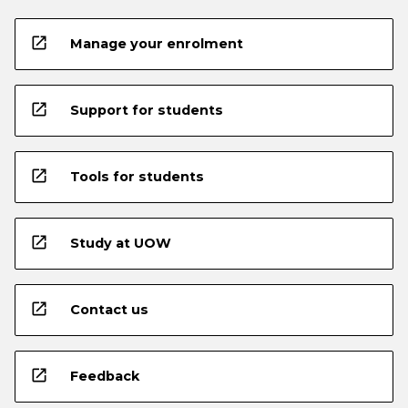
open_in_new
Manage your enrolment
open_in_new
Support for students
open_in_new
Tools for students
open_in_new
Study at UOW
open_in_new
Contact us
open_in_new
Feedback