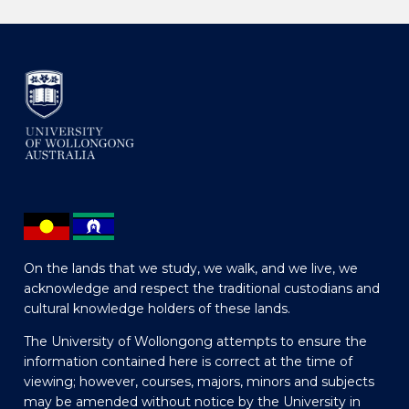
On the lands that we study, we walk, and we live, we
acknowledge and respect the traditional custodians and
cultural knowledge holders of these lands.
The University of Wollongong attempts to ensure the
information contained here is correct at the time of
viewing; however, courses, majors, minors and subjects
may be amended without notice by the University in