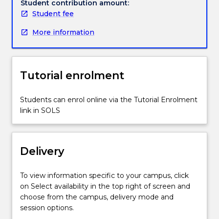
selectively
Student contribution amount:
place
Student fee
material,
More information
AM
processes
allow
for
Tutorial enrolment
the
fabrication
of
Students can enrol online via the Tutorial Enrolment
complex
link in SOLS
geometries,
specifically
tailored
Delivery
to
support
and
To view information specific to your campus, click
improve
on Select availability in the top right of screen and
multiple
choose from the campus, delivery mode and
design
session options.
objectives.