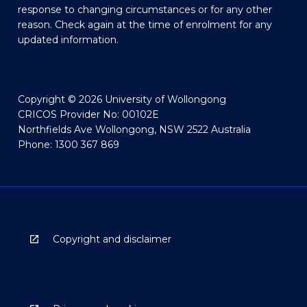
response to changing circumstances or for any other
reason. Check again at the time of enrolment for any
updated information.
Copyright © 2026 University of Wollongong
CRICOS Provider No: 00102E
Northfields Ave Wollongong, NSW 2522 Australia
Phone: 1300 367 869
Copyright and disclaimer