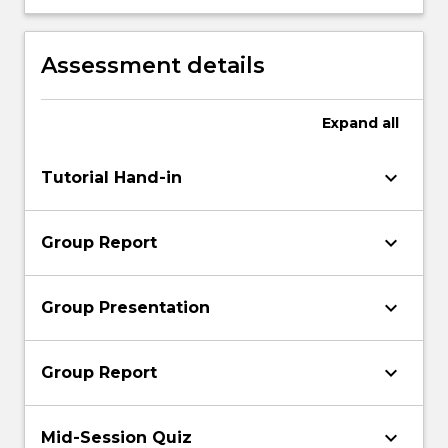
logical format, for various applications.
Assessment details
Expand
all
keyboard_arrow_down
Tutorial Hand-in
keyboard_arrow_down
Group Report
keyboard_arrow_down
Group Presentation
keyboard_arrow_down
Group Report
keyboard_arrow_down
Mid-Session Quiz