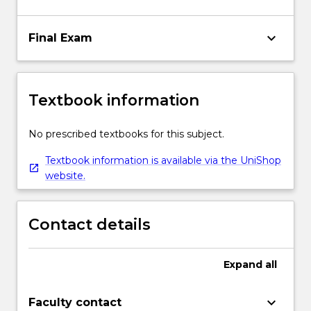
keyboard_arrow_down
Final Exam
Textbook information
No prescribed textbooks for this subject.
Textbook information is available via the UniShop
website.
Contact details
Expand
all
keyboard_arrow_down
Faculty contact