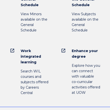
Schedule
Schedule
View Minors
View Subjects
available on the
available on the
General
General
Schedule
Schedule
open_in_new
open_in_new
Work
Enhance your
integrated
degree
learning
Explore how you
can connect
Search WIL
with valuable
courses and
co-curricular
subjects offered
activities offered
by Careers
at UOW
Central