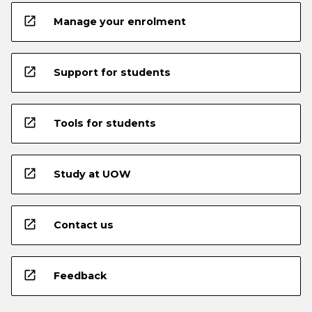
open_in_new
Manage your enrolment
open_in_new
Support for students
open_in_new
Tools for students
open_in_new
Study at UOW
open_in_new
Contact us
open_in_new
Feedback