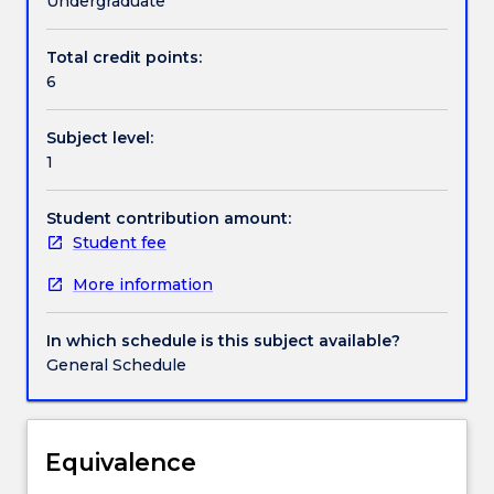
Undergraduate
health.
This
Total credit points:
Contact details
subject
6
introduces
students
Subject level:
to
Handbook directory
1
the
role
of
Student contribution amount:
nutrition
Student fee
for
More information
health,
including
key
In which schedule is this subject available?
components
General Schedule
which
may
constitute
a
Equivalence
healthy