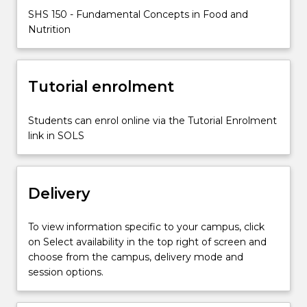
diet,
SHS 150 - Fundamental Concepts in Food and
as
Nutrition
well
as
methods
to
Tutorial enrolment
evaluate
dietary
Students can enrol online via the Tutorial Enrolment
intakes.
link in SOLS
Students
will
discuss
the…
Delivery
For
more
To view information specific to your campus, click
content
on Select availability in the top right of screen and
click
choose from the campus, delivery mode and
the
session options.
Read
More