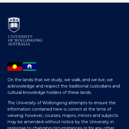
On the lands that we study, we walk, and we live, we
acknowledge and respect the traditional custodians and
cultural knowledge holders of these lands.
The University of Wollongong attempts to ensure the
information contained here is correct at the time of
viewing; however, courses, majors, minors and subjects
may be amended without notice by the University in
response to changing circumstances or for any other