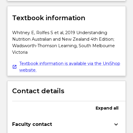
Textbook information
Whitney E, Rolfes S et al, 2019 Understanding
Nutrition Australian and New Zealand 4th Edition;
Wadsworth-Thomson Learning, South Melbourne
Victoria
Textbook information is available via the UniShop
website.
Contact details
Expand
all
keyboard_arrow_down
Faculty contact