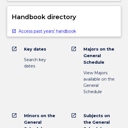
Handbook directory
Access past years' handbook
open_in_new
open_in_new
Key dates
Majors on the
General
Search key
Schedule
dates
View Majors
available on the
General
Schedule
open_in_new
open_in_new
Minors on the
Subjects on
General
the General