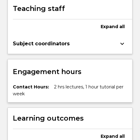
button
Teaching staff
below.
Expand
all
keyboard_arrow_down
Subject coordinators
Engagement hours
Contact Hours:
2 hrs lectures, 1 hour tutorial per
week
Learning outcomes
Expand
all