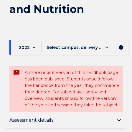
and Nutrition
keyboard_arrow_down
keyboard_arrow_down
2022
Select campus, delivery mode, and sess
info
sms_failed
A more recent version of this handbook page
has been published. Students should follow
the handbook from the year they commence
their degree. For subject availability and
overview, students should follow the version
of the year and session they take the subject.
Subject description
keyboard_arrow_down
Assessment details