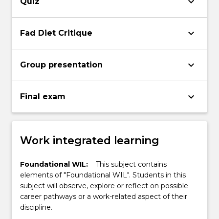
keyboard_arrow_down
Quiz
keyboard_arrow_down
Fad Diet Critique
keyboard_arrow_down
Group presentation
keyboard_arrow_down
Final exam
Work integrated learning
Foundational WIL:
This subject contains
elements of "Foundational WIL". Students in this
subject will observe, explore or reflect on possible
career pathways or a work-related aspect of their
discipline.