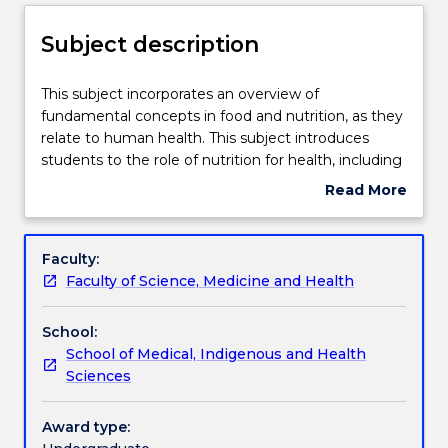
Delivery
Subject description
Teaching staff
This
This subject incorporates an overview of
subject
fundamental concepts in food and nutrition, as they
incorporates
relate to human health. This subject introduces
an
Engagement hours
students to the role of nutrition for health, including
overview
key components which may constitute a healthy
Read More
of
diet, as well as methods to evaluate dietary intakes.
about
fundamental
Students will discuss the role of factors which may
Learning outcomes
Subject
concepts
influence intake including interaction of biological,
description
Faculty:
in
lifestyle and sociocultural aspects of human
Faculty of Science, Medicine and Health
food
behaviour; changes in the nature of the food
Assessment details
and
system; role of government and professional
School:
nutrition,
groups; and consumer interest.
School of Medical, Indigenous and Health
as
Work integrated learning
Sciences
they
This subject is related to the United Nations
relate
Sustainable Development Goals. Find out
to
more: www.uow.edu.au/united-nations-sustainable-
Award type:
Textbook information
human
development-goals/sdg-subjects-and-courses/