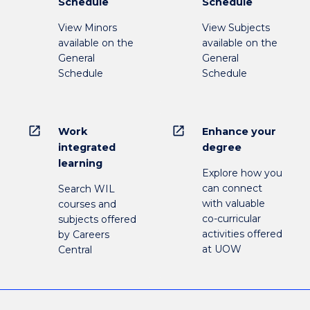
Schedule
Schedule
View Minors
View Subjects
available on the
available on the
General
General
Schedule
Schedule
open_in_new
open_in_new
Work
Enhance your
integrated
degree
learning
Explore how you
can connect
Search WIL
with valuable
courses and
co-curricular
subjects offered
activities offered
by Careers
at UOW
Central