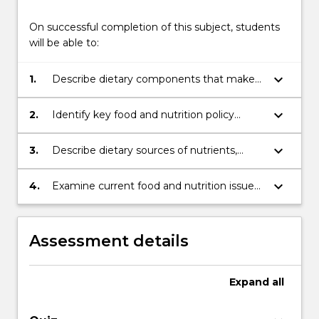
On successful completion of this subject, students
will be able to:
keyboard_arrow_down
1.
Describe dietary components that make
up a healthy diet for prevention of chronic
disease
keyboard_arrow_down
2.
Identify key food and nutrition policy
documents and guidelines used to
promote healthy and sustainable diets and
keyboard_arrow_down
3.
Describe dietary sources of nutrients,
explore planetary implications;
utilisation of nutrients within the human
body, and health issues associated with
keyboard_arrow_down
4.
Examine current food and nutrition issues
nutrients and dietary components
and relationships with human health,
societal concerns, stakeholder influences
and the finite nature of the food supply.
Assessment details
Expand
all