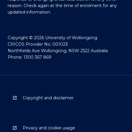
reason. Check again at the time of enrolment for any
updated information.
Copyright © 2026 University of Wollongong
CRICOS Provider No: 00102E
Northfields Ave Wollongong, NSW 2522 Australia
Phone: 1300 367 869
Copyright and disclaimer
Privacy and cookie usage