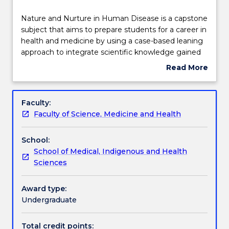
Delivery
Nature
Nature and Nurture in Human Disease is a capstone
and
subject that aims to prepare students for a career in
Nurture
health and medicine by using a case-based leaning
in
Teaching staff
approach to integrate scientific knowledge gained
Human
over the course of the degree. The capstone
Read More
Disease
subject will provide students with the opportunity to
about
is
apply their scientific knowledge to examine how
Engagement hours
Subject
a
nature (genetics) and nurture (the environment)
description
Faculty:
capstone
can impact on disease processes. Students will gain
Faculty of Science, Medicine and Health
subject
an understanding of the rationale for current
Learning outcomes
that
prevention and management strategies commonly
School:
aims
used in the health and medical field.
School of Medical, Indigenous and Health
to
Assessment details
Sciences
prepare
students
for
Award type:
Work integrated learning
a
Undergraduate
career
in
Total credit points: