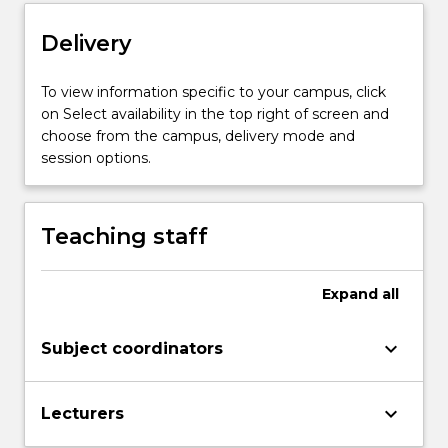
Delivery
To view information specific to your campus, click
on Select availability in the top right of screen and
choose from the campus, delivery mode and
session options.
Teaching staff
Expand
all
keyboard_arrow_down
Subject coordinators
keyboard_arrow_down
Lecturers