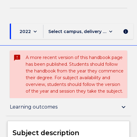
keyboard_arrow_down
keyboard_arrow_down
2022
Select campus, delivery mode, and sess
info
sms_failed
A more recent version of this handbook page
has been published. Students should follow
the handbook from the year they commence
their degree. For subject availability and
overview, students should follow the version
of the year and session they take the subject.
Subject description
keyboard_arrow_down
Learning outcomes
Enrolment rules
Subject description