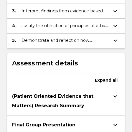
disease.
to understand how human diseases are
identified, investigated and managed by
keyboard_arrow_down
3.
Interpret findings from evidence-based
both medical and allied health
medical science and public health
professionals.
research and health practice as it applies
keyboard_arrow_down
4.
Justify the utilisation of principles of ethical
to disease prevention and management.
health research and clinical practice by
researchers and health professionals.
keyboard_arrow_down
5.
Demonstrate and reflect on how
medicine, science and health knowledge
and skills can be applied in a professional
career setting.
Assessment details
Expand
all
keyboard_arrow_down
(Patient Oriented Evidence that
Matters) Research Summary
keyboard_arrow_down
Final Group Presentation