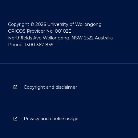
Copyright © 2026 University of Wollongong
CRICOS Provider No: 00102E
Northfields Ave Wollongong, NSW 2522 Australia
Phone: 1300 367 869
Copyright and disclaimer
Privacy and cookie usage