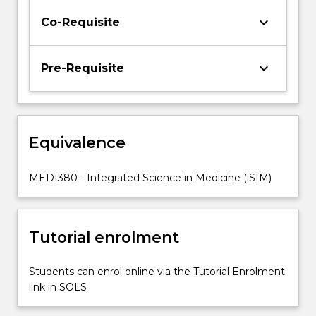
The
keyboard_arrow_down
Co-Requisite
capstone
subject
will
keyboard_arrow_down
Pre-Requisite
provide
students
with
the
opportunity
Equivalence
to
apply…
MEDI380 - Integrated Science in Medicine (iSIM)
For
more
content
click
Tutorial enrolment
the
Read
Students can enrol online via the Tutorial Enrolment
More
link in SOLS
button
below.