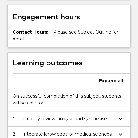
Engagement hours
Contact Hours:
Please see Subject Outline for
details
Learning outcomes
Expand
all
On successful completion of this subject, students
will be able to:
keyboard_arrow_down
1.
Critically review, analyse and synthesise
information in medical and public health
science that applies to human health and
keyboard_arrow_down
2.
Integrate knowledge of medical sciences