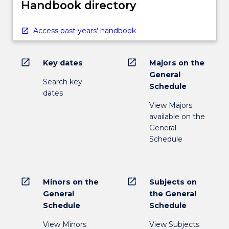
Handbook directory
Access past years' handbook
open_in_new
open_in_new
Key dates
Majors on the
General
Search key
Schedule
dates
View Majors
available on the
General
Schedule
open_in_new
open_in_new
Minors on the
Subjects on
General
the General
Schedule
Schedule
View Minors
View Subjects