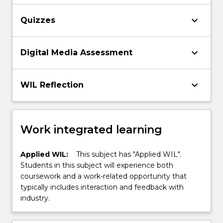
keyboard_arrow_down
Quizzes
keyboard_arrow_down
Digital Media Assessment
keyboard_arrow_down
WIL Reflection
Work integrated learning
Applied WIL:
This subject has "Applied WIL".
Students in this subject will experience both
coursework and a work-related opportunity that
typically includes interaction and feedback with
industry.