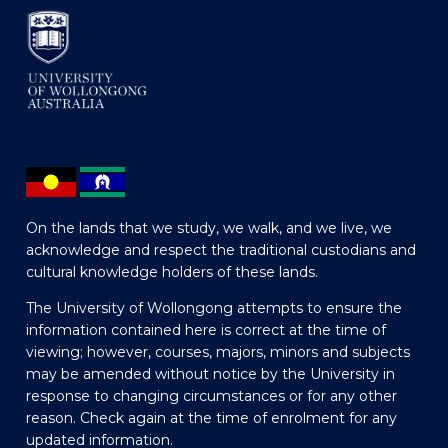
On the lands that we study, we walk, and we live, we
acknowledge and respect the traditional custodians and
cultural knowledge holders of these lands.
The University of Wollongong attempts to ensure the
information contained here is correct at the time of
viewing; however, courses, majors, minors and subjects
may be amended without notice by the University in
response to changing circumstances or for any other
reason. Check again at the time of enrolment for any
updated information.