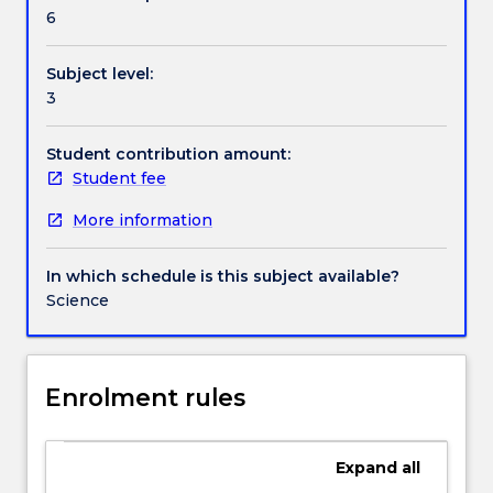
Textbook information
health
6
and
medicine
Subject level:
by
Contact details
3
using
a
case-
Student contribution amount:
Handbook directory
based
Student fee
leaning
More information
approach
to
integrate
In which schedule is this subject available?
scientific
Science
knowledge
gained
over
the
Enrolment rules
course
of
the
Expand
all
degree.