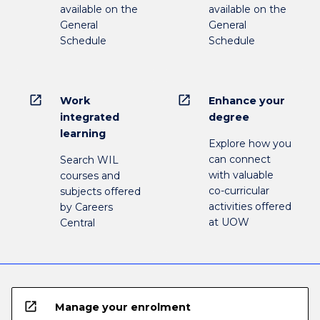
available on the
available on the
General
General
Schedule
Schedule
open_in_new
open_in_new
Work
Enhance your
integrated
degree
learning
Explore how you
can connect
Search WIL
with valuable
courses and
co-curricular
subjects offered
activities offered
by Careers
at UOW
Central
open_in_new
Manage your enrolment