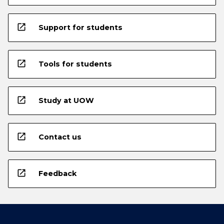
open_in_new
Support for students
open_in_new
Tools for students
open_in_new
Study at UOW
open_in_new
Contact us
open_in_new
Feedback