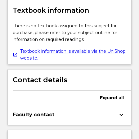
Textbook information
There is no textbook assigned to this subject for
purchase, please refer to your subject outline for
information on required readings
Textbook information is available via the UniShop
website.
Contact details
Expand
all
keyboard_arrow_down
Faculty contact