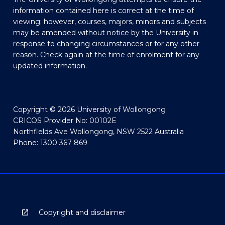
information contained here is correct at the time of
viewing; however, courses, majors, minors and subjects
may be amended without notice by the University in
response to changing circumstances or for any other
reason. Check again at the time of enrolment for any
updated information.
Copyright © 2026 University of Wollongong
CRICOS Provider No: 00102E
Northfields Ave Wollongong, NSW 2522 Australia
Phone: 1300 367 869
Copyright and disclaimer