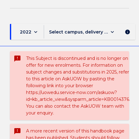
keyboard_arrow_down
keyboard_arrow_down
2022
Select campus, delivery mode, and sess
info
sms_failed
This Subject is discontinued and is no longer on
offer for new enrolments. For information on
subject changes and substitutions in 2025, refer
to this article on AskUOW by pasting the
following link into your browser
https://uowedu.service-now.com/askuow?
id=kb_article_view&sysparm_article=KB0014376.
You can also contact the AskUOW team with
your enquiry.
sms_failed
A more recent version of this handbook page
has been published. Students should follow