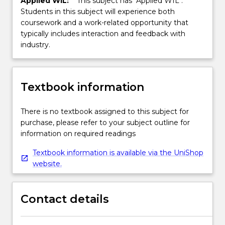
Applied WIL:
This subject has "Applied WIL".
Students in this subject will experience both
coursework and a work-related opportunity that
typically includes interaction and feedback with
industry.
Textbook information
There is no textbook assigned to this subject for
purchase, please refer to your subject outline for
information on required readings
Textbook information is available via the UniShop
website.
Contact details