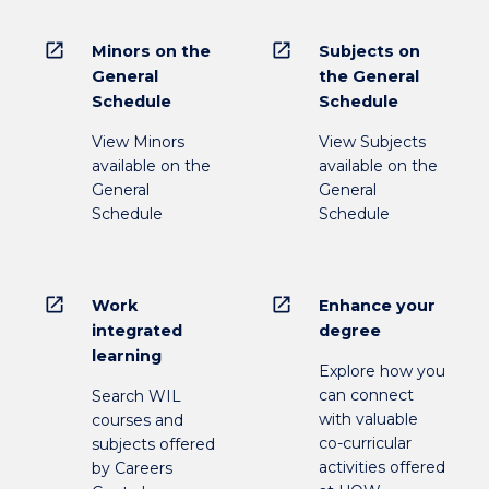
open_in_new
open_in_new
Minors on the
Subjects on
General
the General
Schedule
Schedule
View Minors
View Subjects
available on the
available on the
General
General
Schedule
Schedule
open_in_new
open_in_new
Work
Enhance your
integrated
degree
learning
Explore how you
can connect
Search WIL
with valuable
courses and
co-curricular
subjects offered
activities offered
by Careers