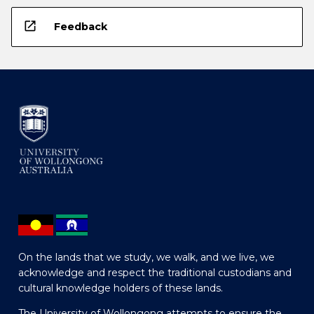
open_in_new
Feedback
On the lands that we study, we walk, and we live, we
acknowledge and respect the traditional custodians and
cultural knowledge holders of these lands.
The University of Wollongong attempts to ensure the