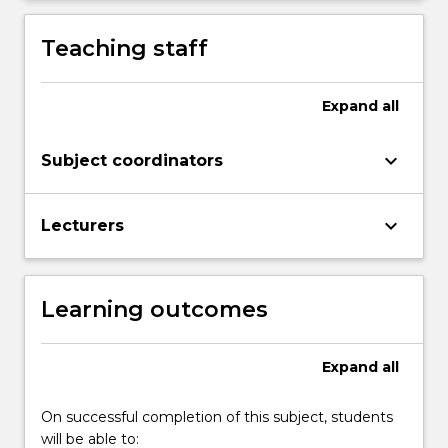
be…
For
Teaching staff
more
content
click
Expand
all
the
Read
More
keyboard_arrow_down
Subject coordinators
button
below.
keyboard_arrow_down
Lecturers
Learning outcomes
Expand
all
On successful completion of this subject, students
will be able to: