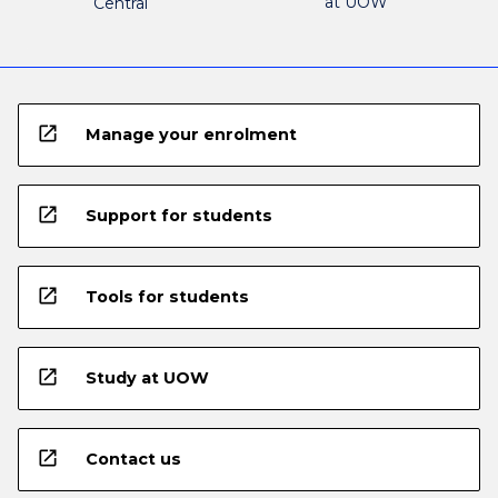
at UOW
Central
open_in_new
Manage your enrolment
open_in_new
Support for students
open_in_new
Tools for students
open_in_new
Study at UOW
open_in_new
Contact us