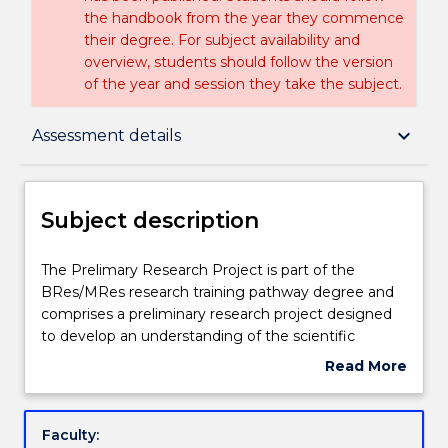
the handbook from the year they commence
their degree. For subject availability and
overview, students should follow the version
of the year and session they take the subject.
Subject description
keyboard_arrow_down
Assessment details
Delivery
Subject description
Teaching staff
The
The Prelimary Research Project is part of the
Prelimary
BRes/MRes research training pathway degree and
Research
comprises a preliminary research project designed
Project
Learning outcomes
to develop an understanding of the scientific
is
process through the experience of research.
Read More
part
Students will conduct, analyse, interpret and then
about
of
present the results of a research project which can
Assessment details
Subject
the
be related to the topic of their Major Thesis. The
description
Faculty:
BRes/MRes
project is undertaken under the supervision of a