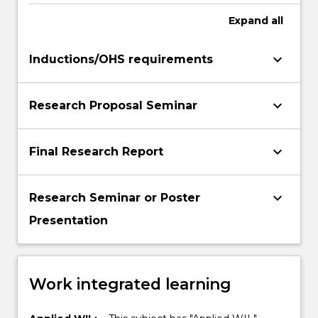
Expand
all
keyboard_arrow_down
Inductions/OHS requirements
keyboard_arrow_down
Research Proposal Seminar
keyboard_arrow_down
Final Research Report
keyboard_arrow_down
Research Seminar or Poster
Presentation
Work integrated learning