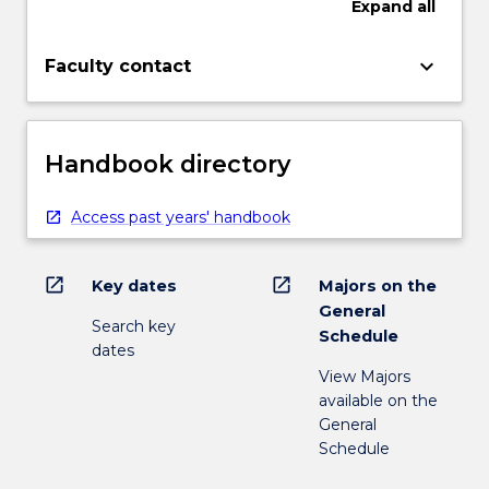
Expand
all
keyboard_arrow_down
Faculty contact
Handbook directory
Access past years' handbook
open_in_new
open_in_new
Key dates
Majors on the
General
Search key
Schedule
dates
View Majors
available on the
General
Schedule