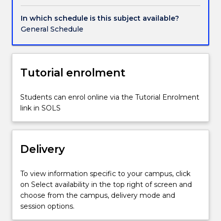
the
experience
In which schedule is this subject available?
of
General Schedule
research.
Students
will
conduct,
Tutorial enrolment
analyse,
interpret
Students can enrol online via the Tutorial Enrolment
and
link in SOLS
then
present
the
results
Delivery
of
a
To view information specific to your campus, click
research
on Select availability in the top right of screen and
project
choose from the campus, delivery mode and
which
session options.
can