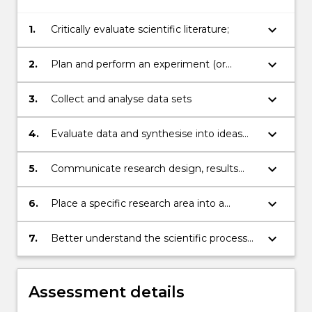
keyboard_arrow_down
1.
Critically evaluate scientific literature;
keyboard_arrow_down
2.
Plan and perform an experiment (or
equivalent for qualitative or observational
studies);
keyboard_arrow_down
3.
Collect and analyse data sets
keyboard_arrow_down
4.
Evaluate data and synthesise into ideas
and concepts;
keyboard_arrow_down
5.
Communicate research design, results
and ideas to a general audience;
keyboard_arrow_down
6.
Place a specific research area into a
broader scientific setting;
keyboard_arrow_down
7.
Better understand the scientific process
through the experience of research.
Assessment details