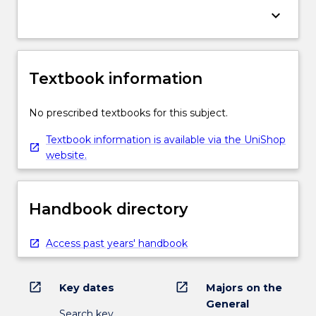
keyboard_arrow_down
Textbook information
No prescribed textbooks for this subject.
Textbook information is available via the UniShop
website.
Handbook directory
Access past years' handbook
open_in_new
open_in_new
Key dates
Majors on the
General
Search key