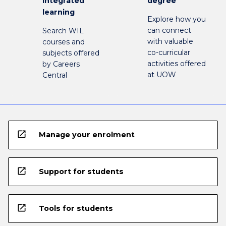
integrated
degree
learning
Explore how you
can connect
Search WIL
with valuable
courses and
co-curricular
subjects offered
activities offered
by Careers
at UOW
Central
open_in_new
Manage your enrolment
open_in_new
Support for students
open_in_new
Tools for students