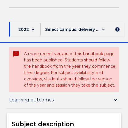
keyboard_arrow_down
keyboard_arrow_down
2022
Select campus, delivery mode, and sess
info
sms_failed
A more recent version of this handbook page
has been published. Students should follow
the handbook from the year they commence
their degree. For subject availability and
overview, students should follow the version
of the year and session they take the subject.
Subject description
keyboard_arrow_down
Learning outcomes
Delivery
Subject description