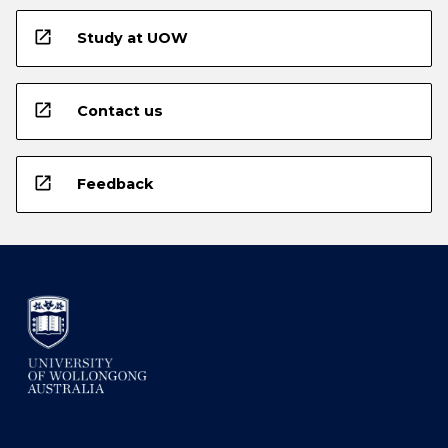
open_in_new
Study at UOW
open_in_new
Contact us
open_in_new
Feedback