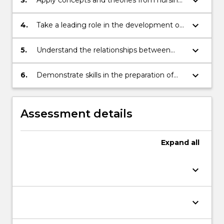
keyboard_arrow_down
and related disciplines to support clinical
practice;
keyboard_arrow_down
4.
Take a leading role in the development of
research approaches which aim to resolve
problems in clinical situations;
keyboard_arrow_down
5.
Understand the relationships between
theory, practice and research;
keyboard_arrow_down
6.
Demonstrate skills in the preparation of
research proposal.
Assessment details
Expand
all
keyboard_arrow_down
keyboard_arrow_down