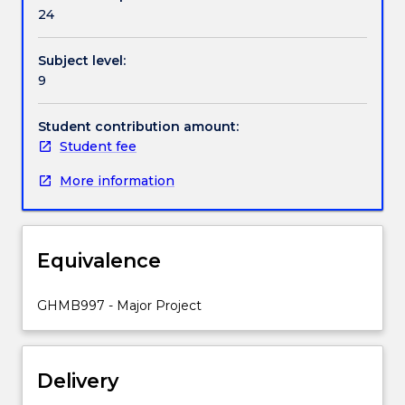
be
24
expected
to
Subject level:
work
9
closely
with
a
Student contribution amount:
supervisor
Student fee
on
More information
a
project
where
a
Equivalence
common
interest
exists.
GHMB997 - Major Project
Delivery