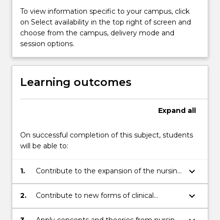
To view information specific to your campus, click
on Select availability in the top right of screen and
choose from the campus, delivery mode and
session options.
Learning outcomes
Expand
all
On successful completion of this subject, students
will be able to:
keyboard_arrow_down
1.
Contribute to the expansion of the nursing
and other professional knowledge bases
through continuing research;
keyboard_arrow_down
2.
Contribute to new forms of clinical
practice through the ability to read,
summarise and critically analyse research;
3.
Apply concepts and theories from nursing