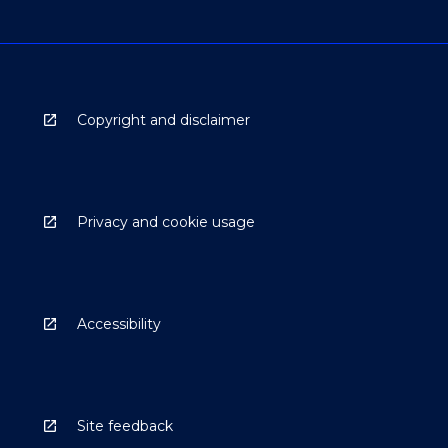
Copyright and disclaimer
Privacy and cookie usage
Accessibility
Site feedback