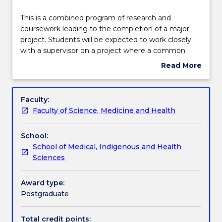
Learning outcomes
This
This is a combined program of research and
is
coursework leading to the completion of a major
a
project. Students will be expected to work closely
combined
Assessment details
with a supervisor on a project where a common
program
interest exists.
Read More
of
about
research
Textbook information
Subject
and
description
Faculty:
coursework
Faculty of Science, Medicine and Health
leading
Handbook directory
to
School:
the
School of Medical, Indigenous and Health
completion
Sciences
of
a
major
Award type:
project.
Postgraduate
Students
will
Total credit points: