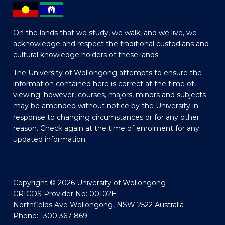
On the lands that we study, we walk, and we live, we
acknowledge and respect the traditional custodians and
cultural knowledge holders of these lands.
The University of Wollongong attempts to ensure the
information contained here is correct at the time of
viewing; however, courses, majors, minors and subjects
may be amended without notice by the University in
response to changing circumstances or for any other
reason. Check again at the time of enrolment for any
updated information.
Copyright © 2026 University of Wollongong
CRICOS Provider No: 00102E
Northfields Ave Wollongong, NSW 2522 Australia
Phone: 1300 367 869