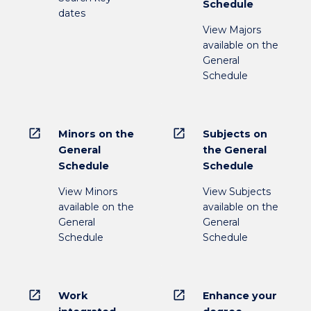
Schedule
dates
View Majors
available on the
General
Schedule
open_in_new
open_in_new
Minors on the
Subjects on
General
the General
Schedule
Schedule
View Minors
View Subjects
available on the
available on the
General
General
Schedule
Schedule
open_in_new
open_in_new
Work
Enhance your