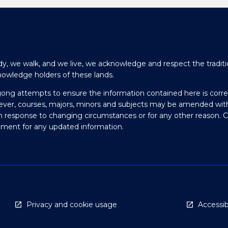
y, we walk, and we live, we acknowledge and respect the traditi
nowledge holders of these lands.
gong attempts to ensure the information contained here is corre
ever, courses, majors, minors and subjects may be amended wit
in response to changing circumstances or for any other reason. 
olment for any updated information.
Privacy and cookie usage
Accessibi