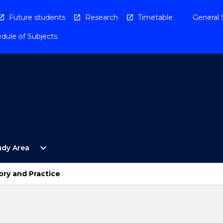
Future students
Research
Timetable
General 
dule of Subjects
Open
expand_more
udy Area
By
Study
Area
ory and Practice
Menu