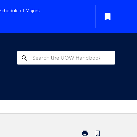
Schedule of Majors
bookmark
search
print
bookmark_border
Print