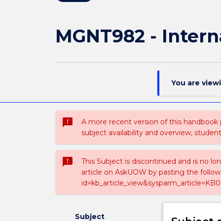
MGNT982 - Intern
You are view
sms_failed
A more recent version of this handbook
subject availability and overview, studen
sms_failed
This Subject is discontinued and is no lo
article on AskUOW by pasting the follow
id=kb_article_view&sysparm_article=KB0
Subject