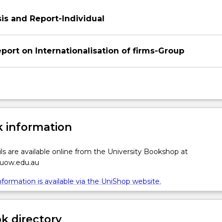
is and Report-Individual
ation
port on Internationalisation of firms-Group
 information
ls are available online from the University Bookshop at
.uow.edu.au
formation is available via the UniShop website.
 directory