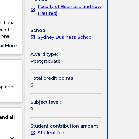
Faculty of Business and Law
(Retired)
national
on of
School:
ional
Sydney Business School
-level
ad More
n IB,
ut
Award type:
reign
ject
Postgraduate
r trade,
cription
studied.
cation
Total credit points:
6
op right
Subject level:
9
and
all
Student contribution amount:
Student fee
keyboard_arrow_down