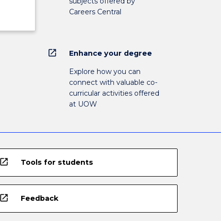
subjects offered by
Careers Central
open_in_new
Enhance your degree
Explore how you can
connect with valuable co-
curricular activities offered
at UOW
open_in_new
Tools for students
open_in_new
Feedback