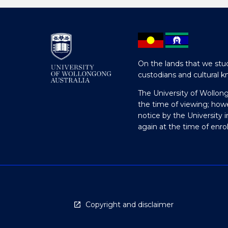
On the lands that we stud
custodians and cultural k
The University of Wollon
the time of viewing; how
notice by the University 
again at the time of enr
Copyright and disclaimer