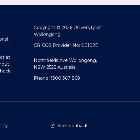
Copyright © 2026 University of
Wollongong
onal
CRICOS Provider No: 00102E
ct at
Northfields Ave Wollongong,
hout
NSW 2522 Australia
Check
Phone: 1300 367 869
lity
Site feedback