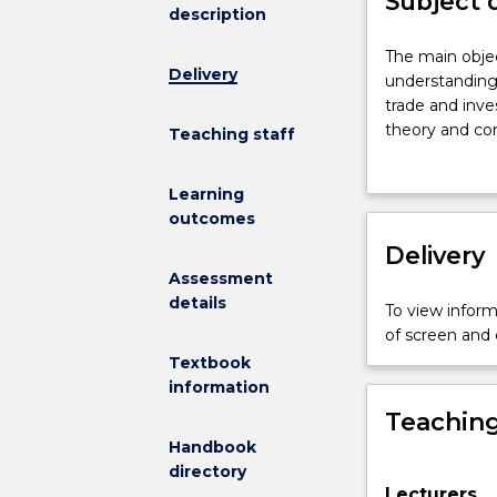
Subject 
description
The
The main objec
Delivery
main
understanding 
objective
trade and inve
of
theory and con
Teaching staff
this
participants in
subject
and firm-level
Learning
is
government int
outcomes
to
direct investm
provide
Delivery
and issues rel
students
The developmen
Assessment
with
skills will be 
details
To view informa
a
of screen and
comprehensiv
Textbook
understanding
information
of
Teaching
how
global,
Handbook
regional
directory
Lecturers
and