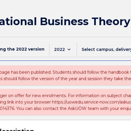
ational Business Theory
ing the
2022
version
keyboard_arrow_down
2022
Select campus, deliver
 page has been published. Students should follow the handbook
ts should follow the version of the year and session they take the
nger on offer for new enrolments. For information on subject chan
ing link into your browser https://uowedu.service-now.com/ask
014376. You can also contact the AskUOW team with your enqui