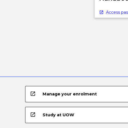
below.
Access pas
open_in_new
Manage your enrolment
open_in_new
Study at UOW