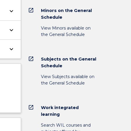
open_in_new
keyboard_arrow_down
Minors on the General
Schedule
View Minors available on
keyboard_arrow_down
the General Schedule
keyboard_arrow_down
open_in_new
Subjects on the General
Schedule
View Subjects available on
the General Schedule
open_in_new
Work integrated
learning
Search WIL courses and