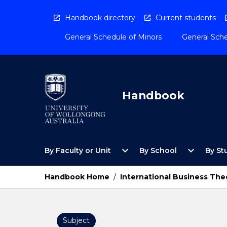
Skip
to
Handbook directory
Current students
content
General Schedule of Minors
General Sche
Handbook
Open
Open
expand_more
expand_more
By Faculty or Unit
By School
By St
By
By
Faculty
School
or
Menu
Handbook Home
/
International Business The
Unit
Menu
Subject