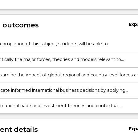
g outcomes
Exp
completion of this subject, students will be able to:
itically the major forces, theories and models relevant to
nal trade and investment activities of international business
ons.
 examine the impact of global, regional and country level forces a
firm level international trade and investment activities.
te informed international business decisions by applying
e theoretical, analytical, ethical and professional practices.
ernational trade and investment theories and contextual
odels to makes decisions in international business contexts.
nt details
Exp