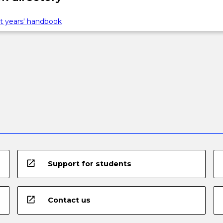
t years' handbook
open_in_new
Support for students
open_in_new
Contact us