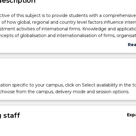
description
tive of this subject is to provide students with a comprehensive
of how global, regional and country level factors influence inter
stment activities of international firms. Knowledge and applicati
cepts of globalisation and internationalisation of firms, organisat
 international business (IB), role of culture and ethics in IB, nation
Re
 theories of IB, impact of economic, political and legal systems o
abo
ervention in IB, regional integration and emerging markets, fo
Sub
ents and collaborative ventures, exporting, importing and counte
des
ated to current global business environment will be explored and 
t of the student's theoretical, analytical, critical, and communi
emphasized in assessment tasks of this subject.
tion specific to your campus, click on Select availability in the t
 choose from the campus, delivery mode and session options.
e
 staff
Exp