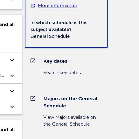
More information
In which schedule is this
and
all
subject available?
General Schedule
keyboard_arrow_down
open_in_new
Key dates
Search key dates
keyboard_arrow_down
nd
keyboard_arrow_down
open_in_new
Majors on the General
keyboard_arrow_down
Schedule
View Majors available on
the General Schedule
and
all