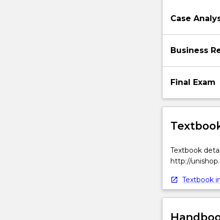
globalisation
and
Case Analys
internationalis
of
firms,
Business Re
organisational
participants
in
Final Exam
international
business
(IB),
Textbook
…
For
more
Textbook detai
content
http://unishop
click
the
Textbook in
Read
More
button
Handbook