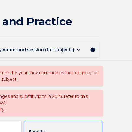
MGNT982
-
International
 and Practice
Business
Theory
and
Practice
page
keyboard_arrow_down
y mode, and session (for subjects)
info
 from the year they commence their degree. For
 subject.
ges and substitutions in 2025, refer to this
uow?
ry.
Faculty: